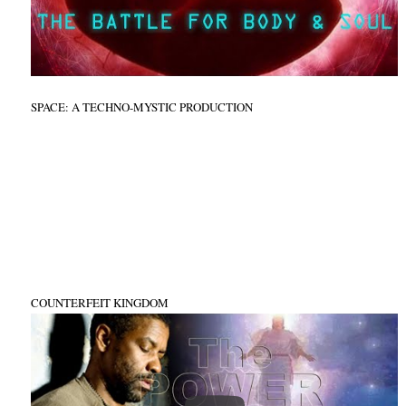
SPACE: A TECHNO-MYSTIC PRODUCTION
COUNTERFEIT KINGDOM