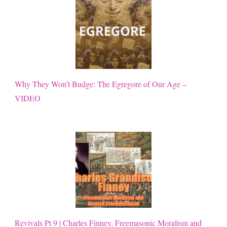
Why They Won’t Budge: The Egregore of Our Age –
VIDEO
Revivals Pt 9 | Charles Finney, Freemasonic Moralism and