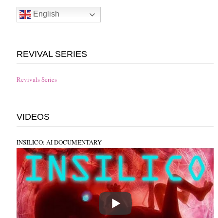
English
REVIVAL SERIES
Revivals Series
VIDEOS
INSILICO: AI DOCUMENTARY