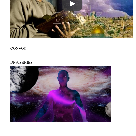
CONVOY
DNA SERIES