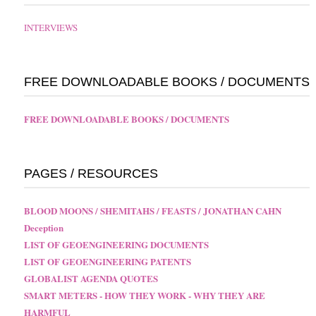
INTERVIEWS
FREE DOWNLOADABLE BOOKS / DOCUMENTS
FREE DOWNLOADABLE BOOKS / DOCUMENTS
PAGES / RESOURCES
BLOOD MOONS / SHEMITAHS / FEASTS / JONATHAN CAHN
Deception
LIST OF GEOENGINEERING DOCUMENTS
LIST OF GEOENGINEERING PATENTS
GLOBALIST AGENDA QUOTES
SMART METERS - HOW THEY WORK - WHY THEY ARE
HARMFUL