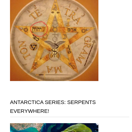
ANTARCTICA SERIES: SERPENTS
EVERYWHERE!