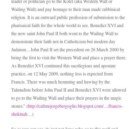
leader or politician go to the Kotel (aka Western Wall or
Wailing Wall) and pay homage to their man made rabbinical
religion. It is an outward public profession of submission to the
pharisaical faith for the whole world to see. Benedict XVI and
the new saint John Paul II both went to the Wailing Wall to
demonstrate their faith not in Catholicism but modern day
Judaism…John Paul II set the precedent on 26 March 2000 by
being the first to visit the Western Wall and place a prayer there.
As Benedict XVI continued this sacrilegious and apostate
practice, on 12 May 2009, nothing less is expected from
Francis. There was much hemming and hawing by the
Talmudists before John Paul II and Benedict XVI were allowed
to go to the Wailing Wall and place their prayers in the magic
stones.” (
http://callmejorgebergoglio.blogspot.com/…/francis-
shekinah…
)
So as you can see, its just not Jews who go to this wall and