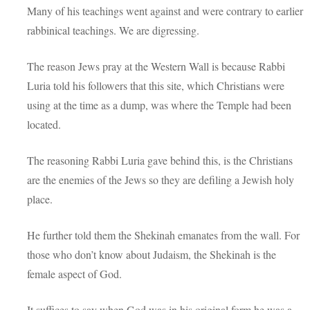
Many of his teachings went against and were contrary to earlier
rabbinical teachings. We are digressing.
The reason Jews pray at the Western Wall is because Rabbi
Luria told his followers that this site, which Christians were
using at the time as a dump, was where the Temple had been
located.
The reasoning Rabbi Luria gave behind this, is the Christians
are the enemies of the Jews so they are defiling a Jewish holy
place.
He further told them the Shekinah emanates from the wall. For
those who don’t know about Judaism, the Shekinah is the
female aspect of God.
It suffices to say when God was in his original form he was a