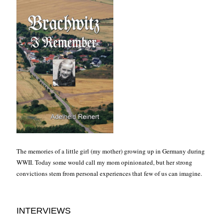
The memories of a little girl (my mother) growing up in Germany during
WWII. Today some would call my mom opinionated, but her strong
convictions stem from personal experiences that few of us can imagine.
INTERVIEWS