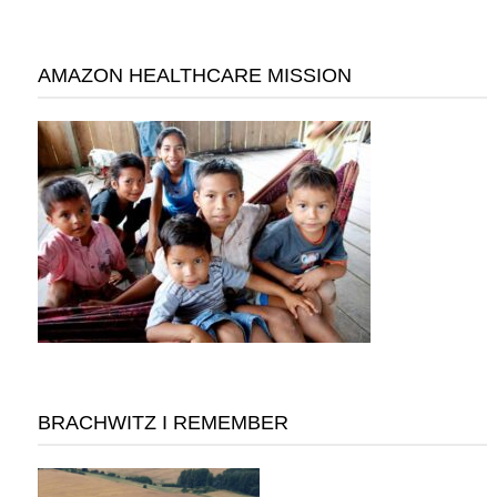
AMAZON HEALTHCARE MISSION
BRACHWITZ I REMEMBER