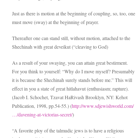
Just as there is motion at the beginning of coupling, so, too, one
must move (sway) at the beginning of prayer.
Thereafter one can stand still, without motion, attached to the
Shechinah with great deveikut (“cleaving to God)
As a result of your swaying, you can attain great bestirment.
For you think to yourself: “Why do I move myself? Presumably
it is because the Shechinah surely stands before me.” This will
effect in you a state of great hitlahavut (enthusiasm; rapture).
(Jacob I. Schochet, Tzavat HaRivash Brooklyn, NY: Kehot
Publication, 1998, pp.54-55.) (
http://www.sdjewishworld.com/
…/davening-at-victorias-secret/
)
“A favorite ploy of the talmudic jews is to have a religious