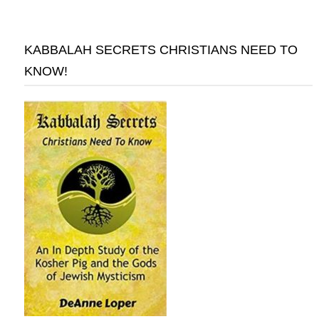
KABBALAH SECRETS CHRISTIANS NEED TO
KNOW!