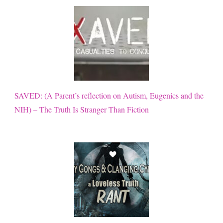
SAVED: (A Parent’s reflection on Autism, Eugenics and the
NIH) – The Truth Is Stranger Than Fiction