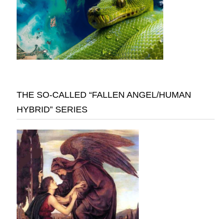
THE SO-CALLED “FALLEN ANGEL/HUMAN
HYBRID” SERIES