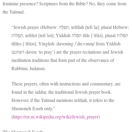
feminine presence? Scriptures from the Bible? No, they come from
the Talmud.
“Jewish prayer (Hebrew: תְּפִלָּה‎, tefillah [tefiˈla]; plural Hebrew:
תְּפִלּוֹת‎, tefillot [tefiˈlot]; Yiddish תּפֿלה tfile [ˈtfɪlə], plural תּפֿלות
tfilles [ˈtfɪləs]; Yinglish: davening /ˈdɑːvənɪŋ/ from Yiddish
דאַוונען daven ‘to pray’) are the prayer recitations and Jewish
meditation traditions that form part of the observance of
Rabbinic Judaism.
These prayers, often with instructions and commentary, are
found in the siddur, the traditional Jewish prayer book.
However, if the Talmud mentions tefillah, it refers to the
Shemoneh Esreh only.”
(
https://en.m.wikipedia.org/wiki/Jewish_prayer
)
The Shemonah Esreh: