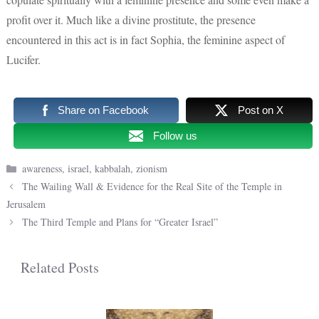
profit over it. Much like a divine prostitute, the presence
encountered in this act is in fact Sophia, the feminine aspect of
Lucifer.
Share on Facebook
Post on X
Follow us
Categories
awareness
,
israel
,
kabbalah
,
zionism
The Wailing Wall & Evidence for the Real Site of the Temple in
Jerusalem
The Third Temple and Plans for “Greater Israel”
Related Posts