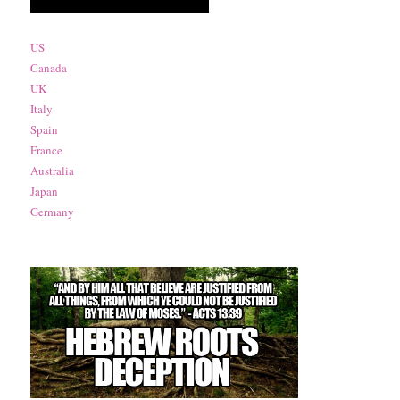
US
Canada
UK
Italy
Spain
France
Australia
Japan
Germany