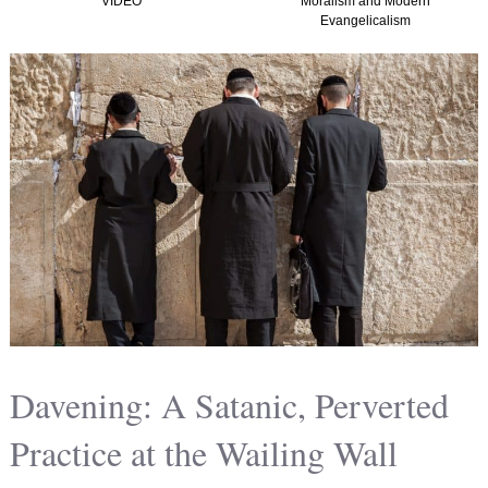
Moralism and Modern
(Graham, Kir
Evangelicalism
Christian Natio
America) T
Davening: A Satanic, Perverted
Practice at the Wailing Wall