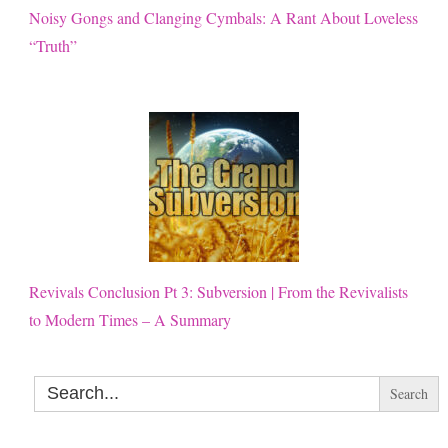
Noisy Gongs and Clanging Cymbals: A Rant About Loveless
“Truth”
Revivals Conclusion Pt 3: Subversion | From the Revivalists
to Modern Times – A Summary
Search
for: