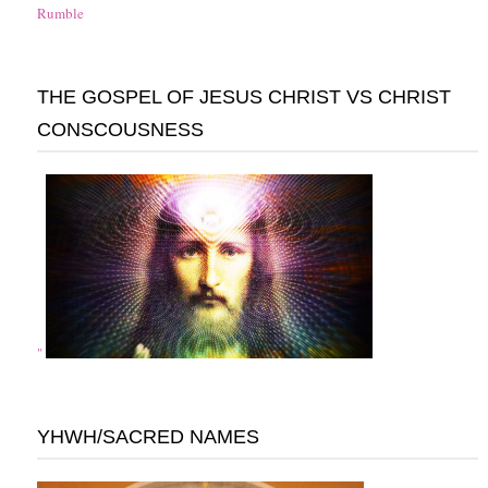
Rumble
THE GOSPEL OF JESUS CHRIST VS CHRIST
CONSCOUSNESS
"
YHWH/SACRED NAMES