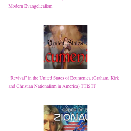
Modern Evangelicalism
“Revival” in the United States of Ecumenica (Graham, Kirk
and Christian Nationalism in America) TTISTF