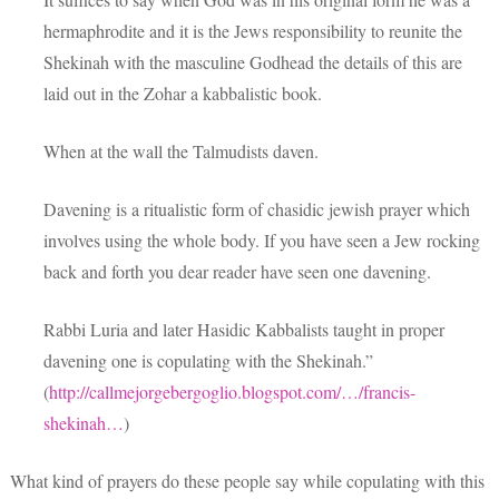
hermaphrodite and it is the Jews responsibility to reunite the
Shekinah with the masculine Godhead the details of this are
laid out in the Zohar a kabbalistic book.
When at the wall the Talmudists daven.
Davening is a ritualistic form of chasidic jewish prayer which
involves using the whole body. If you have seen a Jew rocking
back and forth you dear reader have seen one davening.
Rabbi Luria and later Hasidic Kabbalists taught in proper
davening one is copulating with the Shekinah.”
(
http://callmejorgebergoglio.blogspot.com/…/francis-
shekinah…
)
What kind of prayers do these people say while copulating with this