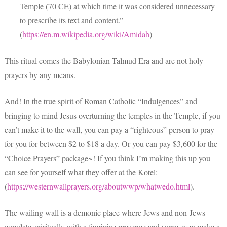
Temple (70 CE) at which time it was considered unnecessary
to prescribe its text and content.”
(
https://en.m.wikipedia.org/wiki/Amidah
)
This ritual comes the Babylonian Talmud Era and are not holy
prayers by any means.
And! In the true spirit of Roman Catholic “Indulgences” and
bringing to mind Jesus overturning the temples in the Temple, if you
can’t make it to the wall, you can pay a “righteous” person to pray
for you for between $2 to $18 a day. Or you can pay $3,600 for the
“Choice Prayers” package~! If you think I’m making this up you
can see for yourself what they offer at the Kotel:
(
https://westernwallprayers.org/aboutwwp/whatwedo.html
).
The wailing wall is a demonic place where Jews and non-Jews
copulate spiritually with a feminine presence and some even make a