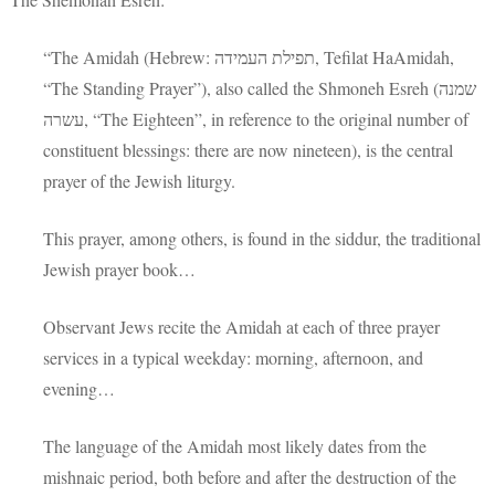
“The Amidah (Hebrew: תפילת העמידה‎, Tefilat HaAmidah,
“The Standing Prayer”), also called the Shmoneh Esreh (שמנה
עשרה‎, “The Eighteen”, in reference to the original number of
constituent blessings: there are now nineteen), is the central
prayer of the Jewish liturgy.
This prayer, among others, is found in the siddur, the traditional
Jewish prayer book…
Observant Jews recite the Amidah at each of three prayer
services in a typical weekday: morning, afternoon, and
evening…
The language of the Amidah most likely dates from the
mishnaic period, both before and after the destruction of the