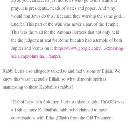
pray. It is presidents., heads of states and popes. And why
would non Jews do this? Because they worship the same god…
Lucifer. This part of the wall was never a part of the Temple.
This was the wall for the Antonia Fortress that not only held
the the judgement seat for Rome but also had a temple of both
Jupiter and Venus on it (
https://www.google.com/…/exploring-
aelia-capitolina-ha…/amp/
).
Rabbi Luria also allegedly talked to and had visions of Elijah. We
know this wasn’t actually Elijah, so what demonic spirit is
manifesting to these Kabballists rabbis?
“Rabbi Isaac ben Solomon Luria Ashkenazi (aka Ha’ARI) was
a 16th century Kabbalistic rabbi who claimed to have
conversations with Elias (Elijah) from the Old Testament.