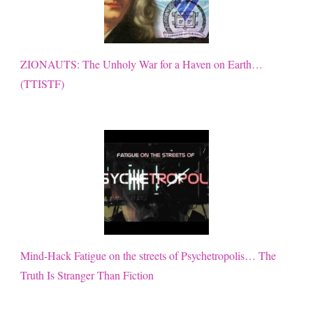
ZIONAUTS: The Unholy War for a Haven on Earth…
(TTISTF)
Mind-Hack Fatigue on the streets of Psychetropolis… The
Truth Is Stranger Than Fiction