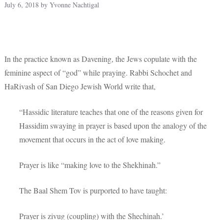
July 6, 2018
by
Yvonne Nachtigal
In the practice known as Davening, the Jews copulate with the
feminine aspect of “god” while praying. Rabbi Schochet and
HaRivash of San Diego Jewish World write that,
“Hassidic literature teaches that one of the reasons given for
Hassidim swaying in prayer is based upon the analogy of the
movement that occurs in the act of love making.
Prayer is like “making love to the Shekhinah.”
The Baal Shem Tov is purported to have taught:
Prayer is zivug (coupling) with the Shechinah.’