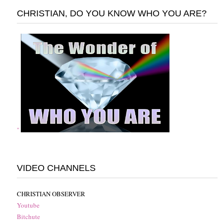
CHRISTIAN, DO YOU KNOW WHO YOU ARE?
"
VIDEO CHANNELS
CHRISTIAN OBSERVER
Youtube
Bitchute