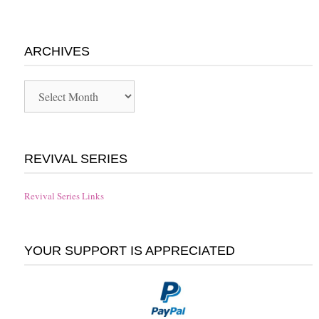
ARCHIVES
Archives
REVIVAL SERIES
Revival Series Links
YOUR SUPPORT IS APPRECIATED