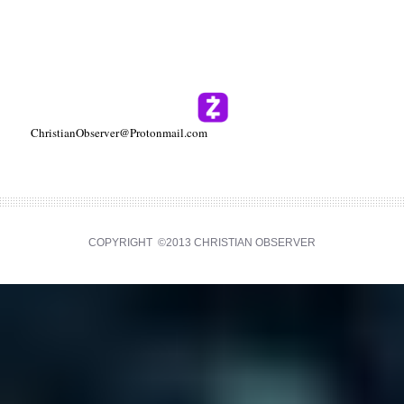
ChristianObserver@Protonmail.com
COPYRIGHT ©2013 CHRISTIAN OBSERVER