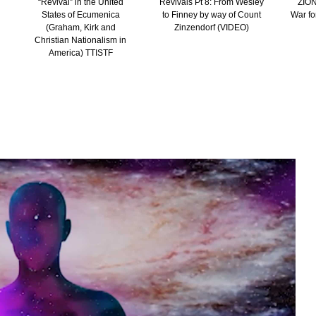
“Revival” in the United
Revivals Pt 8: From Wesley
ZION
States of Ecumenica
to Finney by way of Count
War fo
(Graham, Kirk and
Zinzendorf (VIDEO)
Christian Nationalism in
America) TTISTF