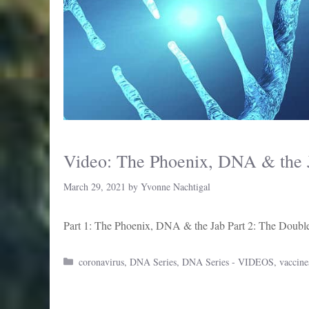
Video: The Phoenix, DNA & the J
March 29, 2021
by
Yvonne Nachtigal
Part 1: The Phoenix, DNA & the Jab Part 2: The Double
Categories
coronavirus
,
DNA Series
,
DNA Series - VIDEOS
,
vaccine