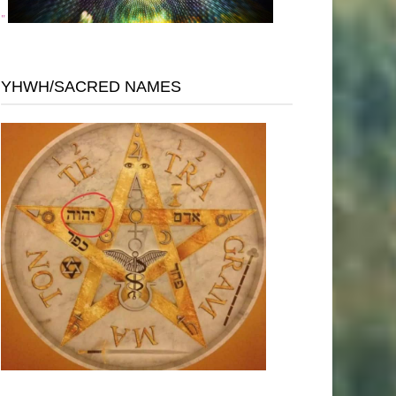
"
YHWH/SACRED NAMES