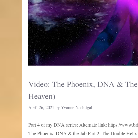
Video: The Phoenix, DNA & The 
Heaven)
April 26, 2021
by
Yvonne Nachtigal
Part 4 of my DNA series: Alternate link: https://www
The Phoenix, DNA & the Jab Part 2: The Double Helix P