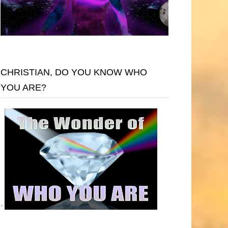
CHRISTIAN, DO YOU KNOW WHO
YOU ARE?
"