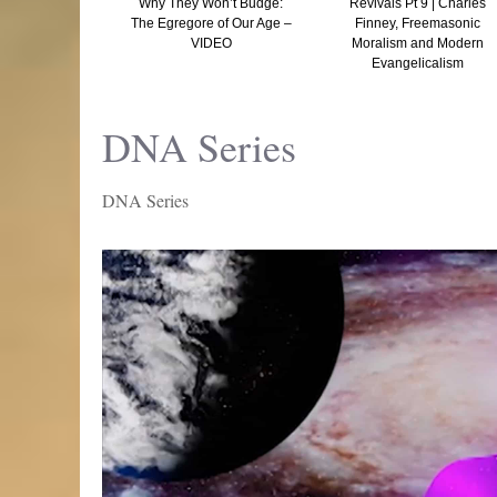
 and Tocking –
Why They Won’t Budge:
Revivals Pt 9 | Charles
he Truth Is
The Egregore of Our Age –
Finney, Freemasonic
Than Fiction
VIDEO
Moralism and Modern
Evangelicalism
DNA Series
DNA Series