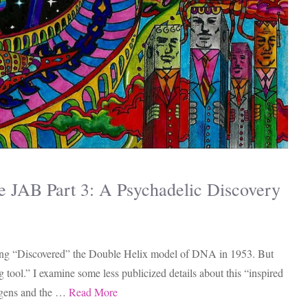
JAB Part 3: A Psychadelic Discovery
ving “Discovered” the Double Helix model of DNA in 1953. But
 tool.” I examine some less publicized details about this “inspired
nogens and the …
Read More