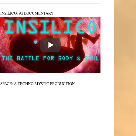
INSILICO: AI DOCUMENTARY
SPACE: A TECHNO-MYSTIC PRODUCTION