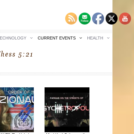
TECHNOLOGY
CURRENT EVENTS
HEALTH