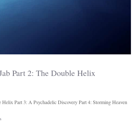
ab Part 2: The Double Helix
 Helix Part 3: A Psychadelic Discovery Part 4: Storming Heaven
s