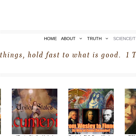
HOME
ABOUT
TRUTH
SCIENCE/