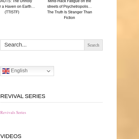
AUTS: The Unholy
Mind-Hack Fatigue on the
SAVED: (A Paren
r a Haven on Earth…
streets of Psychetropolis…
reflection on Aut
(TTISTF)
The Truth Is Stranger Than
Eugenics and the N
Fiction
The Truth Is Strang
Fiction
Search
for:
English
REVIVAL SERIES
Revivals Series
VIDEOS