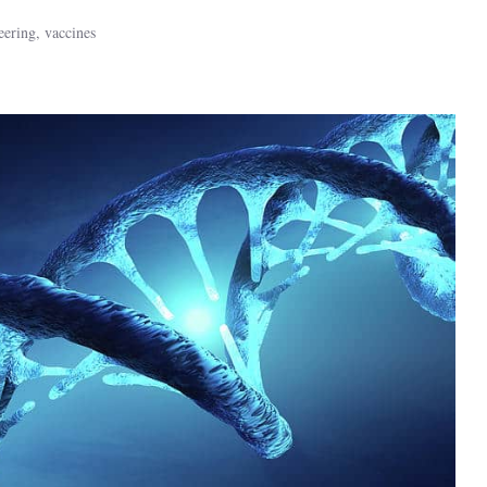
eering
,
vaccines