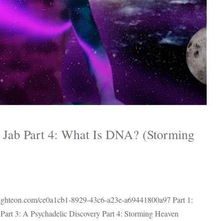
Jab Part 4: What Is DNA? (Storming
.brighteon.com/ce0a1cb1-8929-43c6-a23e-a69441800a97 Part 1:
art 3: A Psychadelic Discovery Part 4: Storming Heaven