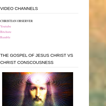
VIDEO CHANNELS
CHRISTIAN OBSERVER
Youtube
Bitchute
Rumble
THE GOSPEL OF JESUS CHRIST VS
CHRIST CONSCOUSNESS