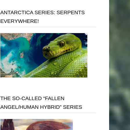
ANTARCTICA SERIES: SERPENTS
EVERYWHERE!
THE SO-CALLED “FALLEN
ANGEL/HUMAN HYBRID” SERIES