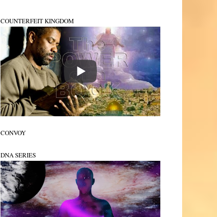
COUNTERFEIT KINGDOM
CONVOY
DNA SERIES