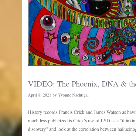
VIDEO: The Phoenix, DNA & the 
April 8, 2021
by
Yvonne Nachtigal
History records Francis Crick and James Watson as ha
much less publicized is Crick’s use of LSD as a “thinking
discovery” and look at the correlation between halluci