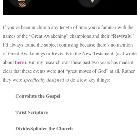
If you’ve been in church any length of time you’re familiar with the
Revivals
names of the “Great Awakening” champions and their “
.”
I’d always found the subject confusing because there’s no mention
of Great Awakenings or Revivals in the New Testament, (as I wrote
here
about
).
But my research over these past two years has made it
not
clear that these events were
“great moves of God” at all. Rather,
they were
specifically
designed
to do a few key things:
Convolute the Gospel
Twist Scripture
Divide/Splinter the Church