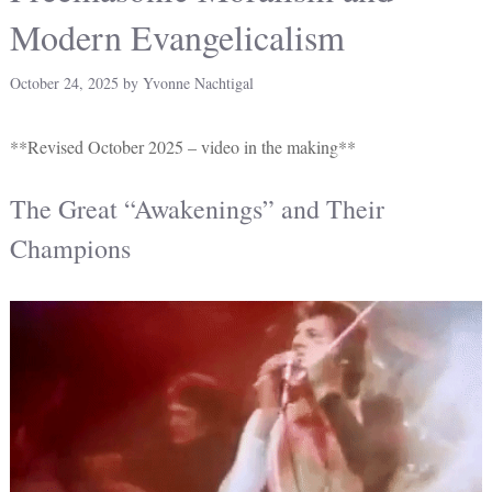
Modern Evangelicalism
October 24, 2025
by
Yvonne Nachtigal
**Revised October 2025 – video in the making**
The Great “Awakenings” and Their
Champions