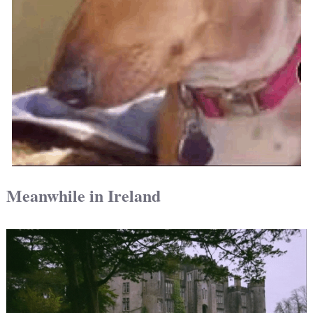
Meanwhile in Ireland