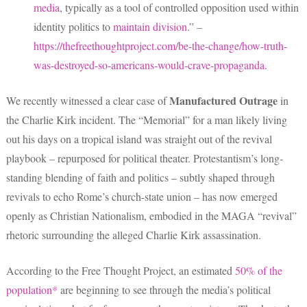
media
, typically as a tool of controlled opposition used within
identity politics to
maintain division
.” –
https://thefreethoughtproject.com/be-the-change/how-truth-
was-destroyed-so-americans-would-crave-propaganda.
Manufactured Outrage
We recently witnessed a clear case of
in
the Charlie Kirk incident. The “Memorial” for a man likely living
out his days on a tropical island was straight out of the revival
playbook – repurposed for political theater. Protestantism’s long-
standing blending of faith and politics – subtly shaped through
revivals to echo Rome’s church-state union – has now emerged
openly as Christian Nationalism, embodied in the MAGA “revival”
rhetoric surrounding the alleged Charlie Kirk assassination.
According to the Free Thought Project, an estimated
50% of the
population*
are beginning to see through the media’s political