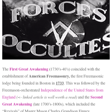
First Great Awakening
(
The
1730’s-40’s) coincided with the
American Freemasonry,
establishment of
the first Freemasonic
1733
lodge being founded in Boston in
. This was followed by the
Freemason-orchestrated
Independence of the United States from
Second
England
(<- linked article is well worth a read)
and the
Great Awakening
(late 1700’s-1800s), which included the
“Revivals” of Master Mason Charles Grandison Finney.