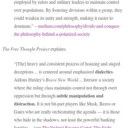
employed by rulers and military leaders to maintain control
over populations. By fostering divisions within a group, they
could weaken its unity and strength, making it easier to
dominate.” –
medium.com/philosophy/divide-and-conquer-
the-philosophy-behind-a-polarized-society
The Free Thought Project
explains;
“[The] heavy and consistent process of hoaxing and staged
dialectics
deceptions… is centered around emphasized
.
Aldous Huxley’s
Brave New World
… foresaw a society
where the ruling class maintains control not through overt
subtle manipulation and
oppression but through
distraction.
It is not bit-part players like Musk, Bezos or
Gates who are really orchestrating the agenda — it is those
who hide in the shadows, not least the powerful banking
families… (see
The Federal Reserve Cartel: The Eight