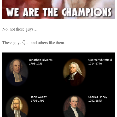
No, not those guys…
These guys 👇… and others like them.