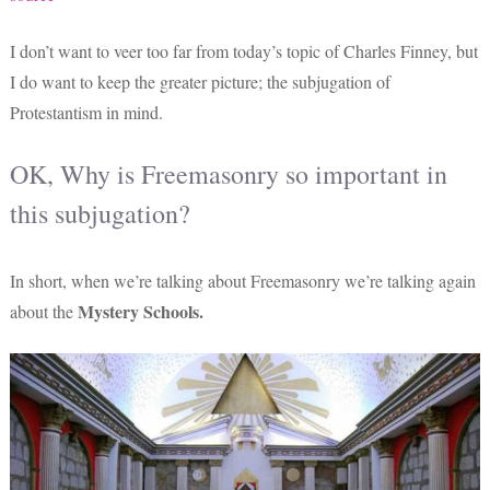
I don’t want to veer too far from today’s topic of Charles Finney, but
I do want to keep the greater picture; the subjugation of
Protestantism in mind.
OK, Why is Freemasonry so important in
this subjugation?
In short, when we’re talking about Freemasonry we’re talking again
Mystery Schools.
about the