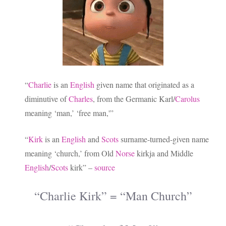
“
Charlie
is an
English
given name that originated as a
diminutive of
Charles
, from the Germanic Karl/
Carolus
meaning ‘man,’ ‘free man,'”
“
Kirk
is an
English
and
Scots
surname-turned-given name
meaning ‘church,’ from Old
Norse
kirkja and Middle
English
/
Scots
kirk” –
source
“Charlie Kirk” = “Man Church”