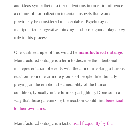
and ideas sympathetic to their intentions in order to influence
a culture of normalization to certain aspects that would
previously be considered unacceptable. Psychological
manipulation, suggestive thinking, and propaganda play a key
role in this process…
manufactured outrage
One stark example of this would be
.
Manufactured outrage is a term to describe the intentional
misrepresentation of events with the aim of invoking a furious
reaction from one or more groups of people. Intentionally
preying on the emotional vulnerability of the human
condition, typically in the form of gaslighting. Done so in a
way that those galvanizing the reaction would find
beneficial
to their own aims
.
Manufactured outrage is a tactic
used frequently by the