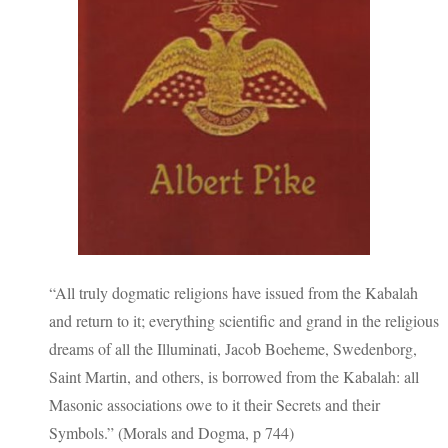
“All truly dogmatic religions have issued from the Kabalah
and return to it; everything scientific and grand in the religious
dreams of all the Illuminati, Jacob Boeheme, Swedenborg,
Saint Martin, and others, is borrowed from the Kabalah: all
Masonic associations owe to it their Secrets and their
Symbols.” (Morals and Dogma, p 744)