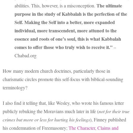
The ultimate
abilities. This, however, is a misconception.
purpose in the study of Kabbalah is the perfection of the
Self. Making the Self into a better, more expanded
individual, more transcendent, more attuned to the
essence and roots of one’s soul, this is what Kabbalah
comes to offer those who truly wish to receive it.”
–
Chabad.org
How many modern church doctrines, particularly those in
charismatic circles promote this self-focus with biblical-sounding
terminology?
I also find it telling that, like Wesley, who wrote his famous letter
publicly rebuking the Moravians much later in life (
not for their true
crimes but more or less for hurting his feelings
), Finney published
his condemnation of Freemasonry;
The Character, Claims and