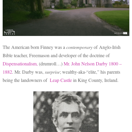
The American born Finney was a
contemporary
of Anglo-Irish
Bible teacher, Freemason and developer of the doctrine of
Dispensationalism,
(drumroll…)
Mr. John Nelson Darby 1800 –
1882
. Mr. Darby was,
surprise
; wealthy-aka-“elite,” his parents
being the landowners of
Leap Castle
in King County, Ireland.