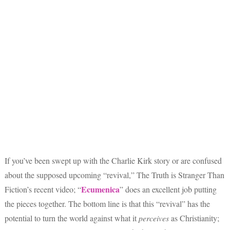
If you’ve been swept up with the Charlie Kirk story or are confused
about the supposed upcoming “revival,” The Truth is Stranger Than
Ecumenica
Fiction’s recent video; “
” does an excellent job putting
the pieces together. The bottom line is that this “revival” has the
potential to turn the world against what it
perceives
as Christianity;