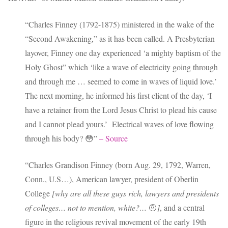
“Charles Finney (1792-1875) ministered in the wake of the
“Second Awakening,” as it has been called. A Presbyterian
layover, Finney one day experienced ‘a mighty baptism of the
Holy Ghost” which ‘like a wave of electricity going through
and through me … seemed to come in waves of liquid love.’
The next morning, he informed his first client of the day, ‘I
have a retainer from the Lord Jesus Christ to plead his cause
and I cannot plead yours.’ Electrical waves of love flowing
through his body? 😳”
– Source
“Charles Grandison Finney (born Aug. 29, 1792, Warren,
Conn., U.S…), American lawyer, president of Oberlin
College
[why are all these guys rich, lawyers and presidents
of colleges… not to mention, white?…
🤨
]
, and a central
figure in the religious revival movement of the early 19th