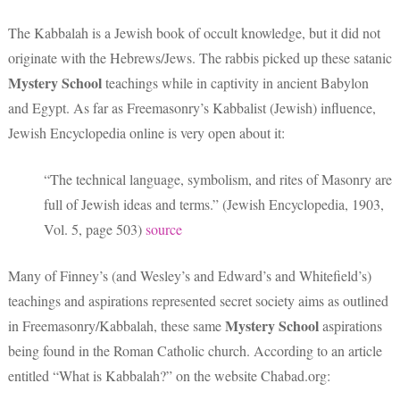
The Kabbalah is a Jewish book of occult knowledge, but it did not
originate with the Hebrews/Jews. The rabbis picked up these satanic
Mystery School
teachings while in captivity in ancient Babylon
and Egypt. As far as Freemasonry’s Kabbalist (Jewish) influence,
Jewish Encyclopedia online is very open about it:
“The technical language, symbolism, and rites of Masonry are
full of Jewish ideas and terms.” (Jewish Encyclopedia, 1903,
Vol. 5, page 503)
source
Many of Finney’s (and Wesley’s and Edward’s and Whitefield’s)
teachings and aspirations represented secret society aims as outlined
Mystery School
in Freemasonry/Kabbalah, these same
aspirations
being found in the Roman Catholic church. According to an article
entitled “What is Kabbalah?” on the website Chabad.org: