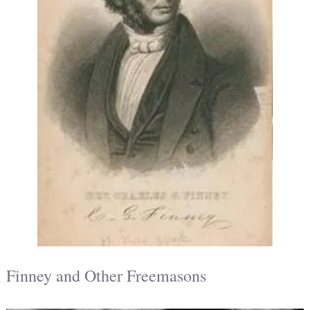
Finney and Other Freemasons