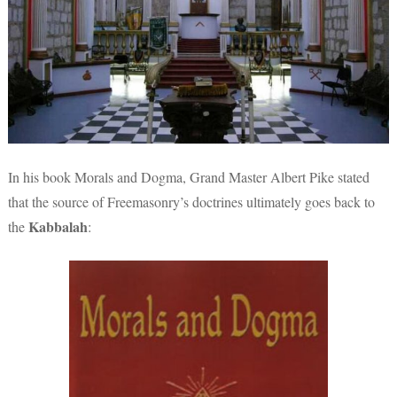
In his book Morals and Dogma, Grand Master Albert Pike stated
that the source of Freemasonry’s doctrines ultimately goes back to
Kabbalah
the
: