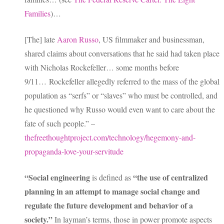
Families
)…
[The] late
Aaron Russo
, US filmmaker and businessman,
shared claims about conversations that he said had taken place
with Nicholas Rockefeller… some months before
9/11… Rockefeller allegedly referred to the mass of the global
population as “serfs” or “slaves” who must be controlled, and
he questioned why Russo would even want to care about the
fate of such people.” –
thefreethoughtproject.com/technology/hegemony-and-
propaganda-love-your-servitude
“Social engineering
“the use of centralized
is defined as
planning in an attempt to manage social change and
regulate the future development and behavior of a
society.”
In layman’s terms, those in power promote aspects