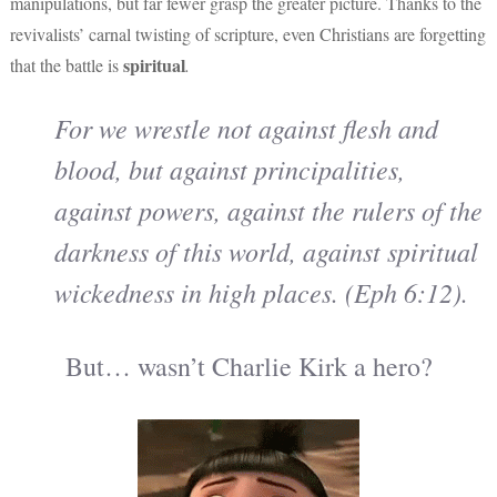
manipulations, but far fewer grasp the greater picture. Thanks to the
revivalists’ carnal twisting of scripture, even Christians are forgetting
spiritual
that the battle is
.
For we wrestle not against flesh and
blood, but against principalities,
against powers, against the rulers of the
darkness of this world, against spiritual
wickedness in high places. (Eph 6:12).
But… wasn’t Charlie Kirk a hero?