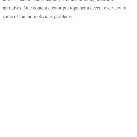
narratives. One content creator put together a decent overview of
some of the more obvious problems.