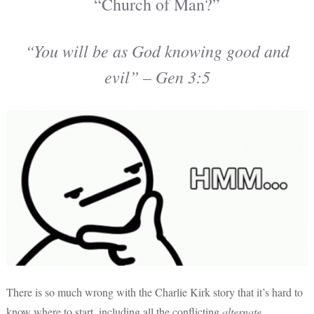
“Church of Man?”
“You will be as God knowing good and
evil” – Gen 3:5
There is so much wrong with the Charlie Kirk story that it’s hard to
know where to start, including all the conflicting
alternate