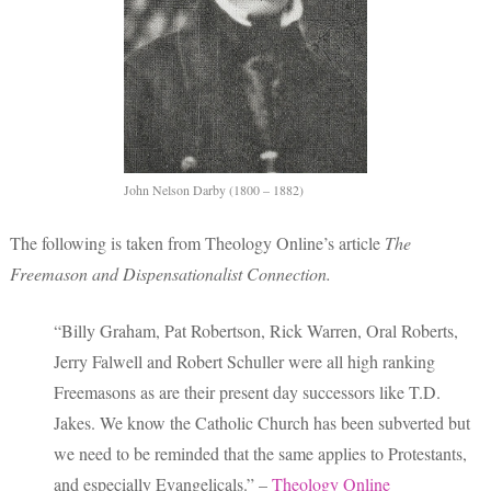
John Nelson Darby (1800 – 1882)
The following is taken from Theology Online’s article
The
Freemason and Dispensationalist Connection.
“Billy Graham, Pat Robertson, Rick Warren, Oral Roberts,
Jerry Falwell and Robert Schuller were all high ranking
Freemasons as are their present day successors like T.D.
Jakes. We know the Catholic Church has been subverted but
we need to be reminded that the same applies to Protestants,
and especially Evangelicals.” –
Theology Online