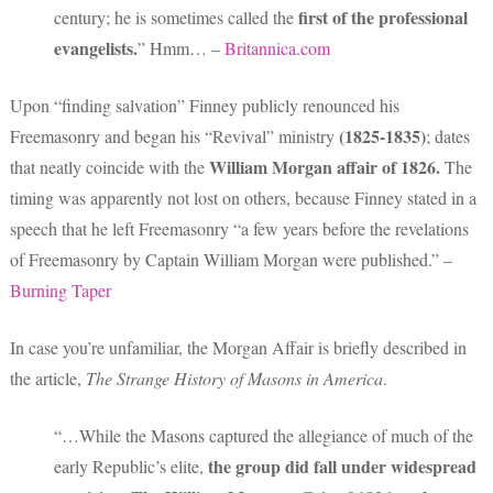
first of the professional
century; he is sometimes called the
evangelists.
” Hmm… –
Britannica.com
Upon “finding salvation” Finney publicly renounced his
(1825-1835)
Freemasonry and began his “Revival” ministry
; dates
William Morgan affair
of 1826.
that neatly coincide with the
The
timing was apparently not lost on others, because Finney stated in a
speech that he left Freemasonry “a few years before the revelations
of Freemasonry by Captain William Morgan were published.” –
Burning Taper
In case you’re unfamiliar, the Morgan Affair is briefly described in
the article,
The Strange History of Masons in America
.
“…While the Masons captured the allegiance of much of the
the group did fall under widespread
early Republic’s elite,