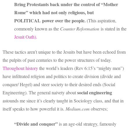
Bring Protestants back under the control of “Mother
Rome” which had not only religious, but
POLITICAL power over the people.
(This aspiration,
commonly known as the
Counter Reformation
is stated in the
Jesuit Oath).
These tactics aren’t unique to the Jesuits but have been echoed from
the pulpits of past centuries to the power structures of today.
Throughout history
the world’s leaders (Rev 6:15’s “mighty men”)
have infiltrated religion and politics to create division (divide and
conquer/ Hegel) and steer society to their desired ends (Social
social engineering
Engineering). The general naivety about
astounds me since it’s clearly taught in Sociology class, and that in
itself speaks to how powerful it is.
Medium.com
observes;
“Divide and conquer”
is an age-old strategy, famously