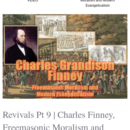
Moralism and Modern
(Graham, Kirk and
Evangelicalism
Christian Nationalism in
America) TTISTF
Revivals Pt 9 | Charles Finney,
Freemasonic Moralism and