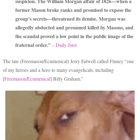
suspicion. The William Morgan affair of 1826—when a
former Mason broke ranks and promised to expose the
group’s secrets—threatened its demise. Morgan was
allegedly abducted and presumed killed by Masons, and
the scandal proved a low point in the public image of the
fraternal order.”
–
Daily Jstor
The late (Freemason/Ecumenical) Jerry Falwell called Finney “one
of my heroes and a hero to many evangelicals, including
[
Freemason/Ecumenical
] Billy Graham.”