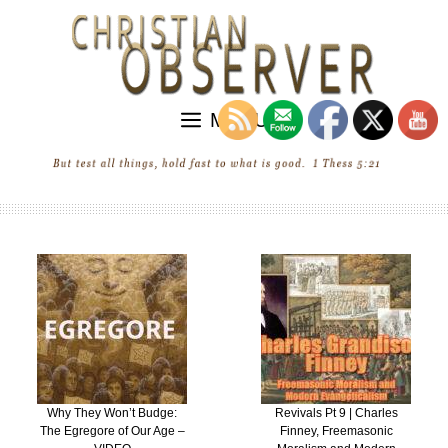
Skip
to
content
MENU
Revivals Pt 9 | Charles
“Revival” in the United
Finney, Freemasonic
States of Ecumenica