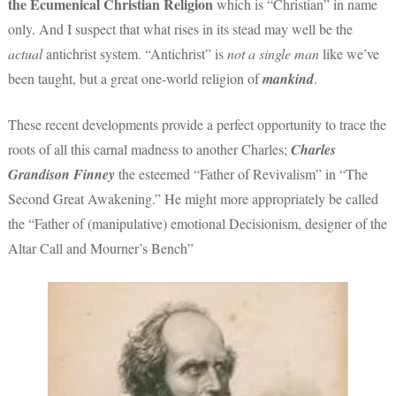
the Ecumenical Christian Religion
which is “Christian” in name
only. And I suspect that what rises in its stead may well be the
actual
antichrist system. “Antichrist” is
not a single man
like we’ve
been taught, but a great one-world religion of
mankind
.
These recent developments provide a perfect opportunity to trace the
roots of all this carnal madness to another Charles;
Charles
Grandison Finney
the esteemed “Father of Revivalism” in “The
Second Great Awakening.” He might more appropriately be called
the “Father of (manipulative) emotional Decisionism, designer of the
Altar Call and Mourner’s Bench”