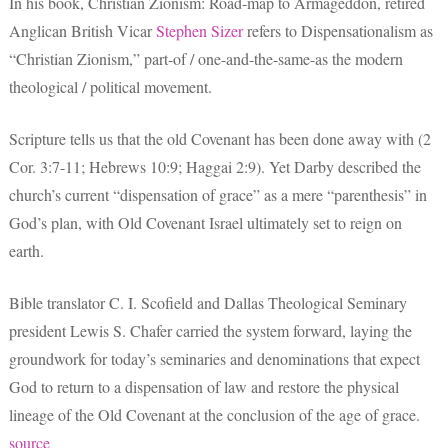
In his book, Christian Zionism: Road-map to Armageddon, retired
Anglican British Vicar
Stephen Sizer
refers to Dispensationalism as
“Christian Zionism,” part-of / one-and-the-same-as the modern
theological / political movement.
Scripture tells us that the old Covenant has been done away with (2
Cor. 3:7-11; Hebrews 10:9; Haggai 2:9). Yet Darby described the
church’s current “dispensation of grace” as a mere “parenthesis” in
God’s plan, with Old Covenant Israel ultimately set to reign on
earth.
Bible translator C. I. Scofield and Dallas Theological Seminary
president Lewis S. Chafer carried the system forward, laying the
groundwork for today’s seminaries and denominations that expect
God to return to a dispensation of law and restore the physical
lineage of the Old Covenant at the conclusion of the age of grace.
source