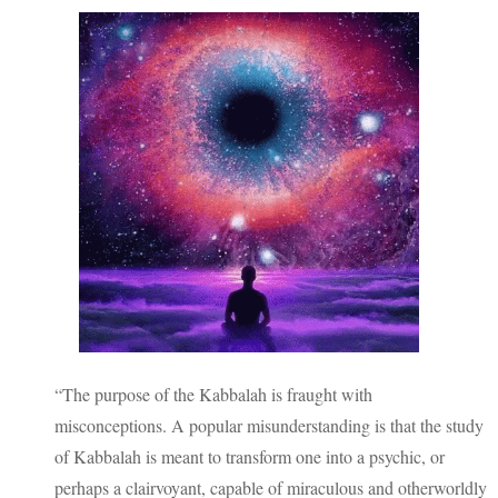
“The purpose of the Kabbalah is fraught with
misconceptions. A popular misunderstanding is that the study
of Kabbalah is meant to transform one into a psychic, or
perhaps a clairvoyant, capable of miraculous and otherworldly