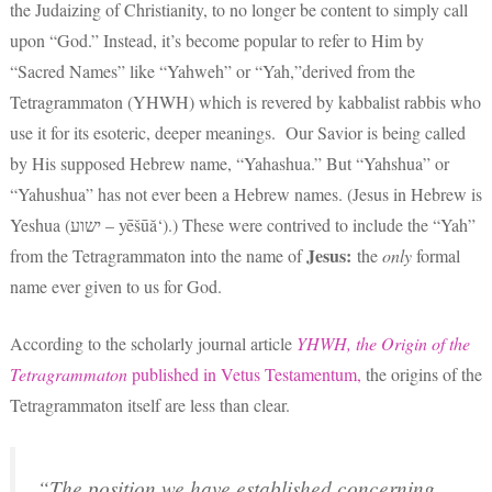
the Judaizing of Christianity, to no longer be content to simply call
upon “God.” Instead, it’s become popular to refer to Him by
“Sacred Names” like “Yahweh” or “Yah,”derived from the
Tetragrammaton (YHWH) which is revered by kabbalist rabbis who
use it for its esoteric, deeper meanings. Our Savior is being called
by His supposed Hebrew name, “Yahashua.” But “Yahshua” or
“Yahushua” has not ever been a Hebrew names. (Jesus in Hebrew is
Yeshua (ישוע – yēšūă‘).) These were contrived to include the “Yah”
Jesus:
from the Tetragrammaton into the name of
the
only
formal
name ever given to us for God.
According to the scholarly journal article
YHWH, the Origin of the
Tetragrammaton
published in Vetus Testamentum,
the origins of the
Tetragrammaton itself are less than clear.
“The position we have established concerning