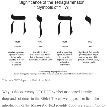
This does NOT depict the God of the Bible.
Why is this extremely OCCULT symbol mentioned literally
thousands of times in the Bible? The answer appears to lie in the
Masoretic Text
introduction of the
roughly 1000 years ago. Prior to