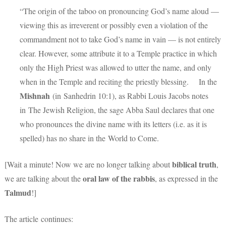
“The origin of the taboo on pronouncing God’s name aloud —
viewing this as irreverent or possibly even a violation of the
commandment not to take God’s name in vain — is not entirely
clear. However, some attribute it to a Temple practice in which
only the High Priest was allowed to utter the name, and only
when in the Temple and reciting the priestly blessing. In the
Mishnah
(in
Sanhedrin 10:1)
, as Rabbi Louis Jacobs notes
in The Jewish Religion, the sage Abba Saul declares that one
who pronounces the divine name with its letters (i.e. as it is
spelled) has no share in the World to Come.
biblical truth
[Wait a minute! Now we are no longer talking about
,
oral law of the rabbis
we are talking about the
, as expressed in the
Talmud
!]
The article continues: