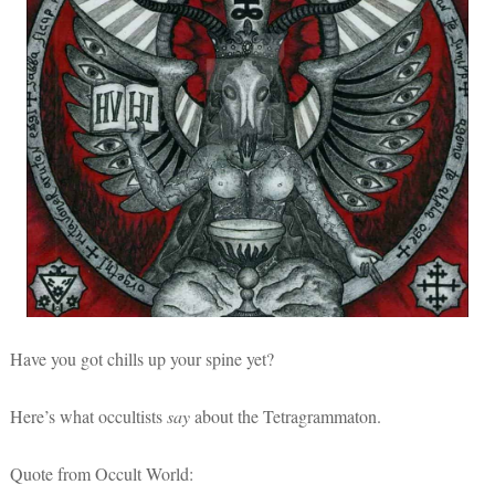
Have you got chills up your spine yet?
Here’s what occultists
say
about the Tetragrammaton.
Quote from Occult World: