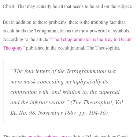
Christ. That may actually be all that needs to be said on the subject.
But in addition to these problems, there is the troubling fact that
occult holds the Tetragrammaton as the most powerful of symbols.
According to the article “
The Tetragrammaton is the Key to Occult
Theogony
” published in the occult journal, The Theosophist,
“The four letters of the Tetragrammaton is a
mere mask concealing metaphysically its
connection with, and relation to, the supernal
and the inferior worlds.” (
The Theosophist
, Vol.
IX, No. 98, November 1887, pp. 104-16)
The website
gnosticteachings.org
calls it a “Magic work or Greek