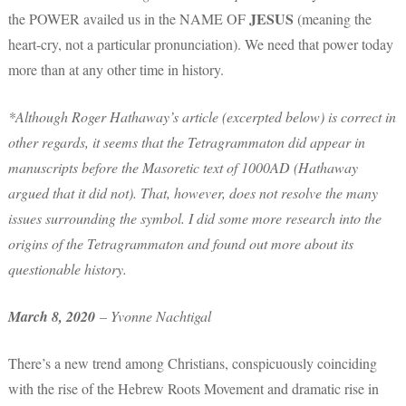
JESUS
the POWER availed us in the NAME OF
(meaning the
heart-cry, not a particular pronunciation). We need that power today
more than at any other time in history.
*Although Roger Hathaway’s article (excerpted below) is correct in
other regards, it seems that the Tetragrammaton did appear in
manuscripts before the Masoretic text of 1000AD (Hathaway
argued that it did not). That, however, does not resolve the many
issues surrounding the symbol. I did some more research into the
origins of the Tetragrammaton and found out more about its
questionable history.
March 8, 2020
– Yvonne Nachtigal
There’s a new trend among Christians, conspicuously coinciding
with the rise of the Hebrew Roots Movement and dramatic rise in