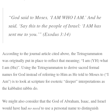
“God said to Moses, ‘I AM WHO I AM.’ And he
said, ‘Say this to the people of Israel: ‘I AM has
sent me to you.’” (Exodus 3:14)
According to the journal article cited above, the Tetragrammaton
was originally put in place to reflect that meaning; “I am (YH) what
I am (Hu)”. Using the Tetragrammaton to derive sacred formal
names for God instead of referring to Him as He told to Moses to (“I
Am”) is to look at scripture for esoteric “deeper” interpretations as
the kabbalist rabbis do.
We might also consider that the God of Abraham, Isaac, and Israel
would have had
no need
to use a personal name to distinguish