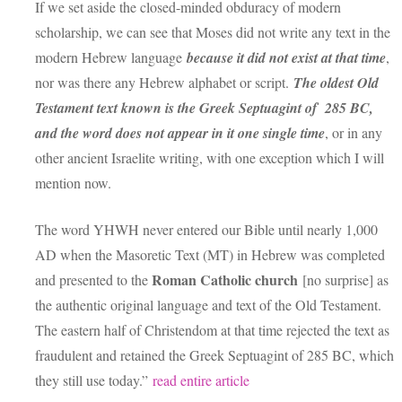
If we set aside the closed-minded obduracy of modern
scholarship, we can see that Moses did not write any text in the
modern Hebrew language
because it did not exist at that time
,
nor was there any Hebrew alphabet or script.
The oldest Old
Testament text known is the Greek Septuagint of 285 BC,
and the word does not appear in it one single time
, or in any
other ancient Israelite writing, with one exception which I will
mention now.
The word YHWH never entered our Bible until nearly 1,000
AD when the Masoretic Text (MT) in Hebrew was completed
Roman Catholic church
and presented to the
[no surprise] as
the authentic original language and text of the Old Testament.
The eastern half of Christendom at that time rejected the text as
fraudulent and retained the Greek Septuagint of 285 BC, which
they still use today.”
read entire article