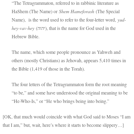
“The Tetragrammaton, referred to in rabbinic literature as
HaShem (The Name) or
Shem Hameforash
(The Special
Name), is the word used to refer to the four-letter word,
yud-
hey-vav-hey
(יהוה), that is the name for God used in the
Hebrew Bible.
The name, which some people pronounce as Yahweh and
others (mostly Christians) as Jehovah, appears 5,410 times in
the Bible (1,419 of those in the Torah).
The four letters of the Tetragrammaton form the root meaning
“to be,” and some have understood the original meaning to be
“He-Who-Is,” or “He who brings being into being.”
[OK, that much would coincide with what God said to Moses “I am
that I am,” but, wait, here’s where it starts to become slippery…]