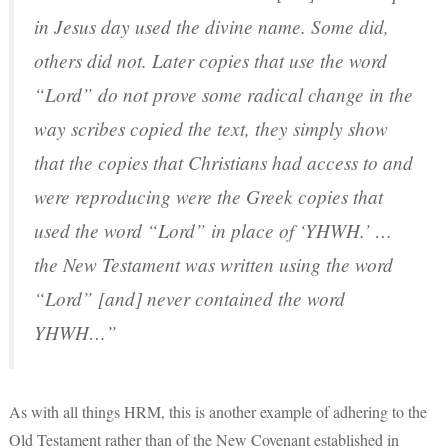
in Jesus day used the divine name. Some did,
others did not. Later copies that use the word
“Lord” do not prove some radical change in the
way scribes copied the text, they simply show
that the copies that Christians had access to and
were reproducing were the Greek copies that
used the word “Lord” in place of ‘YHWH.’ …
the New Testament was written using the word
“Lord” [and] never contained the word
YHWH…”
As with all things HRM, this is another example of adhering to the
Old Testament rather than of the New Covenant established in