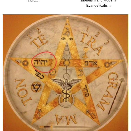
VIDEO
Moralism and Modern
Evangelicalism