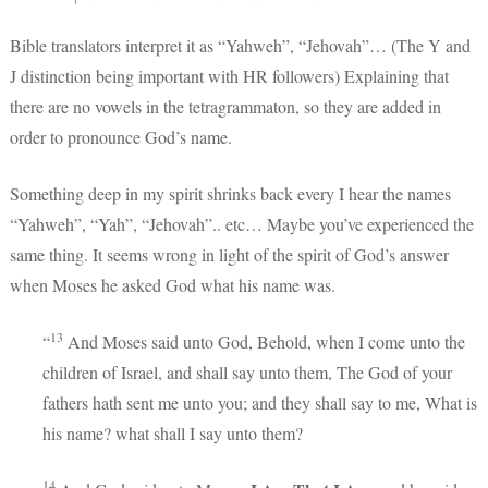
Bible translators interpret it as “Yahweh”, “Jehovah”… (The Y and
J distinction being important with HR followers) Explaining that
there are no vowels in the tetragrammaton, so they are added in
order to pronounce God’s name.
Something deep in my spirit shrinks back every I hear the names
“Yahweh”, “Yah”, “Jehovah”.. etc… Maybe you’ve experienced the
same thing. It seems wrong in light of the spirit of God’s answer
when Moses he asked God what his name was.
13
“
And Moses said unto God, Behold, when I come unto the
children of Israel, and shall say unto them, The God of your
fathers hath sent me unto you; and they shall say to me, What is
his name? what shall I say unto them?
14