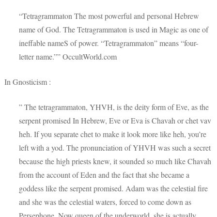
“Tetragrammaton The most powerful and personal Hebrew
name of God. The Tetragrammaton is used in Magic as one of
ineffable nameS of power. “Tetragrammaton” means “four-
letter name.”” OccultWorld.com
In Gnosticism :
” The tetragrammaton, YHVH, is the deity form of Eve, as the
serpent promised In Hebrew, Eve or Eva is Chavah or chet vav
heh. If you separate chet to make it look more like heh, you’re
left with a yod. The pronunciation of YHVH was such a secret
because the high priests knew, it sounded so much like Chavah
from the account of Eden and the fact that she became a
goddess like the serpent promised. Adam was the celestial fire
and she was the celestial waters, forced to come down as
Persephone. Now queen of the underworld, she is actually