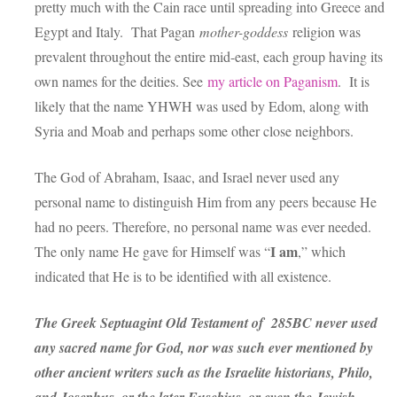
pretty much with the Cain race until spreading into Greece and
Egypt and Italy. That Pagan
mother-goddess
religion was
prevalent throughout the entire mid-east, each group having its
own names for the deities. See
my article on Paganism
. It is
likely that the name YHWH was used by Edom, along with
Syria and Moab and perhaps some other close neighbors.
The God of Abraham, Isaac, and Israel never used any
personal name to distinguish Him from any peers because He
had no peers. Therefore, no personal name was ever needed.
I am
The only name He gave for Himself was “
,” which
indicated that He is to be identified with all existence.
The Greek Septuagint Old Testament of 285BC never used
any sacred name for God, nor was such ever mentioned by
other ancient writers such as the Israelite historians, Philo,