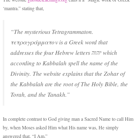
‘mantra.” stating that,
“The mysterious Tetragrammaton.
τετραγράμματον is a Greek word that
addresses the four Hebrew letters יהוה which
according to Kabbalah spell the name of the
Divinity. The website explains that the Zohar of
the Kabbalah are the root of The Holy Bible, the
Torah, and the Tanakh.”
In complete contrast to God giving man a Sacred Name to call Him
by, when Moses asked Him what His name was, He simply
answered that, “I Am.”