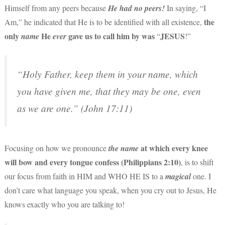
Himself from any peers because
He had no peers
!
In saying, “I
the
Am,” he indicated that He is to be identified with all existence,
only
He
gave us to call him by was
JESUS
name
ever
“
!”
“Holy Father, keep them in your name, which
you have given me, that they may be one, even
as we are one.” (John 17:11)
at which every knee
Focusing on how we pronounce
the name
will bow and every tongue confess (Philippians 2:10)
, is to shift
our focus from faith in HIM and WHO HE IS to a
magical
one. I
don’t care what language you speak, when you cry out to Jesus, He
knows exactly who you are talking to!