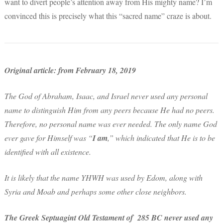
want to divert people’s attention away from His mighty name? I’m
convinced this is precisely what this “sacred name” craze is about.
Original article: from February 18, 2019
The God of Abraham, Isaac, and Israel never used any personal
name to distinguish Him from any peers because He had no peers.
Therefore, no personal name was ever needed. The only name God
ever gave for Himself was “
I am
,” which indicated that He is to be
identified with all existence.
It is likely that the name YHWH was used by Edom, along with
Syria and Moab and perhaps some other close neighbors.
The Greek Septuagint Old Testament of 285 BC never used any