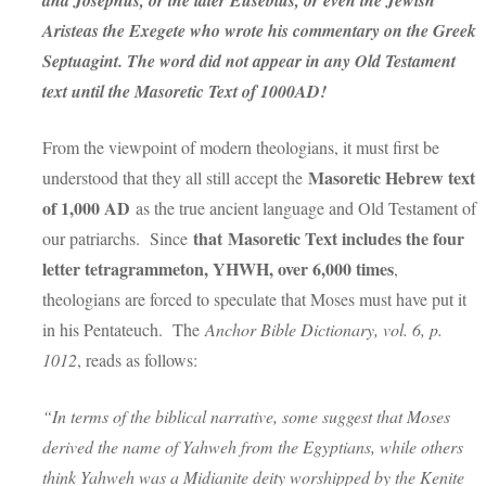
and Josephus, or the later Eusebius, or even the Jewish
Aristeas the Exegete who wrote his commentary on the Greek
Septuagint. The word did not appear in any Old Testament
text until the Masoretic Text of 1000AD!
From the viewpoint of modern theologians, it must first be
Masoretic Hebrew text
understood that they all still accept the
of 1,000 AD
as the true ancient language and Old Testament of
that
Masoretic Text includes the four
our patriarchs. Since
letter tetragrammeton, YHWH, over 6,000 times
,
theologians are forced to speculate that Moses must have put it
in his Pentateuch. The
Anchor Bible Dictionary, vol. 6, p.
1012
, reads as follows:
“In terms of the biblical narrative, some suggest that Moses
derived the name of Yahweh from the Egyptians, while others
think Yahweh was a Midianite deity worshipped by the Kenite