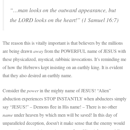
“…man looks on the outward appearance, but
the LORD looks on the heart!” (1 Samuel 16:7)
The reason this is vitally important is that believers by the millions
are being drawn
away
from the POWERFUL name of JESUS with
these physicalized, mystical, rabbinic invocations. It’s reminding me
of how the Hebrews kept insisting on an earthly king. It is evident
that they also desired an earthly name.
Consider the
power
in the mighty name of JESUS! “Alien”
abduction experiences STOP INSTANTLY when abductees simply
say “JESUS!” – Demons flee in His name! – There is no other
name
under heaven by which men will be saved! In this day of
unparalleled deception, doesn’t it make sense that the enemy would