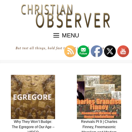
Skip
to
content
MENU
Why They Won’t Budge:
Revivals Pt 9 | Charles
The Egregore of Our Age –
Finney, Freemasonic