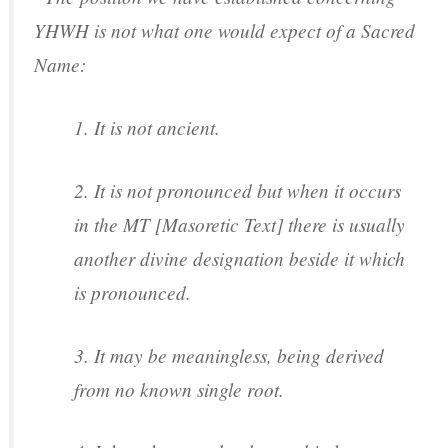
YHWH is not what one would expect of a Sacred
Name:
1. It is not ancient.
2. It is not pronounced but when it occurs
in the MT [Masoretic Text] there is usually
another divine designation beside it which
is pronounced.
3. It may be meaningless, being derived
from no known single root.