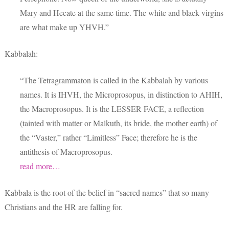
Mary and Hecate at the same time. The white and black virgins
are what make up YHVH.”
Kabbalah:
“The Tetragrammaton is called in the Kabbalah by various
names. It is IHVH, the Microprosopus, in distinction to AHIH,
the Macroprosopus. It is the LESSER FACE, a reflection
(tainted with matter or Malkuth, its bride, the mother earth) of
the “Vaster,” rather “Limitless” Face; therefore he is the
antithesis of Macroprosopus.
read more…
Kabbala is the root of the belief in “sacred names” that so many
Christians and the HR are falling for.