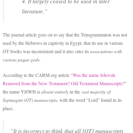
4. It largely ceased to be used in later
literature.”
The journal article goes on to say that the Tetragrammaton was not
used by the Hebrews in captivity in Egypt, that its use in various
OT books was inconsistent and it also cites its
associations with
various pagan gods
.
According to the CARM.org article “
Was the name Jehovah
Removed from the New Testament? Old Testament Manuscripts?
”
the name YHWH is
absent entirely
in the
vast majority of
Septuagint (OT) manuscripts
, with the word “Lord” found in its
place.
“It is incorrect to think that all [OT] manuscripts