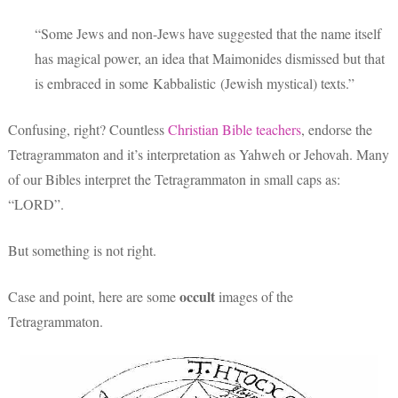
“Some Jews and non-Jews have suggested that the name itself
has magical power, an idea that Maimonides dismissed but that
is embraced in some Kabbalistic (Jewish mystical) texts.”
Confusing, right? Countless
Christian Bible teachers
, endorse the
Tetragrammaton and it’s interpretation as Yahweh or Jehovah. Many
of our Bibles interpret the Tetragrammaton in small caps as:
“LORD”.
But something is not right.
occult
Case and point, here are some
images of the
Tetragrammaton.