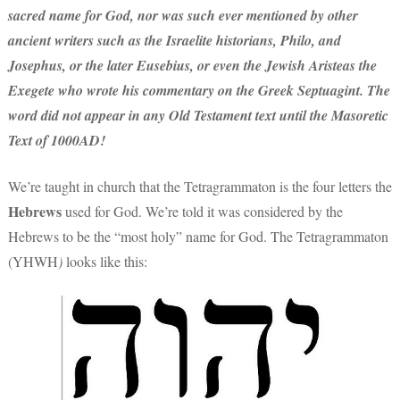
sacred name for God, nor was such ever mentioned by other
ancient writers such as the Israelite historians, Philo, and
Josephus, or the later Eusebius, or even the Jewish Aristeas the
Exegete who wrote his commentary on the Greek Septuagint. The
word did not appear in any Old Testament text until the Masoretic
Text of 1000AD!
We’re taught in church that the Tetragrammaton is the four letters the
Hebrews
used for God. We’re told it was considered by the
Hebrews to be the “most holy” name for God. The Tetragrammaton
(YHWH
)
looks like this: