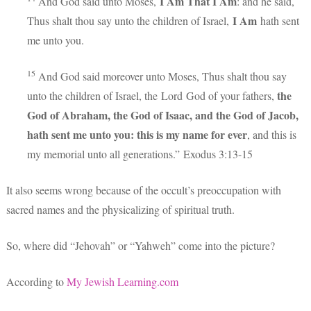
I Am That I Am
And God said unto Moses,
: and he said,
I Am
Thus shalt thou say unto the children of Israel,
hath sent
me unto you.
15
And God said moreover unto Moses, Thus shalt thou say
the
unto the children of Israel, the
Lord
God of your fathers,
God of Abraham, the God of Isaac, and the God of Jacob,
hath sent me unto you: this is my name for ever
, and this is
my memorial unto all generations.” Exodus 3:
13-15
It also seems wrong because of the occult’s preoccupation with
sacred names and the physicalizing of spiritual truth.
So, where did “Jehovah” or “Yahweh” come into the picture?
According to
My Jewish Learning.com