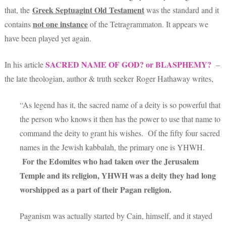
Greek Septuagint Old Testament
that, the
was the standard and it
not one
instance
contains
of the Tetragrammaton. It appears we
have been played yet again.
SACRED NAME OF GOD? or BLASPHEMY?
In his article
–
the late theologian, author & truth seeker Roger Hathaway writes,
“As legend has it, the sacred name of a deity is so powerful that
the person who knows it then has the power to use that name to
command the deity to grant his wishes. Of the fifty four sacred
names in the Jewish kabbalah, the primary one is YHWH.
For the Edomites who had taken over the Jerusalem
Temple and its religion, YHWH was a deity they had long
worshipped as a part of their Pagan religion.
Paganism was actually started by Cain, himself, and it stayed