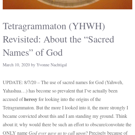
Tetragrammaton (YHWH)
Revisited: About the “Sacred
Names” of God
March 10, 2020
by
Yvonne Nachtigal
UPDATE: 8/7/20 – The use of sacred names for God (Yahweh,
Yahashua…) has become so prevalent that I’ve actually been
heresy
accused of
for looking into the origins of the
Tetragrammaton. But the more I looked into it, the more strongly I
became convicted about this and I am standing my ground. Think
about it; why would there be such an effort to obscure/convolute the
ONLY name
God ever gave us to call upon
? Precisely because of