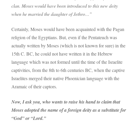
clan. Moses would have been introduced to this new deity
when he married the daughter of Jethro…”
Certainly, Moses would have been acquainted with the Pagan
religion of the Egyptians. But, even if the Pentateuch was
actually written by Moses (which is not known for sure) in the
15th C. BC, he could not have written it in the Hebrew
language which was not formed until the time of the Israelite
captivities, from the 8th to 6th centuries BC, when the captive
Israelites merged their native Phoenician language with the
Aramaic of their captors.
Now, I ask you, who wants to raise his hand to claim that
Moses adopted the name of a foreign deity as a substitute for
“God” or “Lord.”