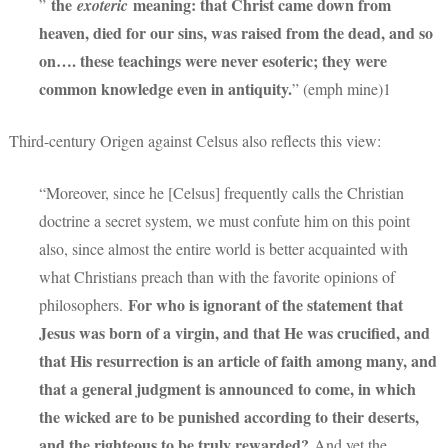
the
meaning: that Christ came down from
”
exoteric
heaven, died for our sins, was raised from the dead, and so
on…. these teachings were never esoteric; they were
common knowledge even in antiquity.
” (emph mine)1
Third-century Origen against Celsus also reflects this view:
“Moreover, since he [Celsus] frequently calls the Christian
doctrine a secret system, we must confute him on this point
also, since almost the entire world is better acquainted with
what Christians preach than with the favorite opinions of
For who is ignorant of the statement that
philosophers.
Jesus was born of a virgin, and that He was crucified, and
that His resurrection is an article of faith among many, and
that a general judgment is announced to come, in which
the wicked are to be punished according to their deserts,
and the righteous to be truly rewarded?
And yet the