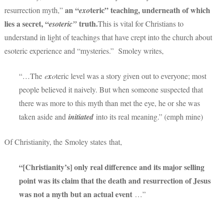
an
“
teric” teaching, underneath of which
resurrection myth,”
exo
lies a secret, “
truth.
esoteric”
This is vital for Christians to
understand in light of teachings that have crept into the church about
esoteric experience and “mysteries.” Smoley writes,
“…The
e
x
o
teric level was a story given out to everyone; most
people believed it naively. But when someone suspected that
there was more to this myth than met the eye, he or she was
taken aside and
initiated
into its real meaning.” (emph mine)
Of Christianity, the Smoley states that,
“[Christianity’s] only real difference and its major selling
point was its claim that the death and resurrection of Jesus
was not a myth but an actual event
…”