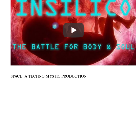
SPACE: A TECHNO-MYSTIC PRODUCTION