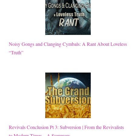
Noisy Gongs and Clanging Cymbals: A Rant About Loveless
“Truth”
Revivals Conclusion Pt 3: Subversion | From the Revivalists
to Modern Times – A Summary