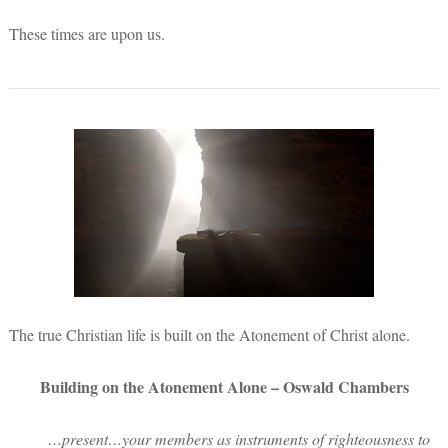
These times are upon us.
The true Christian life is built on the Atonement of Christ alone.
Building on the Atonement Alone – Oswald Chambers
…present…your members as instruments of righteousness to