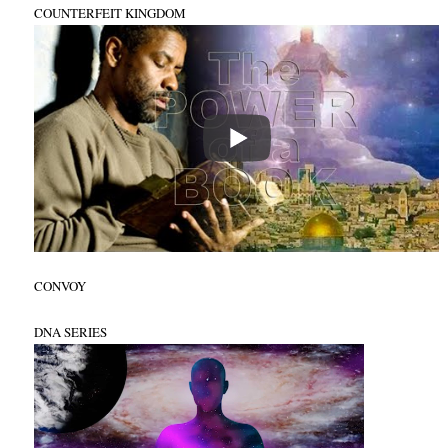
COUNTERFEIT KINGDOM
CONVOY
DNA SERIES