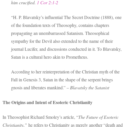
him crucified.
1 Cor 2:1-2
“H. P. Blavatsky’s influential The Secret Doctrine (1888), one
of the foundation texts of Theosophy, contains chapters
propagating an unembarrassed Satanism. Theosophical
sympathy for the Devil also extended to the name of their
journal Lucifer, and discussions conducted in it. To Blavatsky,
Satan is a cultural hero akin to Prometheus.
According to her reinterpretation of the Christian myth of the
Fall in Genesis 3, Satan in the shape of the serpent brings
gnosis and liberates mankind.” –
Blavatsky the Satanist
The Origins and Intent of Esoteric Christianity
In Theosophist Richard Smoley’s article, “
The Future of Esoteric
Christianity,”
he refers to Christianity as merely another “death and