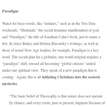
Paradigm
Watch for buzz words, like “initiates,” such as in the Tres Dias
weekends, “Shekinah,” the occult feminine manifestation of god,
and “Paradigm,” the title of Jonathan Cahn’s book, just to name a
few. In Alice Bailey and Helena Blavatsky’s writings, as well as
those of noted New Age leaders, for example, Paradigm is a key
word. The occult plan for a globalist, one world religion requires a
“paradigm” shift, toward all becoming “global citizens” united
under one spiritual view. They speak of a new paradigm that is
initiating Christians into the esoteric
coming. Again; this is all
mysteries
.
“The basic belief of Theosophy is that nature does not operate
by chance, and every event, past or present, happens because of