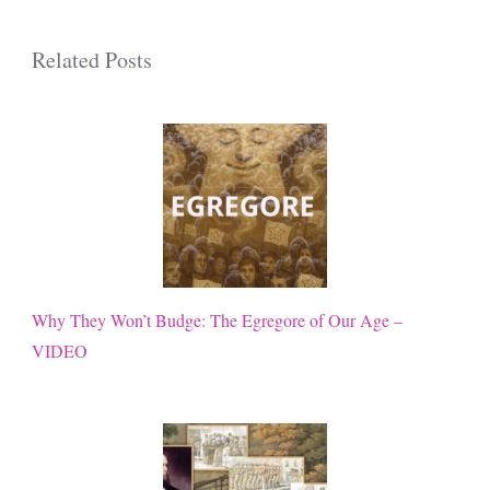
Related Posts
Why They Won’t Budge: The Egregore of Our Age –
VIDEO