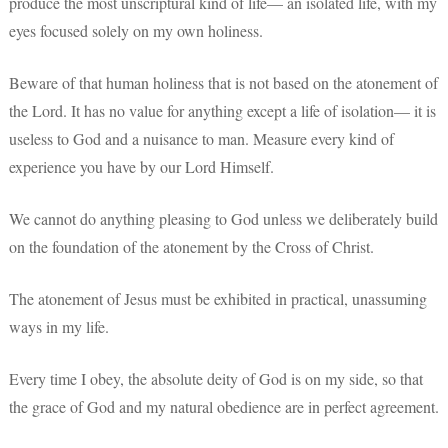
produce the most unscriptural kind of life— an isolated life, with my
eyes focused solely on my own holiness.
Beware of that human holiness that is not based on the atonement of
the Lord. It has no value for anything except a life of isolation— it is
useless to God and a nuisance to man. Measure every kind of
experience you have by our Lord Himself.
We cannot do anything pleasing to God unless we deliberately build
on the foundation of the atonement by the Cross of Christ.
The atonement of Jesus must be exhibited in practical, unassuming
ways in my life.
Every time I obey, the absolute deity of God is on my side, so that
the grace of God and my natural obedience are in perfect agreement.