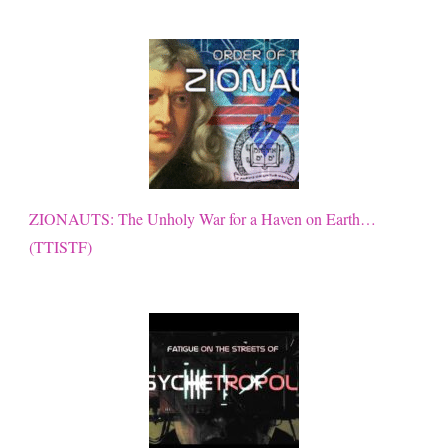
ZIONAUTS: The Unholy War for a Haven on Earth…
(TTISTF)