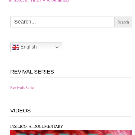
Search
for:
English
REVIVAL SERIES
Revivals Series
VIDEOS
INSILICO: AI DOCUMENTARY