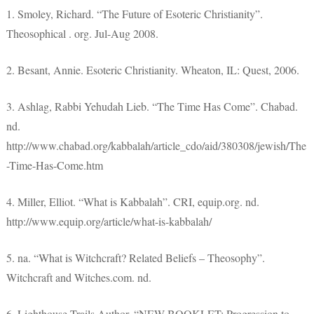
1. Smoley, Richard. “The Future of Esoteric Christianity”.
Theosophical . org. Jul-Aug 2008.
2. Besant, Annie. Esoteric Christianity. Wheaton, IL: Quest, 2006.
3. Ashlag, Rabbi Yehudah Lieb. “The Time Has Come”. Chabad.
nd.
http://www.chabad.org/kabbalah/article_cdo/aid/380308/jewish/The
-Time-Has-Come.htm
4. Miller, Elliot. “What is Kabbalah”. CRI, equip.org. nd.
http://www.equip.org/article/what-is-kabbalah/
5. na. “What is Witchcraft? Related Beliefs – Theosophy”.
Witchcraft and Witches.com. nd.
6. Lighthouse Trails Author. “NEW BOOKLET: Progression to