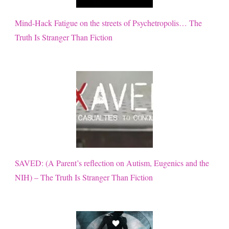
Mind-Hack Fatigue on the streets of Psychetropolis… The
Truth Is Stranger Than Fiction
SAVED: (A Parent’s reflection on Autism, Eugenics and the
NIH) – The Truth Is Stranger Than Fiction