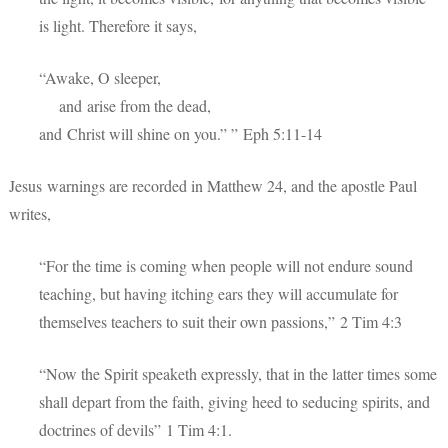
is light. Therefore it says,
“Awake, O sleeper,
and arise from the dead,
and Christ will shine on you.” ”
Eph 5:11-14
Jesus warnings are recorded in Matthew 24, and the apostle Paul
writes,
“For the time is coming when people will not endure sound
teaching, but having itching ears they will accumulate for
themselves teachers to suit their own passions,” 2 Tim 4:3
“Now the Spirit speaketh expressly, that in the latter times some
shall depart from the faith, giving heed to seducing spirits, and
doctrines of devils” 1 Tim 4:1.