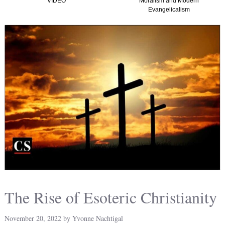
Moralism and Modern
(Graham, Kirk and
Evangelicalism
Christian Nationalism
America) TTISTF
The Rise of Esoteric Christianity
November 20, 2022
by
Yvonne Nachtigal