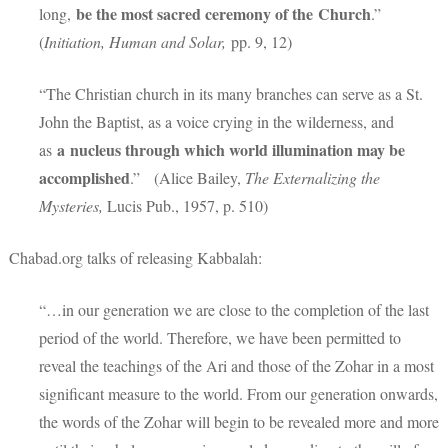
be the most sacred ceremony of the
Church
long,
.”
(
Initiation, Human and Solar,
pp. 9, 12)
“The Christian church in its many branches can serve as a St.
John the Baptist, as a voice crying in the wilderness, and
a
nucleus through which world illumination may be
as
accomplished
.” (Alice Bailey,
The Externalizing the
Mysteries,
Lucis Pub., 1957, p. 510)
Chabad.org talks of releasing Kabbalah:
“…in our generation we are close to the completion of the last
period of the world. Therefore, we have been permitted to
reveal the teachings of the Ari and those of the Zohar in a most
significant measure to the world. From our generation onwards,
the words of the Zohar will begin to be revealed more and more