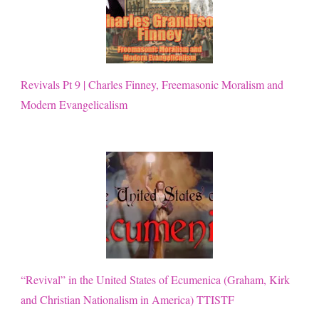
Revivals Pt 9 | Charles Finney, Freemasonic Moralism and
Modern Evangelicalism
“Revival” in the United States of Ecumenica (Graham, Kirk
and Christian Nationalism in America) TTISTF