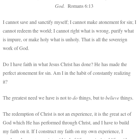
God.
Romans 6:13
I cannot save and sanctify myself; I cannot make atonement for sin; I
cannot redeem the world; I cannot right what is wrong, purify what
is impure, or make holy what is unholy. That is all the sovereign
work of God.
Do I have faith in what Jesus Christ has done? He has made the
perfect atonement for sin. Am I in the habit of constantly realizing
it?
The greatest need we have is not to
do
things, but to
believe
things.
The redemption of Christ is not an experience, it is the great act of
God which He has performed through Christ, and I have to build
my faith on it. If I construct my faith on my own experience, I