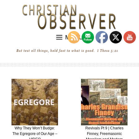
Skip
to
content
MENU
ge:
Revivals Pt 9 | Charles
“Revival” in the Unit
ge –
Finney, Freemasonic
States of Ecumenic