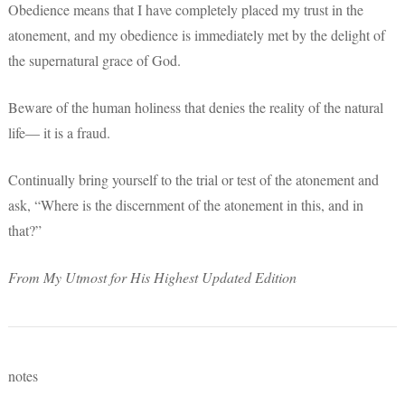
Obedience means that I have completely placed my trust in the
atonement, and my obedience is immediately met by the delight of
the supernatural grace of God.
Beware of the human holiness that denies the reality of the natural
life— it is a fraud.
Continually bring yourself to the trial or test of the atonement and
ask, “Where is the discernment of the atonement in this, and in
that?”
From My Utmost for His Highest Updated Edition
notes