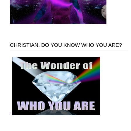
CHRISTIAN, DO YOU KNOW WHO YOU ARE?
"