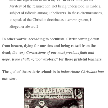
Mystery of the resurrection, not being understood, is made a
subject of ridicule among unbelievers. In these circumstances,
to speak of the Christian doctrine as a
secret
system, is
altogether absurd.2
In other words: according to occultists, Christ coming down
from heaven, dying for our sins and being raised from the
dead;
the very Cornerstone of our most precious faith and
is
too “
teric” for these prideful teachers.
hope,
too
shallow
;
e
x
o
The goal of the esoteric schools is to
indoctrinate Christians into
.
this view