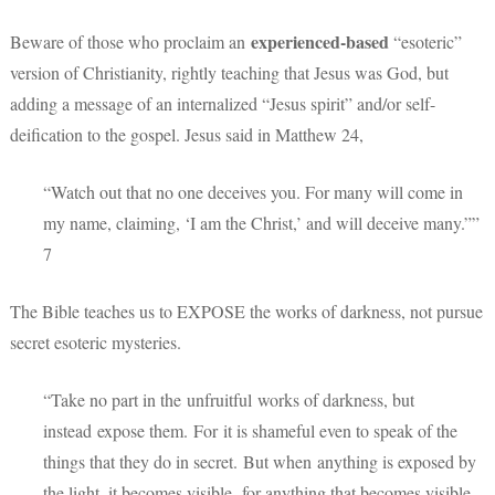
experienced-based
Beware of those who proclaim an
“esoteric”
version of Christianity, rightly teaching that Jesus was God, but
adding a message of an internalized “Jesus spirit” and/or self-
deification to the gospel. Jesus said in Matthew 24,
“Watch out that no one deceives you. For many will come in
my name, claiming, ‘I am the Christ,’ and will deceive many.””
7
The Bible teaches us to EXPOSE the works of darkness, not pursue
secret esoteric mysteries.
“Take no part in the unfruitful works of darkness, but
instead expose them.
For it is shameful even to speak of the
things that they do in secret.
But when anything is exposed by
the light, it becomes visible,
for anything that becomes visible