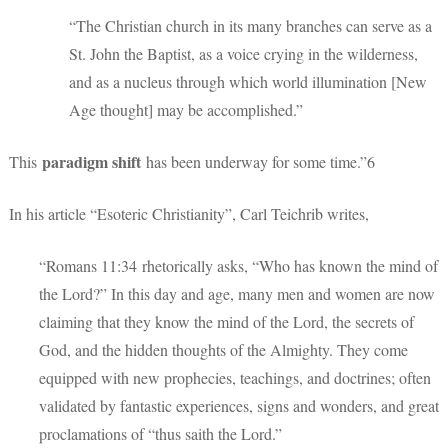
“The Christian church in its many branches can serve as a
St. John the Baptist, as a voice crying in the wilderness,
and as a nucleus through which world illumination [New
Age thought] may be accomplished.”
paradigm shift
This
has been underway for some time.”6
In his article “Esoteric Christianity”, Carl Teichrib writes,
“Romans 11:34 rhetorically asks, “Who has known the mind of
the Lord?” In this day and age, many men and women are now
claiming that they know the mind of the Lord, the secrets of
God, and the hidden thoughts of the Almighty. They come
equipped with new prophecies, teachings, and doctrines; often
validated by fantastic experiences, signs and wonders, and great
proclamations of “thus saith the Lord.”