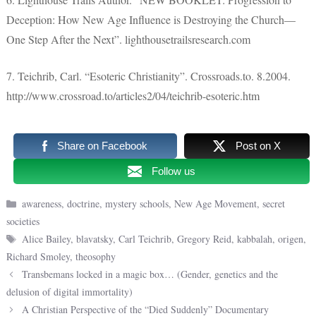
Deception: How New Age Influence is Destroying the Church—
One Step After the Next”. lighthousetrailsresearch.com
7. Teichrib, Carl. “Esoteric Christianity”. Crossroads.to. 8.2004.
http://www.crossroad.to/articles2/04/teichrib-esoteric.htm
Share on Facebook
Post on X
Follow us
Categories
awareness
,
doctrine
,
mystery schools
,
New Age Movement
,
secret
societies
Tags
Alice Bailey
,
blavatsky
,
Carl Teichrib
,
Gregory Reid
,
kabbalah
,
origen
,
Richard Smoley
,
theosophy
Transbemans locked in a magic box… (Gender, genetics and the
delusion of digital immortality)
A Christian Perspective of the “Died Suddenly” Documentary