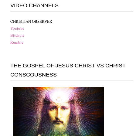
VIDEO CHANNELS
CHRISTIAN OBSERVER
Youtube
Bitchute
Rumble
THE GOSPEL OF JESUS CHRIST VS CHRIST
CONSCOUSNESS