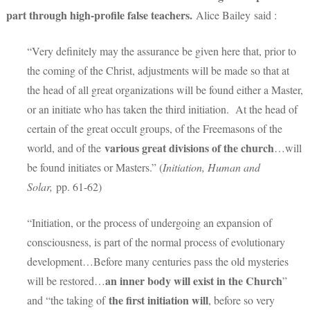
part through high-profile false teachers.
Alice Bailey said :
“Very definitely may the assurance be given here that, prior to
the coming of the Christ, adjustments will be made so that at
the head of all great organizations will be found either a Master,
or an initiate who has taken the third initiation. At the head of
certain of the great occult groups, of the Freemasons of the
various great divisions of the church
world, and of the
…will
be found initiates or Masters.” (
Initiation, Human and
Solar,
pp. 61-62)
“Initiation, or the process of undergoing an expansion of
consciousness, is part of the normal process of evolutionary
development…Before many centuries pass the old mysteries
an inner body will exist in the Church
will be restored…
”
the first initiation will
and “the taking of
, before so very