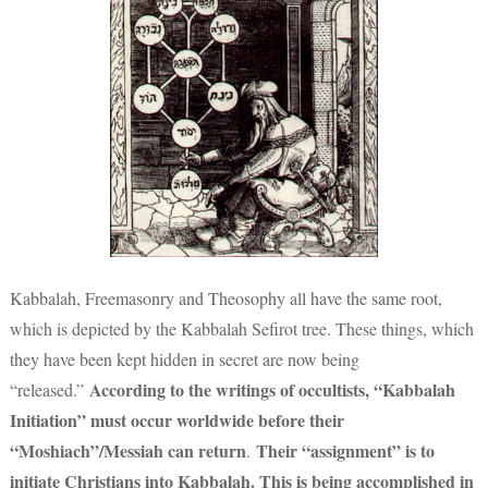
Kabbalah, Freemasonry and Theosophy all have the same root,
which is depicted by the Kabbalah Sefirot tree. These things, which
they have been kept hidden in secret are now being
According to the writings of occultists
, “Kabbalah
“released.”
Initiation” must occur worldwide before their
“Moshiach”/Messiah can return
Their “assignment” is to
.
initiate Christians into Kabbalah. This is being accomplished in