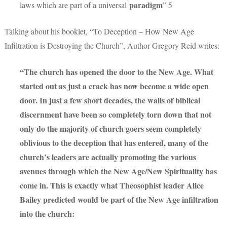
paradigm
laws which are part of a universal
” 5
Talking about his booklet, “To Deception – How New Age
Infiltration is Destroying the Church”, Author Gregory Reid writes:
“The church has opened the door to the New Age. What
started out as just a crack has now become a wide open
door. In just a few short decades, the walls of biblical
discernment have been so completely torn down that not
only do the majority of church goers seem completely
oblivious to the deception that has entered, many of the
church’s leaders are actually promoting the various
avenues through which the New Age/New Spirituality has
come in. This is exactly what Theosophist leader Alice
Bailey predicted would be part of the New Age infiltration
into the church: