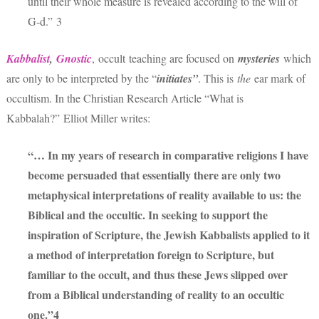
until their whole measure is revealed according to the will of
G‑d.” 3
Kabbalist
,
Gnostic
,
occult teaching are focused on
mysteries
which
are only to be interpreted by the “
initiates”
. This is
the
ear mark of
occultism. In the Christian Research Article “What is
Kabbalah?” Elliot Miller writes:
“… In my years of research in comparative religions I have
become persuaded that essentially there are only two
metaphysical interpretations of reality available to us: the
Biblical and the occultic. In seeking to support the
inspiration of Scripture, the Jewish Kabbalists applied to it
a method of interpretation foreign to Scripture, but
familiar to the occult, and thus these Jews slipped over
from a Biblical understanding of reality to an occultic
one.”4