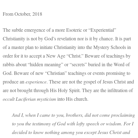
From October, 2018
The subtle emergence of a more Esoteric or “Experiential”
Christianity is not by God’s revelation nor is it by chance. It is part
of a master plan to initiate Christianity into the Mystery Schools in
order for it to accept a New Age “Christ.” Beware of teachings by
rabbis about “hidden meaning” or “secrets” buried in the Word of
God. Beware of new “Christian” teachings or events promising to
produce an
experience
. These are not the gospel of Jesus Christ and
are not brought through His Holy Spirit. They are the infiltration of
occult Luciferian mysticism
into His church.
And I, when I came to you, brothers, did not come proclaiming
to you the testimony of God with lofty speech or wisdom. For I
decided to know nothing among you except Jesus Christ and