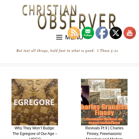
Skip
to
content
MENU
Why They Won’t Budge:
Revivals Pt 9 | Charles
The Egregore of Our Age –
Finney, Freemasonic