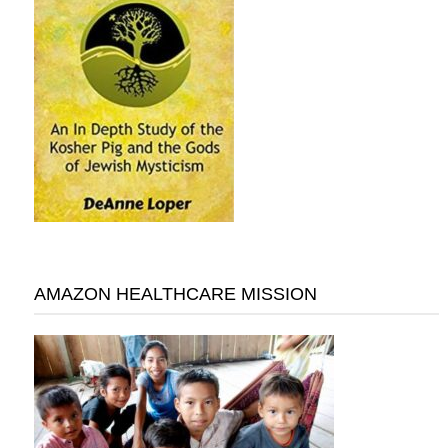
AMAZON HEALTHCARE MISSION