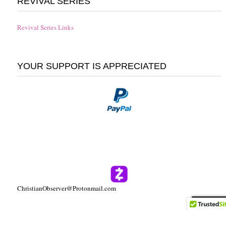
REVIVAL SERIES
Revival Series Links
YOUR SUPPORT IS APPRECIATED
ChristianObserver@Protonmail.com
Follow