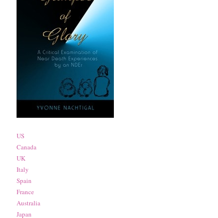
US
Canada
UK
Italy
Spain
France
Australia
Japan