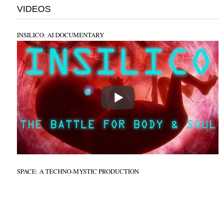
VIDEOS
INSILICO: AI DOCUMENTARY
SPACE: A TECHNO-MYSTIC PRODUCTION