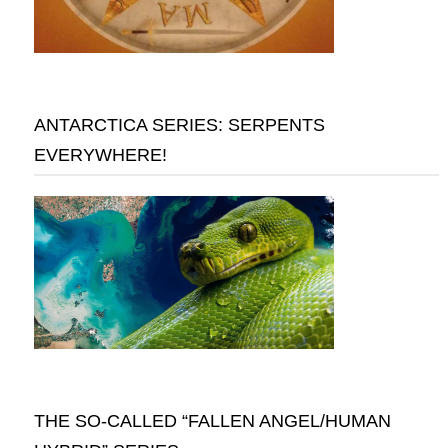
ANTARCTICA SERIES: SERPENTS
EVERYWHERE!
THE SO-CALLED “FALLEN ANGEL/HUMAN