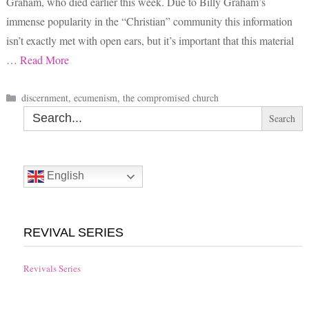
Graham, who died earlier this week. Due to Billy Graham’s
immense popularity in the “Christian” community this information
isn’t exactly met with open ears, but it’s important that this material
…
Read More
Categories
discernment
,
ecumenism
,
the compromised church
Search
for:
English
REVIVAL SERIES
Revivals Series