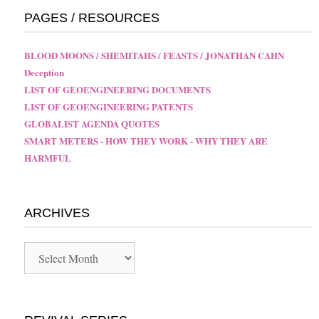
PAGES / RESOURCES
BLOOD MOONS / SHEMITAHS / FEASTS / JONATHAN CAHN
Deception
LIST OF GEOENGINEERING DOCUMENTS
LIST OF GEOENGINEERING PATENTS
GLOBALIST AGENDA QUOTES
SMART METERS - HOW THEY WORK - WHY THEY ARE
HARMFUL
ARCHIVES
Archives