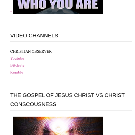
"
VIDEO CHANNELS
CHRISTIAN OBSERVER
Youtube
Bitchute
Rumble
THE GOSPEL OF JESUS CHRIST VS CHRIST
CONSCOUSNESS