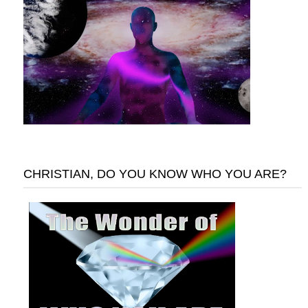
CHRISTIAN, DO YOU KNOW WHO YOU ARE?