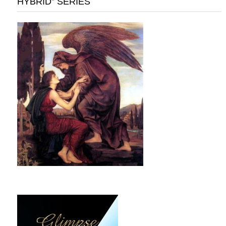
HYBRID” SERIES