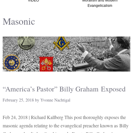
VIDEO
Moralism and Modern
Evangelicalism
Masonic
“America’s Pastor” Billy Graham Exposed
February 25, 2018
by
Yvonne Nachtigal
Feb 24, 2018 | Richard Kallberg This post thoroughly exposes the
masonic agenda relating to the evangelical preacher known as Billy