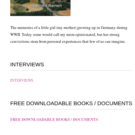
The memories of a little girl (my mother) growing up in Germany during
WWII. Today some would call my mom opinionated, but her strong
convictions stem from personal experiences that few of us can imagine.
INTERVIEWS
INTERVIEWS
FREE DOWNLOADABLE BOOKS / DOCUMENTS
FREE DOWNLOADABLE BOOKS / DOCUMENTS