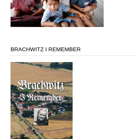
BRACHWITZ I REMEMBER