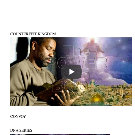
COUNTERFEIT KINGDOM
CONVOY
DNA SERIES