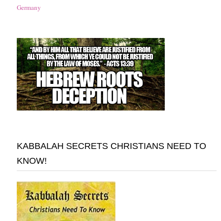
Germany
KABBALAH SECRETS CHRISTIANS NEED TO
KNOW!