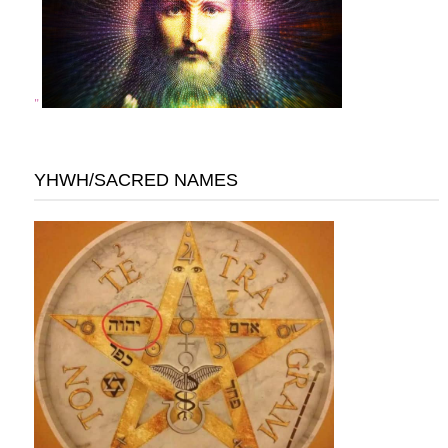
"
YHWH/SACRED NAMES