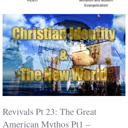
Moralism and Modern
(Graham, Kirk and
Evangelicalism
Christian Nationalism in
America) TTISTF
Revivals Pt 23: The Great
American Mythos Pt1 –