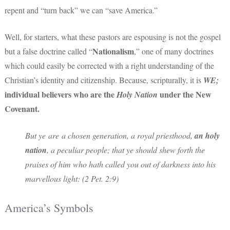
repent and “turn back” we can “save America.”
Well, for starters, what these pastors are espousing is not the gospel
Nationalism
but a false doctrine called “
,” one of many doctrines
which could easily be corrected with a right understanding of the
Christian’s identity and citizenship. Because, scripturally, it is
WE;
individual believers who are the
under the New
Holy Nation
Covenant.
But ye are a chosen generation, a royal priesthood,
an holy
nation
, a peculiar people; that ye should shew forth the
praises of him who hath called you out of darkness into his
marvellous light: (2 Pet. 2:9)
America’s Symbols