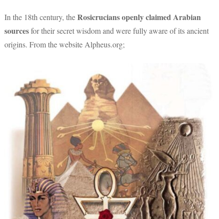
Rosicrucians
openly claimed Arabian
In the 18th century, the
sources
for their secret wisdom and were fully aware of its ancient
origins. From the website Alpheus.org;