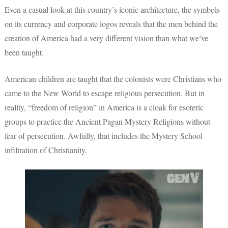
Even a casual look at this country’s iconic architecture, the symbols
on its currency and corporate logos reveals that the men behind the
creation of America had a very different vision than what we’ve
been taught.
American children are taught that the colonists were Christians who
came to the New World to escape religious persecution. But in
reality, “freedom of religion” in America is a cloak for esoteric
groups to practice the Ancient Pagan Mystery Religions without
fear of persecution. Awfully, that includes the Mystery School
infiltration of Christianity.