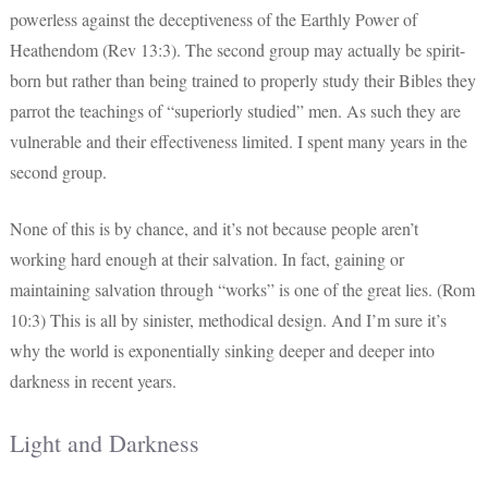
powerless against the deceptiveness of the Earthly Power of
Heathendom (Rev 13:3). The second group may actually be spirit-
born but rather than being trained to properly study their Bibles they
parrot the teachings of “superiorly studied” men. As such they are
vulnerable and their effectiveness limited. I spent many years in the
second group.
None of this is by chance, and it’s not because people aren’t
working hard enough at their salvation. In fact, gaining or
maintaining salvation through “works” is one of the great lies. (Rom
10:3) This is all by sinister, methodical design. And I’m sure it’s
why the world is exponentially sinking deeper and deeper into
darkness in recent years.
Light and Darkness