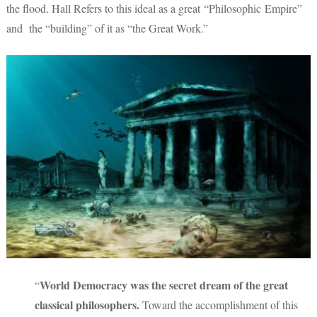
the flood. Hall Refers to this ideal as a great “Philosophic Empire”
and the “building” of it as “the Great Work.”
World Democracy was the secret dream of the great
“
classical philosophers.
Toward the accomplishment of this