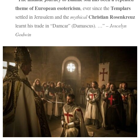
theme of European esotericism
Templars
, ever since the
Christian Rosenkreuz
settled in Jerusalem and the
mythical
learnt his trade in “Damcar” (Damascus). …”
– Joscelyn
Godwin