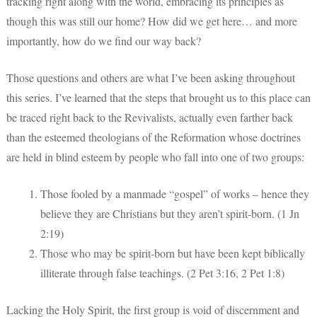
tracking right along with the world, embracing its principles as
though this was still our home? How did we get here… and more
importantly, how do we find our way back?
Those questions and others are what I’ve been asking throughout
this series. I’ve learned that the steps that brought us to this place can
be traced right back to the Revivalists, actually even farther back
than the esteemed theologians of the Reformation whose doctrines
are held in blind esteem by people who fall into one of two groups:
Those fooled by a manmade “gospel” of works – hence they
believe they are Christians but they aren’t spirit-born. (1 Jn
2:19)
Those who may be spirit-born but have been kept biblically
illiterate through false teachings. (2 Pet 3:16, 2 Pet 1:8)
Lacking the Holy Spirit, the first group is void of discernment and