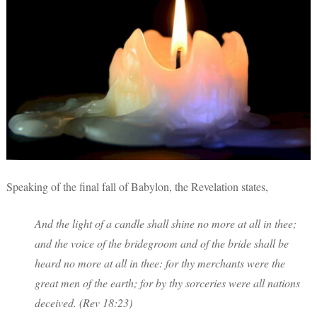
Speaking of the final fall of Babylon, the Revelation states,
And the light of a candle shall shine no more at all in thee;
and the voice of the bridegroom and of the bride shall be
heard no more at all in thee: for thy merchants were the
great men of the earth; for by thy sorceries were all nations
deceived. (Rev 18:23)