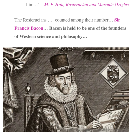
him…’
–
M. P. Hall, Rosicrucian and Masonic Origins
Sir
The Rosicrucians … counted among their number…
Francis Bacon
Bacon is held to be one of the founders
…
of Western science and philosophy…