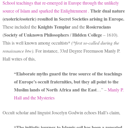
School teachings that
re-emerged
in Europe
through the unlikely
Their dual nature
source of Islam and
sparked the Enlightenment .
(exoteric/esoteric) resulted in Secret Societies
arising in Europe.
Knights Templar
Rosicrucians
These included the
and the
Society of Unknown Philosophers
Hidden College
(
/
– 1610).
This is well known among occultists*
(*first so-called during the
renaissance btw)
. For instance, 33rd Degree Freemason Manly P.
Hall writes of this,
“Elaborate myths guard the true source of the teachings
of Europe’s occult fraternities, but they all point to the
Muslim lands of North Africa and the East
…” –
Manly P.
Hall and the Mysteries
Occult scholar and linguist Joscelyn Godwin echoes Hall’s claim,
“The initiatic journey to Islamic soil has been a repeated