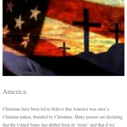
America
Christians have been led to believe that America was once a
Christian nation, founded by Christians. Many pastors are declaring
that the United States has drifted from its “roots” and that if we