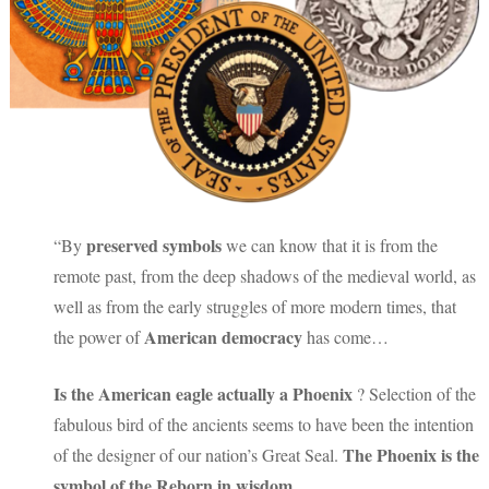
preserved symbols
“By
we can know that it is from the
remote past, from the deep shadows of the medieval world, as
well as from the early struggles of more modern times, that
American democracy
the power of
has come…
Is the American eagle actually a Phoenix
? Selection of the
fabulous bird of the ancients seems to have been the intention
The Phoenix is the
of the designer of our nation’s Great Seal.
symbol of the Reborn in wisdom
…