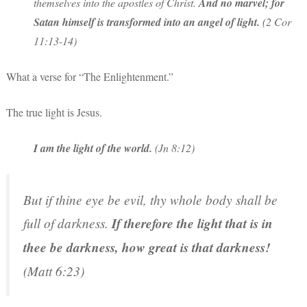
themselves into the apostles of Christ.
And no marvel; for
Satan himself is transformed into an angel of light.
(2 Cor
11:13-14)
What a verse for “The Enlightenment.”
The true light is Jesus.
I am the light of the world.
(Jn 8:12)
But if thine eye be evil, thy whole body shall be
full of darkness.
If therefore the light that is in
thee be darkness, how great is that darkness!
(Matt 6:23)