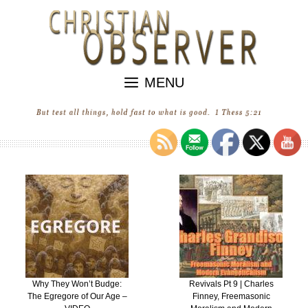
Skip
to
content
MENU
Revivals Pt 9 | Charles
“Revival” in the United
Finney, Freemasonic
States of Ecumenica