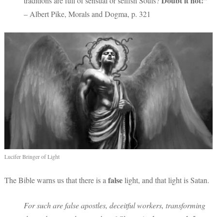
Doubt it not!”
traditions are full of sensual or selfish Souls?
– Albert Pike, Morals and Dogma, p. 321
Lucifer Bringer of Light
false
The Bible warns us that there is a
light, and that light is Satan.
For such are false apostles, deceitful workers, transforming