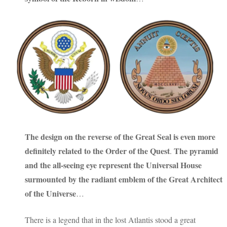
The design on the reverse of the Great Seal is even more
definitely related to
the Order of the Quest
The pyramid
.
and the all-seeing eye represent the Universal House
surmounted by the radiant emblem of the Great Architect
of the Universe
…
There is a legend that in the lost Atlantis stood a great