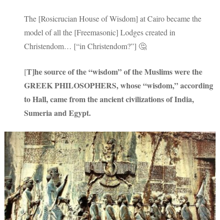
The [Rosicrucian House of Wisdom] at Cairo became the
model of all the [Freemasonic] Lodges created in
Christendom… [“in Christendom?”] 🤔
T]he source of the “wisdom” of the Muslims were the
[
GREEK PHILOSOPHERS, whose “wisdom,” according
to Hall, came from the ancient civilizations of India,
Sumeria and Egypt.