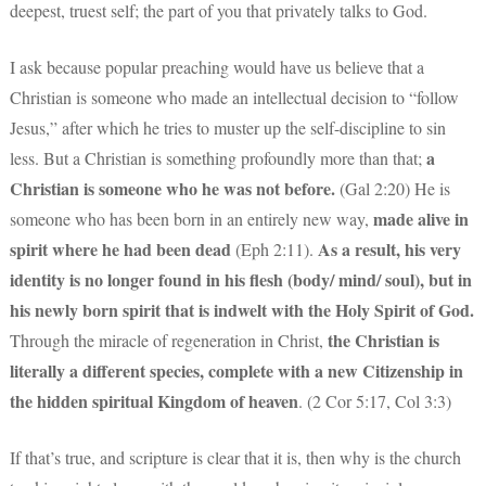
deepest, truest self; the part of you that privately talks to God.
I ask because popular preaching would have us believe that a
Christian is someone who made an intellectual decision to “follow
Jesus,” after which he tries to muster up the self-discipline to sin
a
less. But a Christian is something profoundly more than that;
Christian is someone who he was not before.
(Gal 2:20) He is
made alive in
someone who has been born in an entirely new way,
spirit where he had been dead
As a result, his very
(Eph 2:11).
identity is no longer found in his flesh (body/ mind/ soul), but in
his newly born spirit that is indwelt with the Holy Spirit of God.
the Christian is
Through the miracle of regeneration in Christ,
literally a different species, complete with a new Citizenship in
the hidden spiritual Kingdom of heaven
. (2 Cor 5:17, Col 3:3)
If that’s true, and scripture is clear that it is, then why is the church