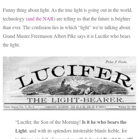
Funny thing about light. As the true light is going out in the world,
technology (
and the NAR
) are telling us that the future is brighter
than ever. The confusion lies in which “light” we’re talking about.
Grand Master Freemason Albert Pike says it is Lucifer who bears
the light.
Is it he who bears the
“Lucifer, the Son of the Morning!
Light
, and with its splendors intolerable blinds feeble, for