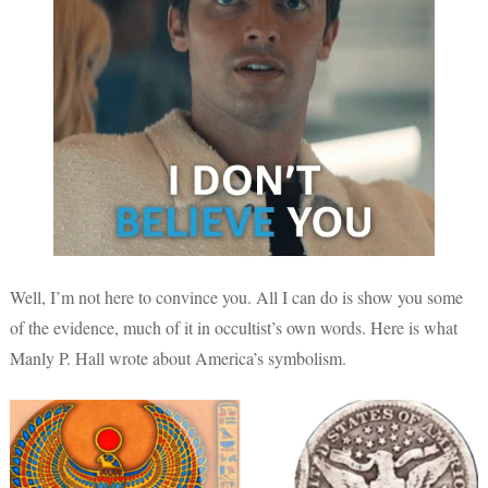
Well, I’m not here to convince you. All I can do is show you some
of the evidence, much of it in occultist’s own words. Here is what
Manly P. Hall wrote about America’s symbolism.