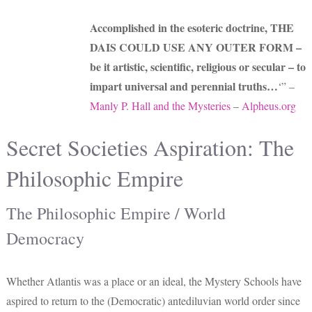
Accomplished in the esoteric doctrine, THE
DAIS COULD USE ANY OUTER FORM –
be it artistic, scientific, religious or secular – to
impart universal and perennial truths…
‘” –
Manly P. Hall and the Mysteries
–
Alpheus.org
Secret Societies Aspiration: The
Philosophic Empire
The Philosophic Empire / World
Democracy
Whether Atlantis was a place or an ideal, the Mystery Schools have
aspired to return to the (Democratic) antediluvian world order since