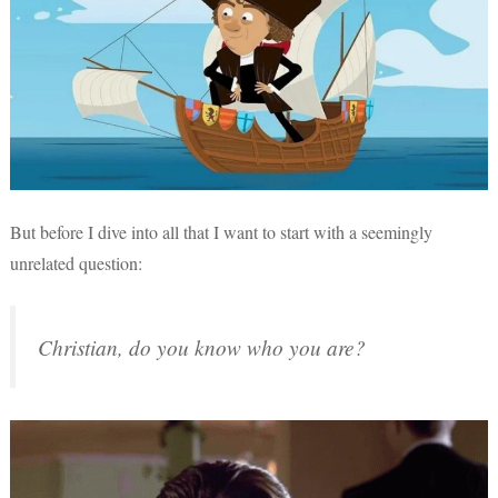
But before I dive into all that I want to start with a seemingly
unrelated question:
Christian, do you know who you are?