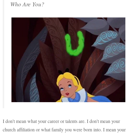
Who Are You?
I don’t mean what your career or talents are. I don’t mean your
church affiliation or what family you were born into. I mean your