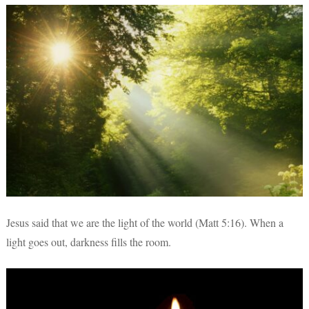
Jesus said that we are the light of the world (Matt 5:16). When a
light goes out, darkness fills the room.