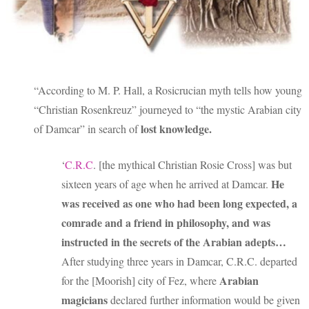
“According to M. P. Hall, a Rosicrucian myth tells how young
“Christian Rosenkreuz” journeyed to “the mystic Arabian city
lost knowledge.
of Damcar” in search of
‘
C.R.C
. [the mythical Christian Rosie Cross] was but
He
sixteen years of age when he arrived at Damcar.
was received as one who had been long expected, a
comrade and a friend in philosophy, and was
instructed in the secrets of the Arabian adepts…
After studying three years in Damcar, C.R.C. departed
Arabian
for the [Moorish] city of Fez, where
magicians
declared further information would be given