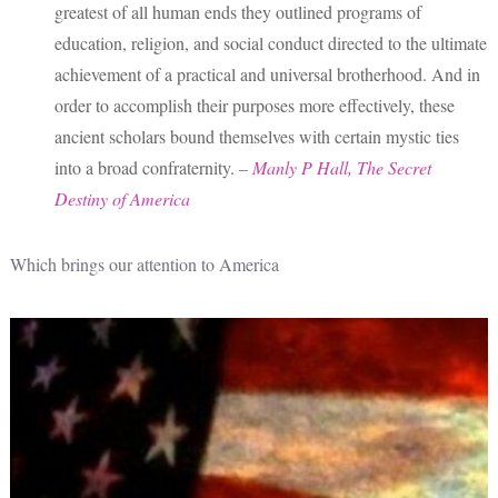
greatest of all human ends they outlined programs of
education, religion, and social conduct directed to the ultimate
achievement of a practical and universal brotherhood. And in
order to accomplish their purposes more effectively, these
ancient scholars bound themselves with certain mystic ties
into a broad confraternity.
–
Manly P Hall, The Secret
Destiny of America
Which brings our attention to America