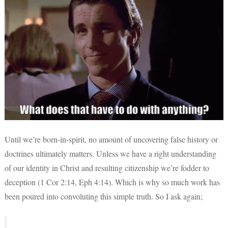
Until we’re born-in-spirit, no amount of uncovering false history or
doctrines ultimately matters. Unless we have a right understanding
of our identity in Christ and resulting citizenship we’re fodder to
deception (1 Cor 2:14, Eph 4:14). Which is why so much work has
been poured into convoluting this simple truth. So I ask again;