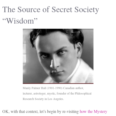
The Source of Secret Society
“Wisdom”
Manly Palmer Hall (1901-1990) Canadian author,
lecturer, astrologer, mystic, founder of the Philosophical
Research Society in Los Angeles.
OK, with that context, let’s begin by re-visiting
how the
Mystery