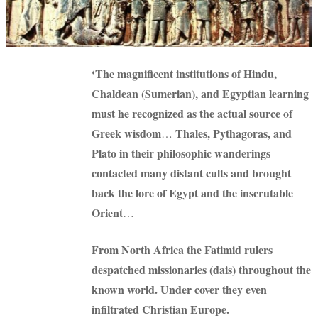
‘The magnificent institutions of Hindu,
Chaldean (Sumerian), and Egyptian learning
must he recognized as the actual source of
Greek wisdom
Thales, Pythagoras, and
…
Plato in their philosophic wanderings
contacted many distant cults and brought
back the lore of Egypt and the inscrutable
Orient
…
From North Africa the Fatimid rulers
despatched missionaries (dais) throughout the
known world. Under cover they even
infiltrated Christian Europe.