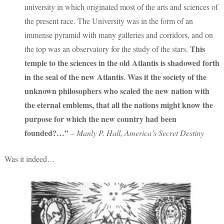
university in which originated most of the arts and sciences of
the present race. The University was in the form of an
immense pyramid with many galleries and corridors, and on
This
the top was an observatory for the study of the stars.
temple to the sciences in the old Atlantis is shadowed forth
in the seal of the new Atlantis
Was it the society of the
.
unknown philosophers who scaled the new nation with
the eternal emblems, that all the nations might know the
purpose for which the new country had been
founded?…”
– Manly P. Hall, America’s Secret Destiny
Was it indeed…