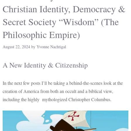
Christian Identity, Democracy &
Secret Society “Wisdom” (The
Philosophic Empire)
August 22, 2024
by
Yvonne Nachtigal
A New Identity & Citizenship
In the next few posts I’ll be taking a behind-the-scenes look at the
creation of America from both an occult and a biblical view,
including the highly mythologized Christopher Columbus.