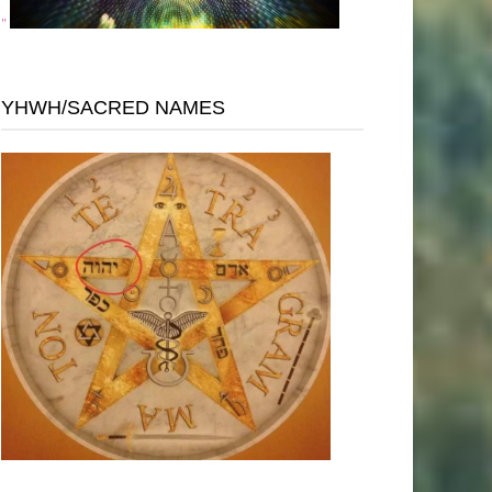
"
YHWH/SACRED NAMES