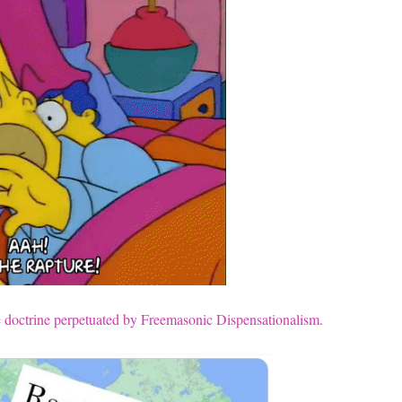
lse doctrine perpetuated by Freemasonic Dispensationalism.