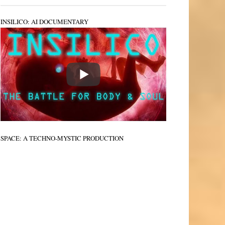
INSILICO: AI DOCUMENTARY
SPACE: A TECHNO-MYSTIC PRODUCTION