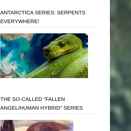
ANTARCTICA SERIES: SERPENTS
EVERYWHERE!
THE SO-CALLED “FALLEN
ANGEL/HUMAN HYBRID” SERIES