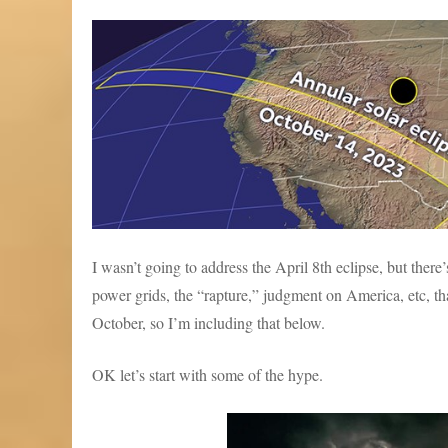
I wasn’t going to address the April 8th eclipse, but ther
power grids, the “rapture,” judgment on America, etc, that
October, so I’m including that below.
OK let’s start with some of the hype.