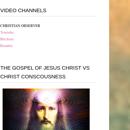
VIDEO CHANNELS
CHRISTIAN OBSERVER
Youtube
Bitchute
Rumble
THE GOSPEL OF JESUS CHRIST VS
CHRIST CONSCOUSNESS