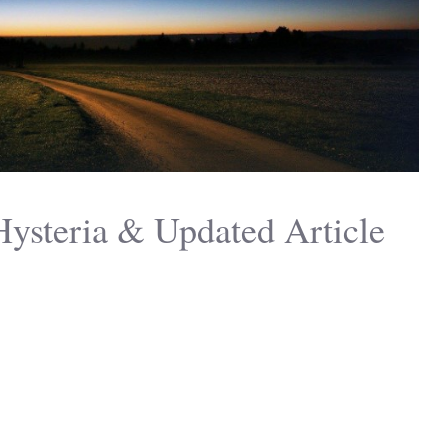
Hysteria & Updated Article