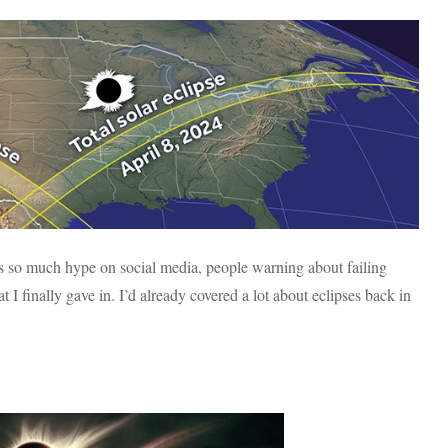
e’s so much hype on social media, people warning about failing
 I finally gave in. I’d already covered a lot about eclipses back in