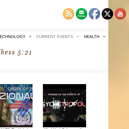
TECHNOLOGY
CURRENT EVENTS
HEALTH