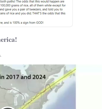
erica!
.