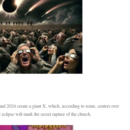
7 and 2024 create a giant X, which, according to some, centers over
 eclipse will mark the secret rapture of the church.