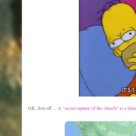
OK, first off…
A “secret rapture of the church” is a fa