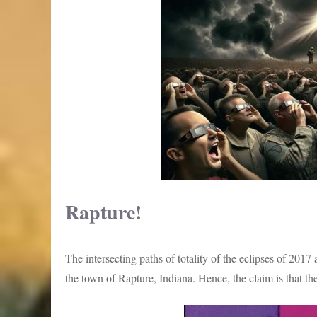
Rapture!
The intersecting paths of totality of the eclipses of 201
the town of Rapture, Indiana. Hence, the claim is that the