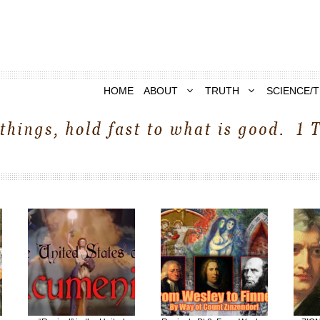
HOME
ABOUT
TRUTH
SCIENCE/