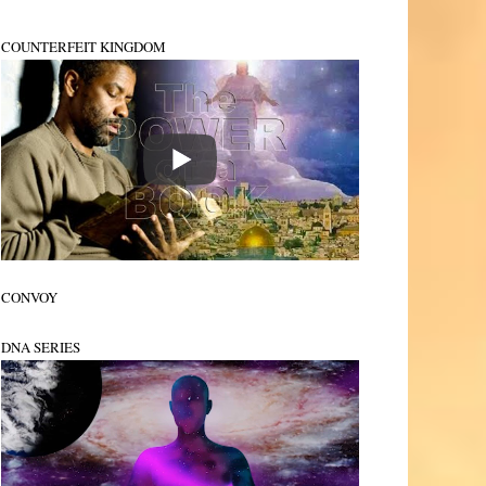
COUNTERFEIT KINGDOM
CONVOY
DNA SERIES