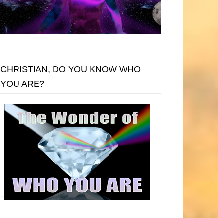
CHRISTIAN, DO YOU KNOW WHO
YOU ARE?
"