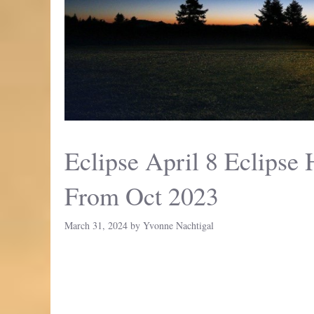
Eclipse April 8 Eclipse 
From Oct 2023
March 31, 2024
by
Yvonne Nachtigal