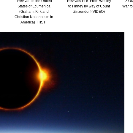
“Revival” in the United
Revivals Pt 8: From Wesley
ZION
States of Ecumenica
to Finney by way of Count
War fo
(Graham, Kirk and
Zinzendorf (VIDEO)
Christian Nationalism in
America) TTISTF