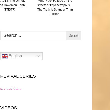
AUTS: The Unholy
Mind-Hack Fatigue on the
SAVED: (A Paren
r a Haven on Earth…
streets of Psychetropolis…
reflection on Aut
(TTISTF)
The Truth Is Stranger Than
Eugenics and the N
Fiction
The Truth Is Strang
Fiction
Search
for:
English
REVIVAL SERIES
Revivals Series
VIDEOS