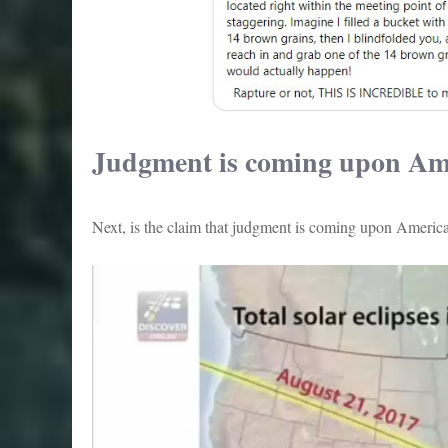
Judgment is coming upon Am
Next, is the claim that judgment is coming upon America