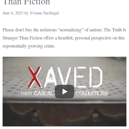
Than Fiction
June 6, 2025
by
Yvonne Nachtigal
Please don’t buy the nefarious “normalizing” of autism. The Truth Is
Stranger Than Fiction offers a heartfelt, personal perspective on this
exponentially growing crime.