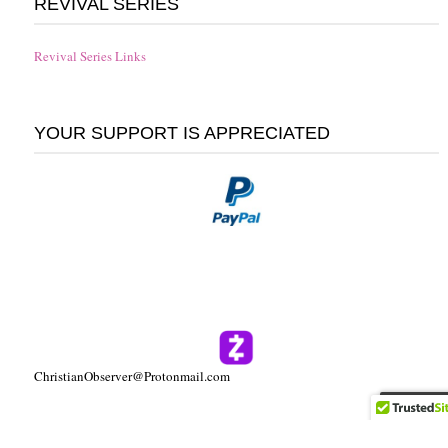
REVIVAL SERIES
Revival Series Links
YOUR SUPPORT IS APPRECIATED
ChristianObserver@Protonmail.com
Follow