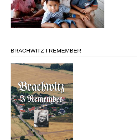
BRACHWITZ I REMEMBER