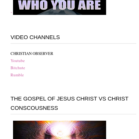
"
VIDEO CHANNELS
CHRISTIAN OBSERVER
Youtube
Bitchute
Rumble
THE GOSPEL OF JESUS CHRIST VS CHRIST
CONSCOUSNESS