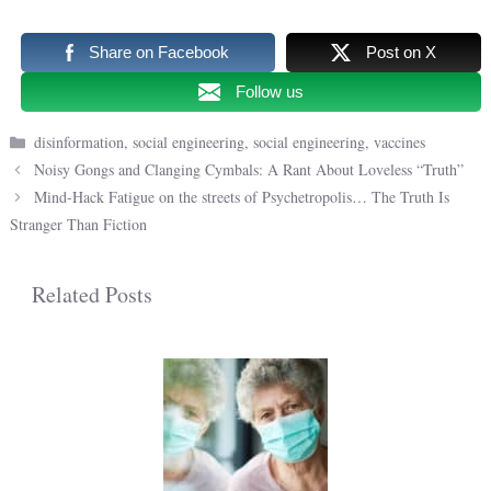
Share on Facebook
Post on X
Follow us
Categories
disinformation
,
social engineering
,
social engineering
,
vaccines
Noisy Gongs and Clanging Cymbals: A Rant About Loveless “Truth”
Mind-Hack Fatigue on the streets of Psychetropolis… The Truth Is
Stranger Than Fiction
Related Posts