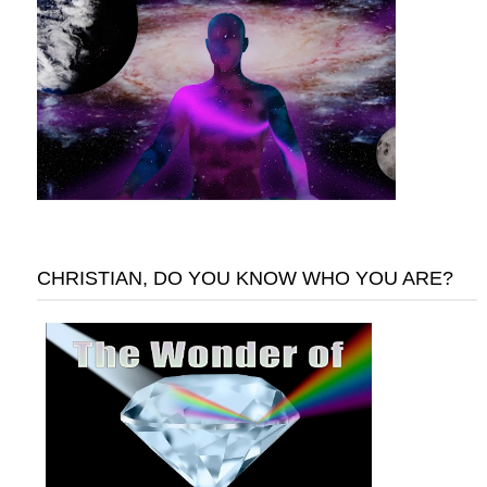
CHRISTIAN, DO YOU KNOW WHO YOU ARE?