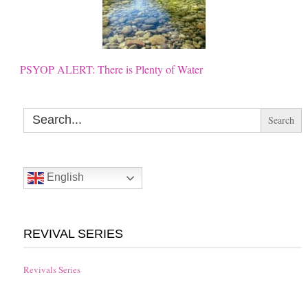
PSYOP ALERT: There is Plenty of Water
Search
for:
English
REVIVAL SERIES
Revivals Series