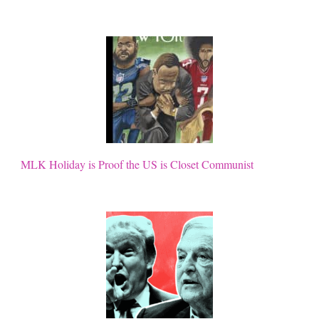
MLK Holiday is Proof the US is Closet Communist