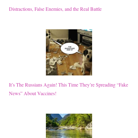
Distractions, False Enemies, and the Real Battle
It’s The Russians Again! This Time They’re Spreading “Fake
News” About Vaccines!