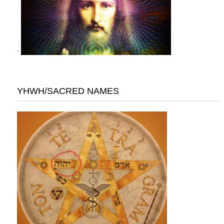
"
YHWH/SACRED NAMES