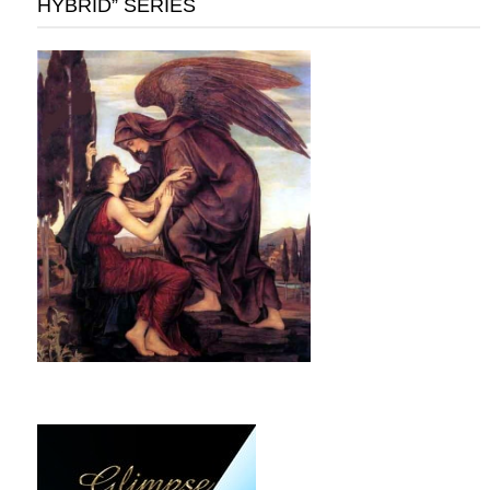
HYBRID” SERIES