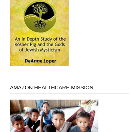
AMAZON HEALTHCARE MISSION