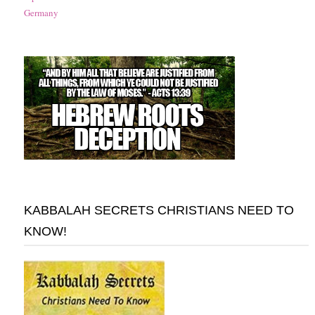
Germany
KABBALAH SECRETS CHRISTIANS NEED TO
KNOW!