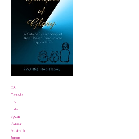
US
Canada
UK
Italy
Spain
France
Australia
Japan