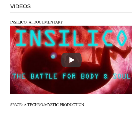
VIDEOS
INSILICO: AI DOCUMENTARY
SPACE: A TECHNO-MYSTIC PRODUCTION