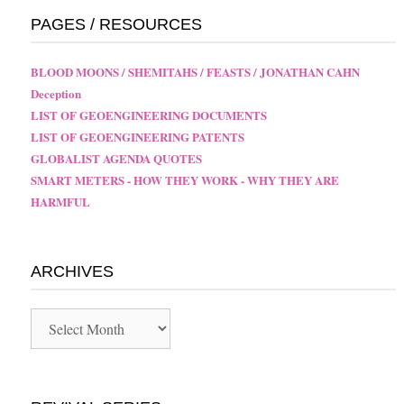
PAGES / RESOURCES
BLOOD MOONS / SHEMITAHS / FEASTS / JONATHAN CAHN
Deception
LIST OF GEOENGINEERING DOCUMENTS
LIST OF GEOENGINEERING PATENTS
GLOBALIST AGENDA QUOTES
SMART METERS - HOW THEY WORK - WHY THEY ARE
HARMFUL
ARCHIVES
Archives