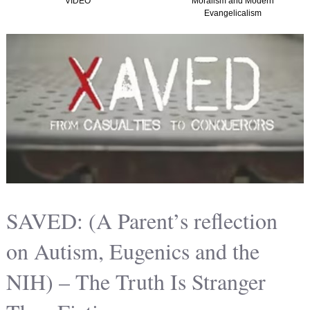
VIDEO
Moralism and Modern
Evangelicalism
SAVED: (A Parent’s reflection
on Autism, Eugenics and the
NIH) – The Truth Is Stranger