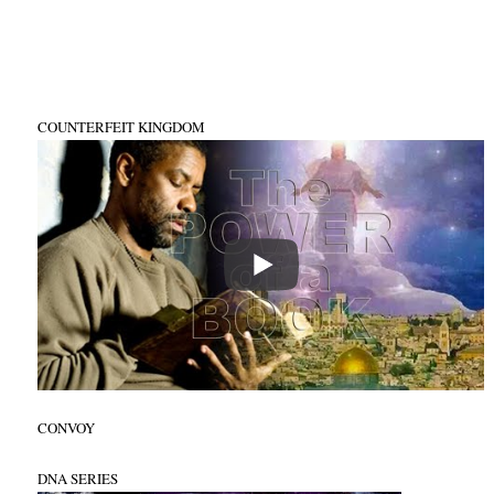
COUNTERFEIT KINGDOM
CONVOY
DNA SERIES