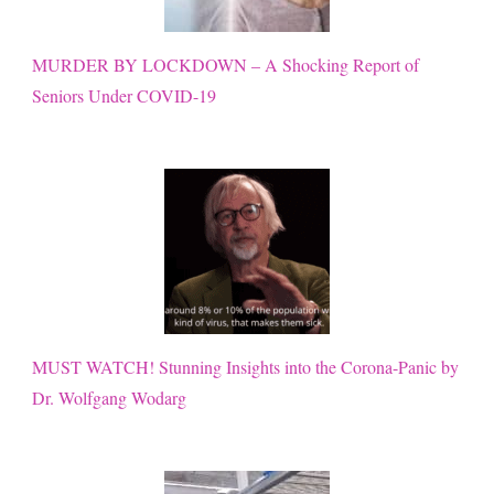
MURDER BY LOCKDOWN – A Shocking Report of
Seniors Under COVID-19
MUST WATCH! Stunning Insights into the Corona-Panic by
Dr. Wolfgang Wodarg