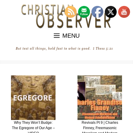
Skip
to
content
MENU
Why They Won’t Budge:
Revivals Pt 9 | Charles
The Egregore of Our Age –
Finney, Freemasonic