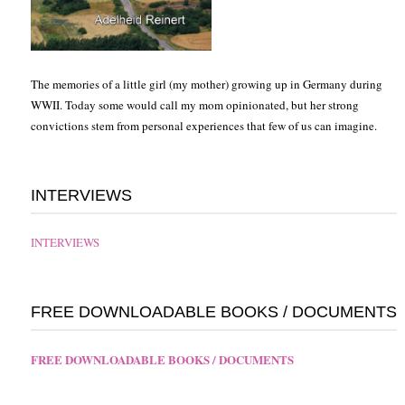
The memories of a little girl (my mother) growing up in Germany during
WWII. Today some would call my mom opinionated, but her strong
convictions stem from personal experiences that few of us can imagine.
INTERVIEWS
INTERVIEWS
FREE DOWNLOADABLE BOOKS / DOCUMENTS
FREE DOWNLOADABLE BOOKS / DOCUMENTS