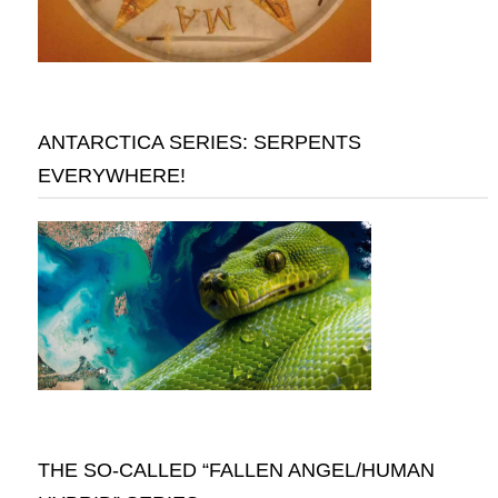
ANTARCTICA SERIES: SERPENTS
EVERYWHERE!
THE SO-CALLED “FALLEN ANGEL/HUMAN