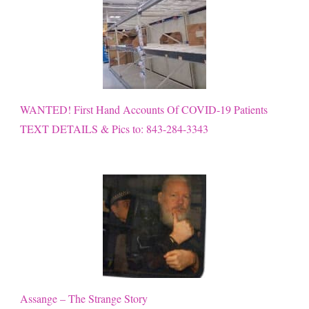
WANTED! First Hand Accounts Of COVID-19 Patients
TEXT DETAILS & Pics to: 843-284-3343
Assange – The Strange Story