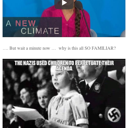
…. But wait a minute now … why is this all SO FAMILIAR?