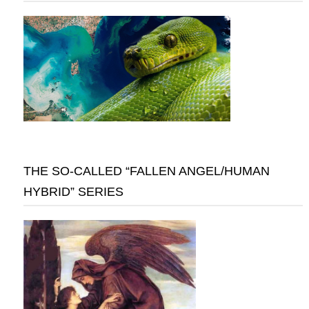
THE SO-CALLED “FALLEN ANGEL/HUMAN
HYBRID” SERIES