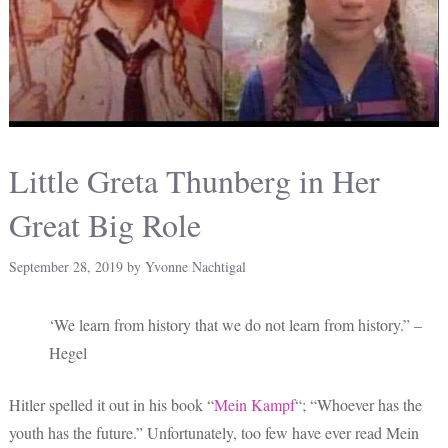
Little Greta Thunberg in Her
Great Big Role
September 28, 2019
by
Yvonne Nachtigal
‘We learn from history that we do not learn from history.” –
Hegel
Hitler spelled it out in his book “
Mein Kampf
“; “Whoever has the
youth has the future.” Unfortunately, too few have ever read Mein