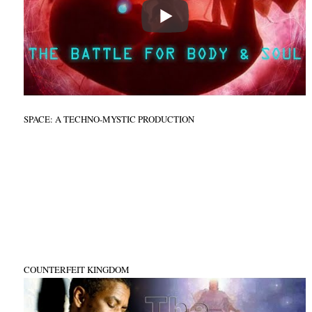
SPACE: A TECHNO-MYSTIC PRODUCTION
COUNTERFEIT KINGDOM