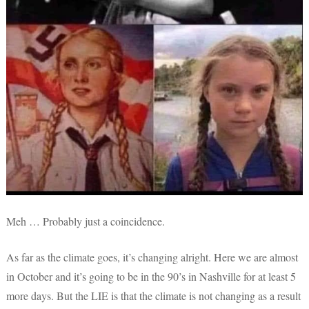
Meh … Probably just a coincidence.
As far as the climate goes, it’s changing alright. Here we are almost
in October and it’s going to be in the 90’s in Nashville for at least 5
more days. But the LIE is that the climate is not changing as a result