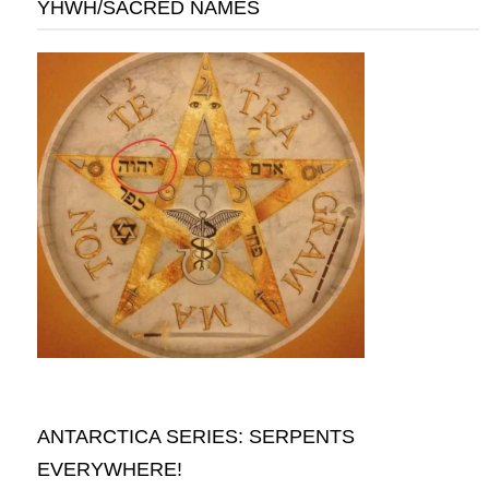
YHWH/SACRED NAMES
ANTARCTICA SERIES: SERPENTS
EVERYWHERE!