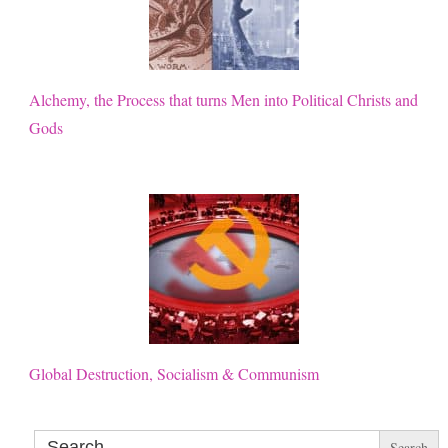
Alchemy, the Process that turns Men into Political Christs and
Gods
Global Destruction, Socialism & Communism
Search
for: