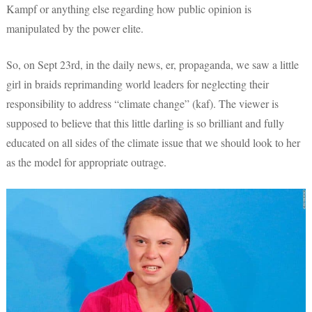
Kampf or anything else regarding how public opinion is
manipulated by the power elite.
So, on Sept 23rd, in the daily news, er, propaganda, we saw a little
girl in braids reprimanding world leaders for neglecting their
responsibility to address “climate change” (kaf). The viewer is
supposed to believe that this little darling is so brilliant and fully
educated on all sides of the climate issue that we should look to her
as the model for appropriate outrage.