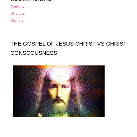
Youtube
Bitchute
Rumble
THE GOSPEL OF JESUS CHRIST VS CHRIST
CONSCOUSNESS
"