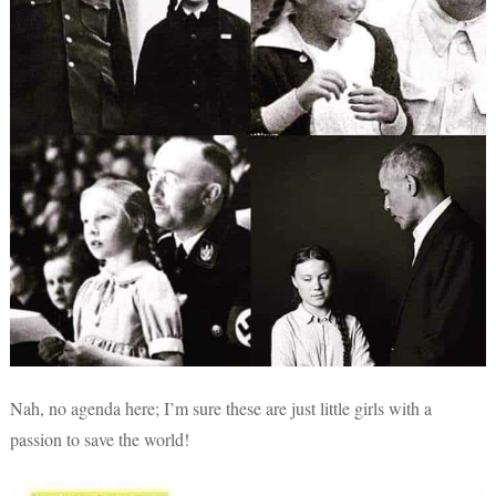
Nah, no agenda here; I’m sure these are just little girls with a
passion to save the world!