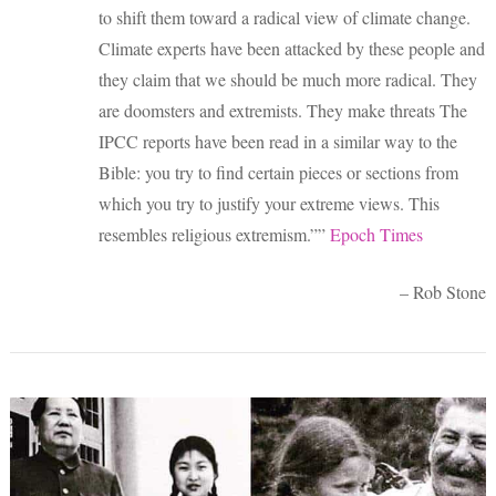
to shift them toward a radical view of climate change.
Climate experts have been attacked by these people and
they claim that we should be much more radical. They
are doomsters and extremists. They make threats The
IPCC reports have been read in a similar way to the
Bible: you try to find certain pieces or sections from
which you try to justify your extreme views. This
resembles religious extremism.””
Epoch Times
– Rob Stone