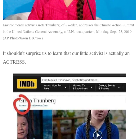
Environmental activist Greta Thunberg, of Sweden, addresses the Climate Action Summit
in the United Nations General Assembly, at U.N. headquarters, Monday, Sept. 23, 2019.
(AP Photo/Jason DeCrow)
It shouldn’t surprise us to learn that our little activist is actually an
ACTRESS.