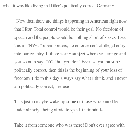
what it was like living in Hitler’s politically correct Germany.
“Now then there are things happening in American right now
that I fear. Total control would be their goal. No freedom of
speech and the people would be nothing short of slaves. I see
this in “NWO” open borders, no enforcement of illegal entry
into our country. If there is any subject where you cringe and
you want to say “NO” but you don’t because you must be
politically correct, then this is the beginning of your loss of
freedom. I do to this day always say what I think, and I never
am politically correct, I refuse!
This just to maybe wake up some of those who knukkled
under already.. being afraid to speak their minds.
Take it from someone who was there! Don’t ever agree with