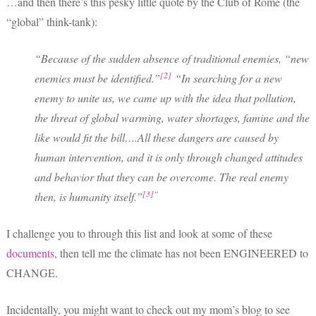
…and then there’s this pesky little quote by the Club of Rome (the
“global” think-tank):
“Because of the sudden absence of traditional enemies, “new
[2]
enemies must be identified.”
“In searching for a new
enemy to unite us, we came up with the idea that pollution,
the threat of global warming, water shortages, famine and the
like would fit the bill….All these dangers are caused by
human intervention, and it is only through changed attitudes
and behavior that they can be overcome. The real enemy
[3]
“
then, is humanity itself.”
I challenge you to through this list and look at some of these
documents
, then tell me the climate has not been ENGINEERED to
CHANGE.
Incidentally, you might want to check out my mom’s blog to see