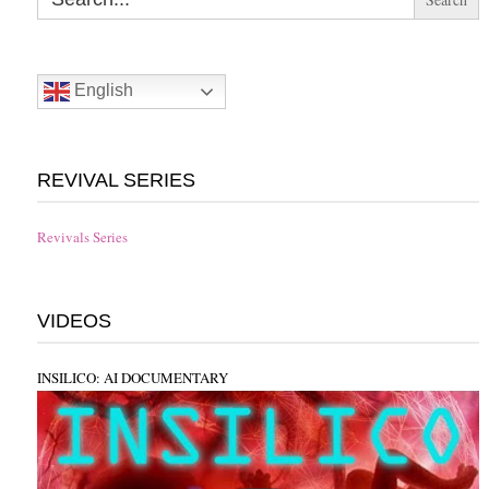
English
REVIVAL SERIES
Revivals Series
VIDEOS
INSILICO: AI DOCUMENTARY