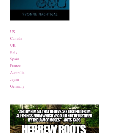
US
Canada
UK
Italy
Spain
France
Australia
Japan
Germany