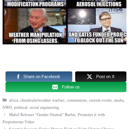
Share on Facebook
Post on X
Follow us
Categories
africa
,
chemtrails/weather warfare
,
communism
,
current events
,
media
,
NWO
,
political
,
social engineering
Mattel Releases “Gender-Neutral” Barbie, Promotes it with
Preposterous Video
Scientist Suggests Eating Human Flesh to Fight Climate Change