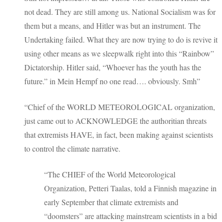
not dead. They are still among us. National Socialism was for
them but a means, and Hitler was but an instrument. The
Undertaking failed. What they are now trying to do is revive it
using other means as we sleepwalk right into this “Rainbow”
Dictatorship. Hitler said, “Whoever has the youth has the
future.” in Mein Hempf no one read…. obviously. Smh”
“Chief of the WORLD METEOROLOGICAL organization,
just came out to ACKNOWLEDGE the authoritian threats
that extremists HAVE, in fact, been making against scientists
to control the climate narrative.
“The CHIEF of the World Meteorological
Organization, Petteri Taalas, told a Finnish magazine in
early September that climate extremists and
“doomsters” are attacking mainstream scientists in a bid