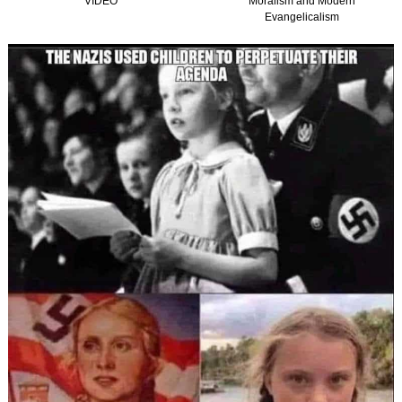
Moralism and Modern
(Graham, Kirk and
Evangelicalism
Christian Nationalism in
America) TTISTF