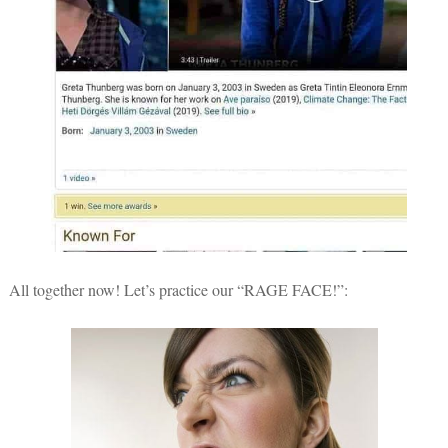
All together now! Let’s practice our “RAGE FACE!”: