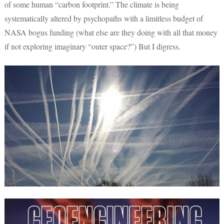
of some human “carbon footprint.” The climate is being
systematically altered by psychopaths with a limitless budget of
NASA bogus funding (what else are they doing with all that money
if not exploring imaginary “outer space?”) But I digress.