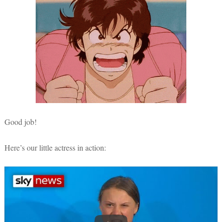
Good job!
Here’s our little actress in action: