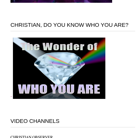
CHRISTIAN, DO YOU KNOW WHO YOU ARE?
"
VIDEO CHANNELS
CHRISTIAN OBSERVER