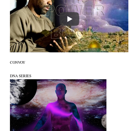
CONVOY
DNA SERIES