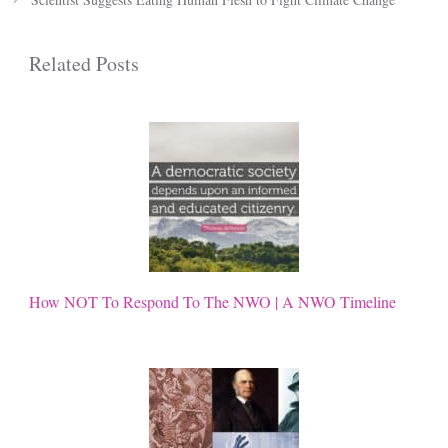
Related Posts
How NOT To Respond To The NWO | A NWO Timeline