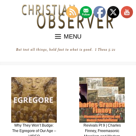
Skip
to
content
MENU
Revivals Pt 9 | Charles
“Revival” in the United
Finney, Freemasonic
States of Ecumenica