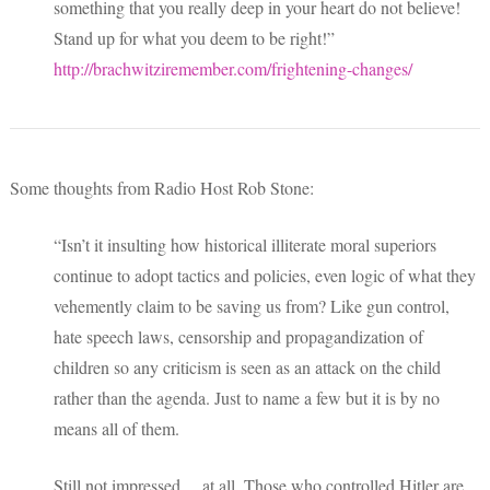
something that you really deep in your heart do not believe!
Stand up for what you deem to be right!”
http://brachwitziremember.com/frightening-changes/
Some thoughts from Radio Host Rob Stone:
“Isn’t it insulting how historical illiterate moral superiors
continue to adopt tactics and policies, even logic of what they
vehemently claim to be saving us from? Like gun control,
hate speech laws, censorship and propagandization of
children so any criticism is seen as an attack on the child
rather than the agenda. Just to name a few but it is by no
means all of them.
Still not impressed… at all. Those who controlled Hitler are