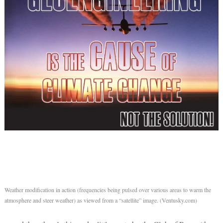
Weather modification in action (frequencies being pulsed over various areas to warm the
atmosphere and steer weather) as viewed from a “satellite” image. (Ventusky.com)