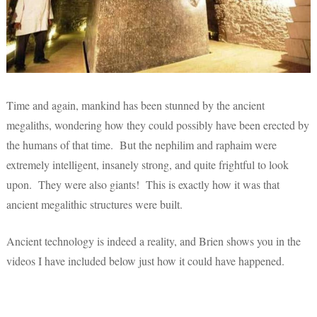
Time and again, mankind has been stunned by the ancient
megaliths, wondering how they could possibly have been erected by
the humans of that time. But the nephilim and raphaim were
extremely intelligent, insanely strong, and quite frightful to look
upon. They were also giants! This is exactly how it was that
ancient megalithic structures were built.
Ancient technology is indeed a reality, and Brien shows you in the
videos I have included below just how it could have happened.