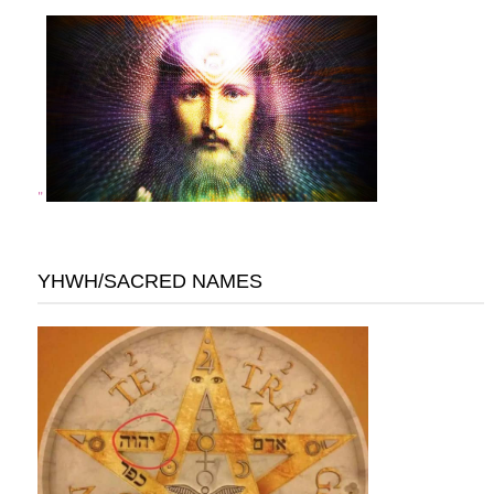
"
YHWH/SACRED NAMES