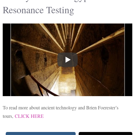
Resonance Testing
To read more about ancient technology and Brien Foerester’s
tours,
CLICK HERE