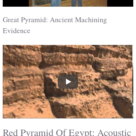
Great Pyramid: Ancient Machining
Evidence
Red Pyramid Of Egypt: Acoustic