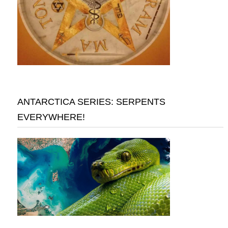
ANTARCTICA SERIES: SERPENTS
EVERYWHERE!