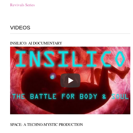
Revivals Series
VIDEOS
INSILICO: AI DOCUMENTARY
SPACE: A TECHNO-MYSTIC PRODUCTION