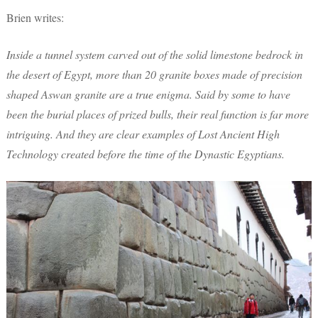
Brien writes:
Inside a tunnel system carved out of the solid limestone bedrock in
the desert of Egypt, more than 20 granite boxes made of precision
shaped Aswan granite are a true enigma. Said by some to have
been the burial places of prized bulls, their real function is far more
intriguing. And they are clear examples of Lost Ancient High
Technology created before the time of the Dynastic Egyptians.