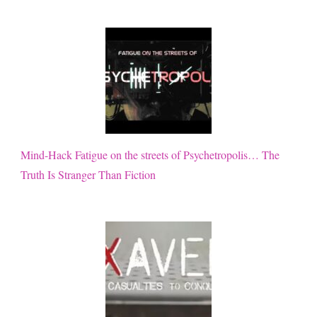
Mind-Hack Fatigue on the streets of Psychetropolis… The
Truth Is Stranger Than Fiction