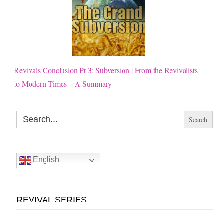
Revivals Conclusion Pt 3: Subversion | From the Revivalists
to Modern Times – A Summary
Search
for:
English
REVIVAL SERIES