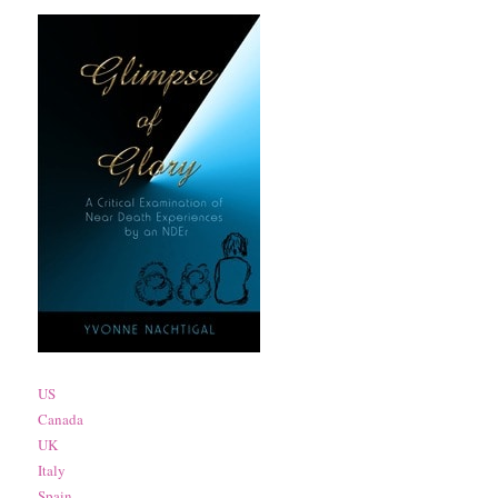
US
Canada
UK
Italy
Spain