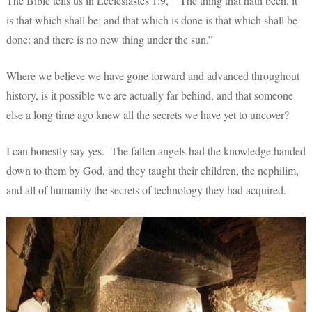
The Bible tells us in Ecclesiastes 1:9, “The thing that hath been, it
is that which shall be; and that which is done is that which shall be
done: and there is no new thing under the sun.”
Where we believe we have gone forward and advanced throughout
history, is it possible we are actually far behind, and that someone
else a long time ago knew all the secrets we have yet to uncover?
I can honestly say yes. The fallen angels had the knowledge handed
down to them by God, and they taught their children, the nephilim,
and all of humanity the secrets of technology they had acquired.