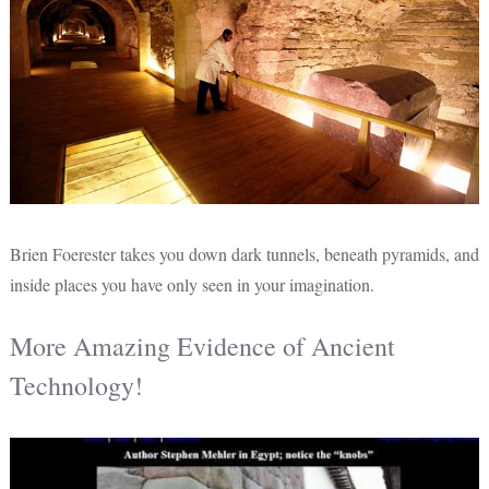
Brien Foerester takes you down dark tunnels, beneath pyramids, and
inside places you have only seen in your imagination.
More Amazing Evidence of Ancient
Technology!