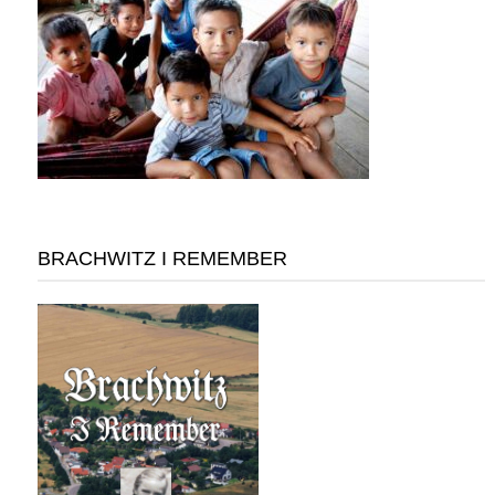
BRACHWITZ I REMEMBER