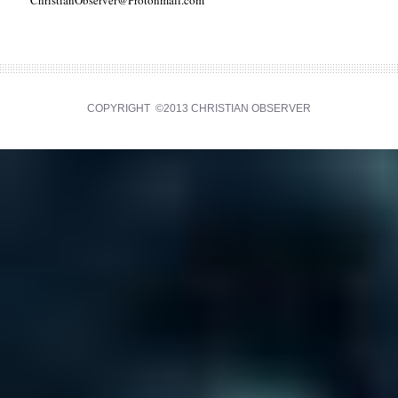
ChristianObserver@Protonmail.com
COPYRIGHT ©2013 CHRISTIAN OBSERVER