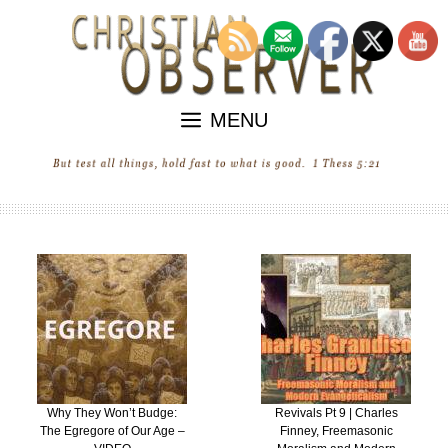
Skip
to
content
MENU
Why They Won’t Budge:
Revivals Pt 9 | Charles
The Egregore of Our Age –
Finney, Freemasonic