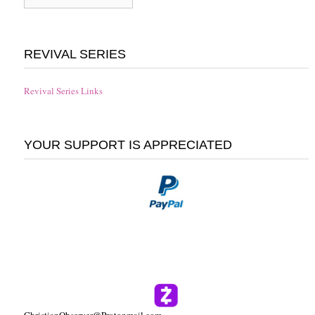
REVIVAL SERIES
Revival Series Links
YOUR SUPPORT IS APPRECIATED