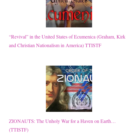
“Revival” in the United States of Ecumenica (Graham, Kirk
and Christian Nationalism in America) TTISTF
ZIONAUTS: The Unholy War for a Haven on Earth…
(TTISTF)