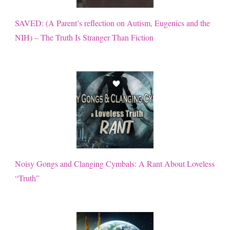
SAVED: (A Parent’s reflection on Autism, Eugenics and the
NIH) – The Truth Is Stranger Than Fiction
Noisy Gongs and Clanging Cymbals: A Rant About Loveless
“Truth”