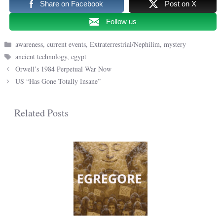
Share on Facebook
Post on X
Follow us
Categories
awareness
,
current events
,
Extraterrestrial/Nephilim
,
mystery
Tags
ancient technology
,
egypt
Orwell’s 1984 Perpetual War Now
US “Has Gone Totally Insane”
Related Posts