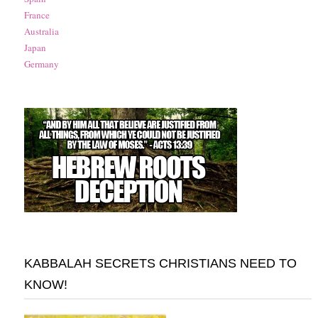
France
Australia
Japan
Germany
KABBALAH SECRETS CHRISTIANS NEED TO
KNOW!