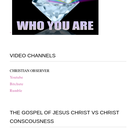
"
VIDEO CHANNELS
CHRISTIAN OBSERVER
Youtube
Bitchute
Rumble
THE GOSPEL OF JESUS CHRIST VS CHRIST
CONSCOUSNESS