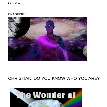
CONVOY
DNA SERIES
CHRISTIAN, DO YOU KNOW WHO YOU ARE?