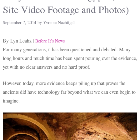
Site Video Footage and Photos)
September 7, 2014
by
Yvonne Nachtigal
By Lyn Leahz |
Before It’s News
For many generations, it has been questioned and debated. Many
long hours and much time has been spent pouring over the evidence,
yet with no clear answers and no hard proof.
However, today, more evidence keeps piling up that proves the
ancients did have technology far beyond what we can even begin to
imagine.