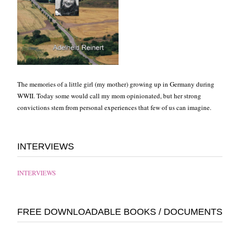
The memories of a little girl (my mother) growing up in Germany during
WWII. Today some would call my mom opinionated, but her strong
convictions stem from personal experiences that few of us can imagine.
INTERVIEWS
INTERVIEWS
FREE DOWNLOADABLE BOOKS / DOCUMENTS