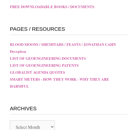
FREE DOWNLOADABLE BOOKS / DOCUMENTS
PAGES / RESOURCES
BLOOD MOONS / SHEMITAHS / FEASTS / JONATHAN CAHN
Deception
LIST OF GEOENGINEERING DOCUMENTS
LIST OF GEOENGINEERING PATENTS
GLOBALIST AGENDA QUOTES
SMART METERS - HOW THEY WORK - WHY THEY ARE
HARMFUL
ARCHIVES
Archives