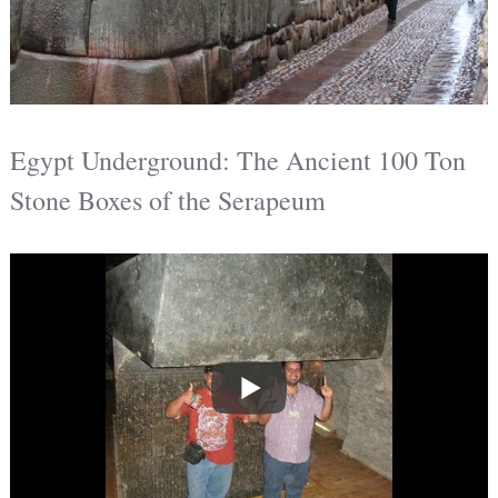
Egypt Underground: The Ancient 100 Ton
Stone Boxes of the Serapeum