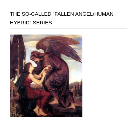
THE SO-CALLED “FALLEN ANGEL/HUMAN
HYBRID” SERIES