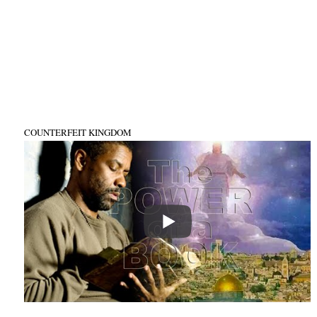
COUNTERFEIT KINGDOM