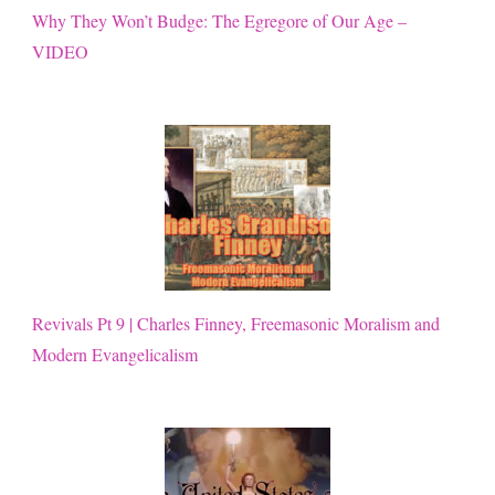
Why They Won’t Budge: The Egregore of Our Age –
VIDEO
Revivals Pt 9 | Charles Finney, Freemasonic Moralism and
Modern Evangelicalism