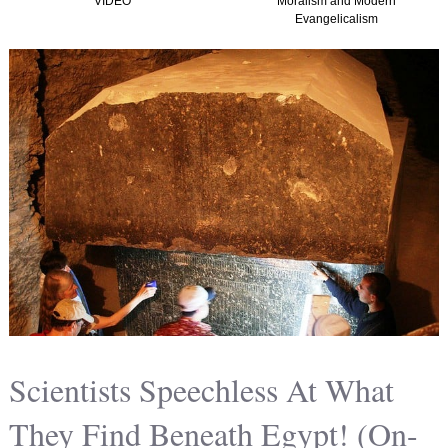
VIDEO
Moralism and Modern
Evangelicalism
Scientists Speechless At What
They Find Beneath Egypt! (On-