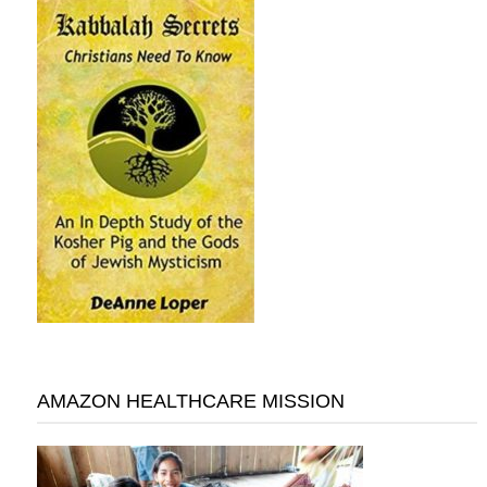
AMAZON HEALTHCARE MISSION