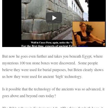
But now he goes even further and takes you beneath Egypt, where
mysterious 100 ton stone boxes were discovered. Some people
believe they were used for burial purposes, but Brien clearly shows
us how they were used for ancient ‘high’ technology.
Is it possible that the technology of the ancients was so advanced, it
goes above and beyond ours today?