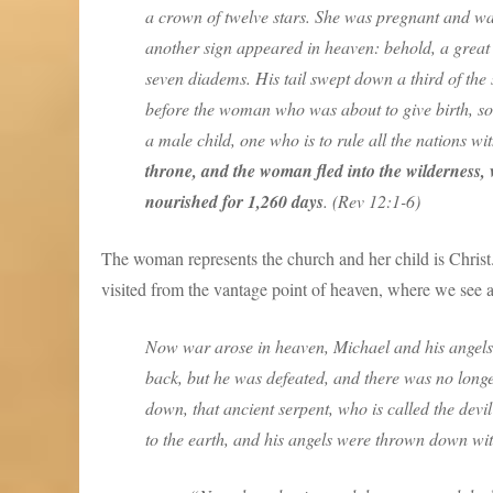
a crown of twelve stars. She was pregnant and was
another sign appeared in heaven: behold, a great
seven diadems. His tail swept down a third of the
before the woman who was about to give birth, so 
a male child, one who is to rule all the nations wi
throne, and the woman fled into the wilderness, 
nourished for 1,260 days
. (Rev 12:1-6)
The woman represents the church and her child is Christ. 
visited from the vantage point of heaven, where we see 
Now war arose in heaven, Michael and his angels 
back, but he was defeated, and there was no long
down, that ancient serpent, who is called the de
to the earth, and his angels were thrown down wit