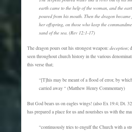
earth came to the help of the woman, and the ear
poured from his mouth. Then the dragon became f
her offspring, on those who keep the commandment
sand of the sea. (Rev 12:1-17)
The dragon pours out his strongest weapon:
deception
; 
seen throughout church history in the various denominati
this verse that;
“[T]his may be meant of a flood of error, by whi
carried away “ (Matthew Henry Commentary)
But God bears us on eagles wings! (also Ex 19:4; Dt. 32:11
has prepared a place for us and nourishes us with the m
“continuously tries to engulf the Church with a str