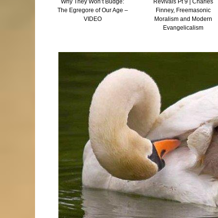
 and Tocking –
Why They Won’t Budge:
Revivals Pt 9 | Charles
he Truth Is
The Egregore of Our Age –
Finney, Freemasonic
Than Fiction
VIDEO
Moralism and Modern
Evangelicalism