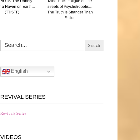
AUTS: The Unholy
Mind-Hack Fatigue on the
SAVED: (A Paren
r a Haven on Earth…
streets of Psychetropolis…
reflection on Aut
(TTISTF)
The Truth Is Stranger Than
Eugenics and the N
Fiction
The Truth Is Strang
Fiction
Search
for:
English
REVIVAL SERIES
Revivals Series
VIDEOS