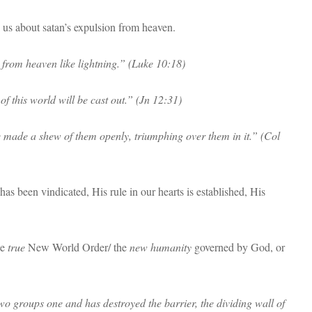
l us about satan’s expulsion from heaven.
 from heaven like lightning.” (Luke 10:18)
f this world will be cast out.” (Jn 12:31)
e made a shew of them openly, triumphing over them in it.” (Col
as been vindicated, His rule in our hearts is established, His
he
true
New World Order/ the
new humanity
governed by God, or
o groups one and has destroyed the barrier, the dividing wall of