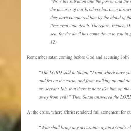
“Now the salvation and the power and the k
the accuser of our brothers has been thro
they have conquered him by the blood of the
lives even unto death. Therefore, rejoice,
sea, for the devil has come down to you in 
12)
Remember satan coming before God and accusing Job?
“The LORD said to Satan, “From where have yo
and fro on the earth, and from walking up and d
my servant Job, that there is none like him on th
away from evil?” Then Satan answered the LORD
At the cross, where Christ rendered full atonement for our
“Who shall bring any accusation against God’s e