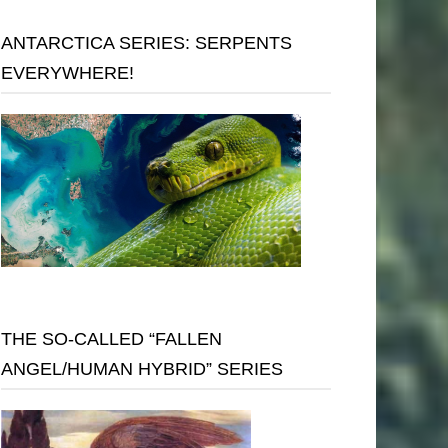
ANTARCTICA SERIES: SERPENTS
EVERYWHERE!
THE SO-CALLED “FALLEN
ANGEL/HUMAN HYBRID” SERIES