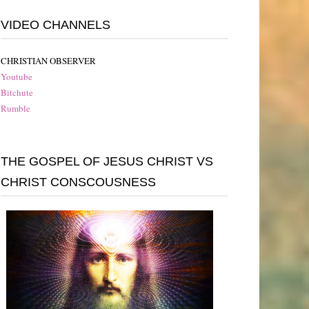
VIDEO CHANNELS
CHRISTIAN OBSERVER
Youtube
Bitchute
Rumble
THE GOSPEL OF JESUS CHRIST VS
CHRIST CONSCOUSNESS