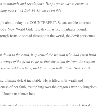
th its commands and regulations. His purpose was to create in
aking peace,” (2 Eph 14-15) more on this
ht about today is a COUNTERFEIT. Satan, unable to create
God’s New World Order the devil has been partially bound.
rough Jesus to spread throughout the world, the devil persecutes
n down to the earth, he pursued the woman who had given birth
 wings of the great eagle so that she might fly from the serpent
e nourished for a time, and times, and half a time. (Rev 12:9)
d ultimate defeat inevitable. He is filled with wrath and
eness of her faith, triumphing over the dragon’s worldly kingdom
. Unable to silence her;
mouth after the woman, to sweep her away with a flood. But the