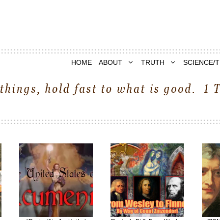
HOME
ABOUT
TRUTH
SCIENCE/