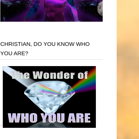
CHRISTIAN, DO YOU KNOW WHO
YOU ARE?
"