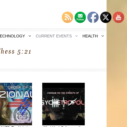
TECHNOLOGY
CURRENT EVENTS
HEALTH