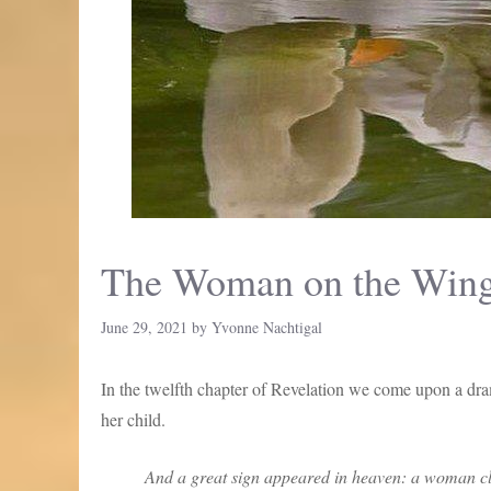
The Woman on the Win
June 29, 2021
by
Yvonne Nachtigal
In the twelfth chapter of Revelation we come upon a dra
her child.
And a great sign appeared in heaven: a woman clo