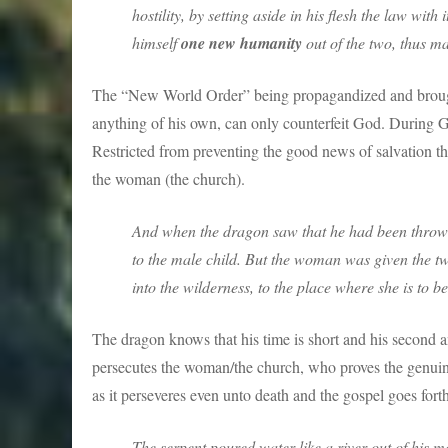
hostility, by setting aside in his flesh the law wi
himself
one new humanity
out of the two, thus m
The “New World Order” being propagandized and broug
anything of his own, can only counterfeit God. During 
Restricted from preventing the good news of salvation th
the woman (the church).
And when the dragon saw that he had been throw
to the male child. But the woman was given the two
into the wilderness, to the place where she is to b
The dragon knows that his time is short and his second an
persecutes the woman/the church, who proves the genuin
as it perseveres even unto death and the gospel goes forth
The serpent poured water like a river out of his 