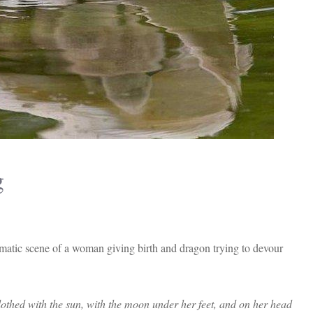
g
matic scene of a woman giving birth and dragon trying to devour
thed with the sun, with the moon under her feet, and on her head