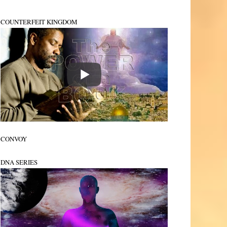
COUNTERFEIT KINGDOM
CONVOY
DNA SERIES