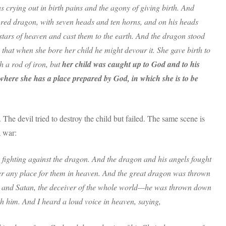
 crying out in birth pains and the agony of giving birth. And
 red dragon, with seven heads and ten horns, and on his heads
 stars of heaven and cast them to the earth. And the dragon stood
that when she bore her child he might devour it. She gave birth to
th a rod of iron, but
her child was caught up to God and to his
where she has a place prepared by God, in which she is to be
The devil tried to destroy the child but failed. The same scene is
a war:
fighting against the dragon. And the dragon and his angels fought
er any place for them in heaven. And the great dragon was thrown
vil and Satan, the deceiver of the whole world—he was thrown down
h him. And I heard a loud voice in heaven, saying,