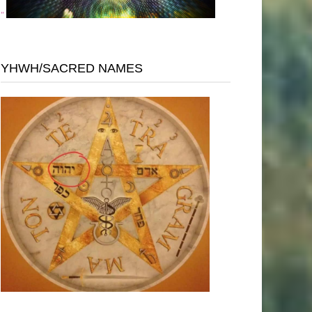
"
YHWH/SACRED NAMES