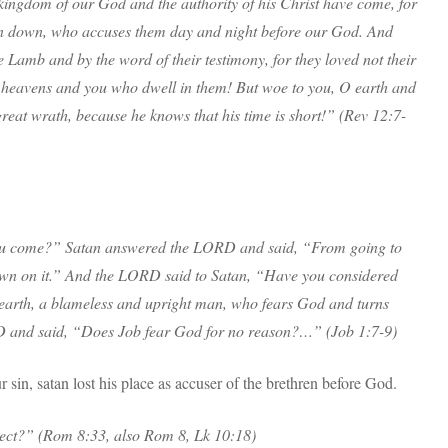
ingdom of our God and the authority of his Christ have come, for
wn down, who accuses them day and night before our God. And
 Lamb and by the word of their testimony, for they loved not their
 O heavens and you who dwell in them! But woe to you, O earth and
great wrath, because he knows that his time is short!” (Rev 12:7-
u come?” Satan answered the LORD and said, “From going to
own on it.” And the LORD said to Satan, “Have you considered
e earth, a blameless and upright man, who fears God and turns
 and said, “Does Job fear God for no reason?…” (Job 1:7-9)
 sin, satan lost his place as accuser of the brethren before God.
lect?” (Rom 8:33, also Rom 8, Lk 10:18)