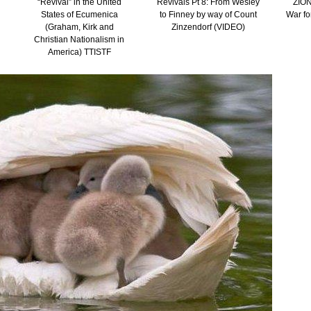
“Revival” in the United
Revivals Pt 8: From Wesley
ZION
States of Ecumenica
to Finney by way of Count
War fo
(Graham, Kirk and
Zinzendorf (VIDEO)
Christian Nationalism in
America) TTISTF