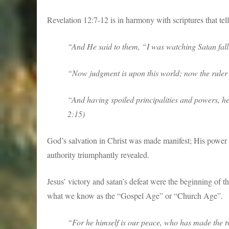
Revelation 12:7-12 is in harmony with scriptures that tel
“And He said to them, “I was watching Satan fall
“Now judgment is upon this world; now the ruler o
“And having spoiled principalities and powers, h
2:15)
God’s salvation in Christ was made manifest; His power h
authority triumphantly revealed.
Jesus’ victory and satan’s defeat were the beginning of t
what we know as the “Gospel Age” or “Church Age”.
“For he himself is our peace, who has made the tw