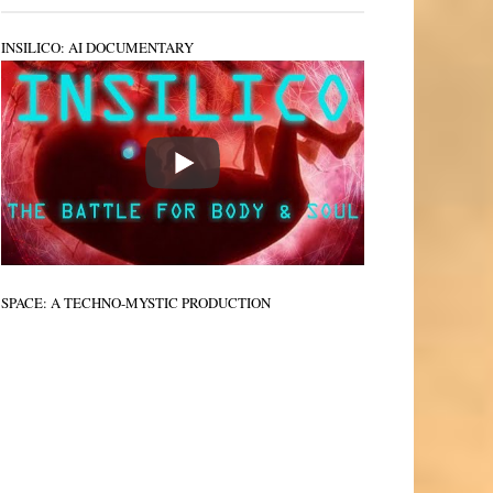
INSILICO: AI DOCUMENTARY
SPACE: A TECHNO-MYSTIC PRODUCTION