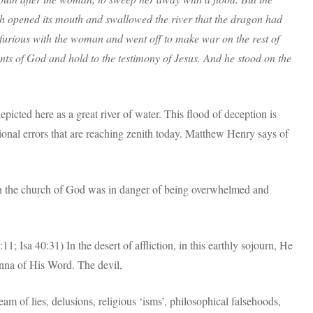
th opened its mouth and swallowed the river that the dragon had
urious with the woman and went off to make war on the rest of
s of God and hold to the testimony of Jesus. And he stood on the
depicted here as a great river of water. This flood of deception is
onal errors that are reaching zenith today. Matthew Henry says of
ch the church of God was in danger of being overwhelmed and
; Isa 40:31) In the desert of affliction, in this earthly sojourn, He
anna of His Word. The devil,
eam of lies, delusions, religious ‘isms’, philosophical falsehoods,