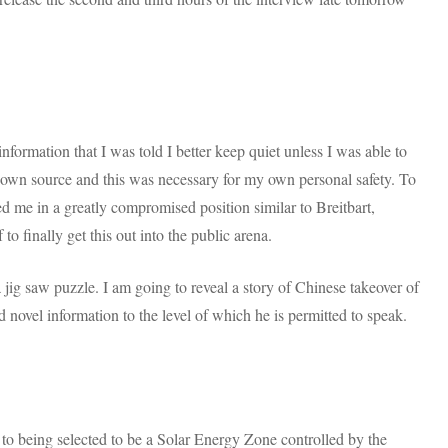
nformation that I was told I better keep quiet unless I was able to
nown source and this was necessary for my own personal safety. To
ed me in a greatly compromised position similar to Breitbart,
to finally get this out into the public arena.
 jig saw puzzle. I am going to reveal a story of Chinese takeover of
novel information to the level of which he is permitted to speak.
n to being selected to be a Solar Energy Zone controlled by the