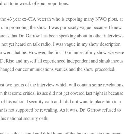
ad-on train wreck of epic proportions.
, the 43 year ex-CIA veteran who is exposing many NWO plots, at
et him. In promoting the show, I was purposely vague because I knew
areas that Dr. Garrow has been speaking about in other interviews.
l not yet heard on talk radio. I was vague in my show description
powers that be. However, the first 10 minutes of my show we were
 DeRiso and myself all experienced independent and simultaneous
 changed our communications venues and the show proceeded.
 last two hours of the interview which will contain some revelations,
on that some critical issues did not get covered last night is because
f his national security oath and I did not want to place him in a
he is not supposed be revealing. As it was, Dr. Garrow refused to
his national security oath.
ll release the second and third hours of the interview late tomorrow