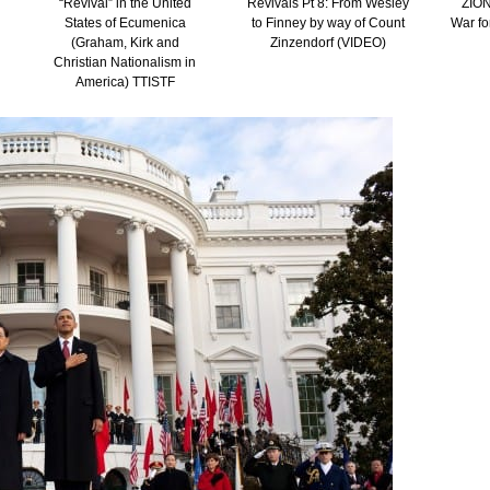
“Revival” in the United
Revivals Pt 8: From Wesley
ZION
States of Ecumenica
to Finney by way of Count
War fo
(Graham, Kirk and
Zinzendorf (VIDEO)
Christian Nationalism in
America) TTISTF