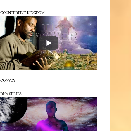
COUNTERFEIT KINGDOM
CONVOY
DNA SERIES