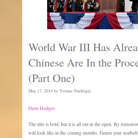
World War III Has Alrea
Chinese Are In the Pro
(Part One)
May 17, 2014
by
Yvonne Nachtigal
Dave Hodges
The title is bold, but it is all out in the open. By tomor
will look like in the coming months. Fasten your seatbe