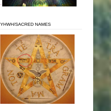
"
YHWH/SACRED NAMES