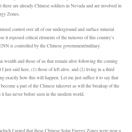
here are already Chinese soldiers in Nevada and are involved in
ergy Zones.
mised control over all of our underground and surface mineral
e it exposed critical elements of the turnover of this country’s
 ENN is controlled by the Chinese government/military.
 wealth and those of us that remain alive following the coming
 just said here, (1) those of left alive. and (2) living in a third
ing exactly how this will happen. Let me just suffice it to say that
 become a part of the Chinese takeover as will the breakup of the
t it has never before seen in the modern world.
in which I noted that these Chinese Solar Energy Zones were near a