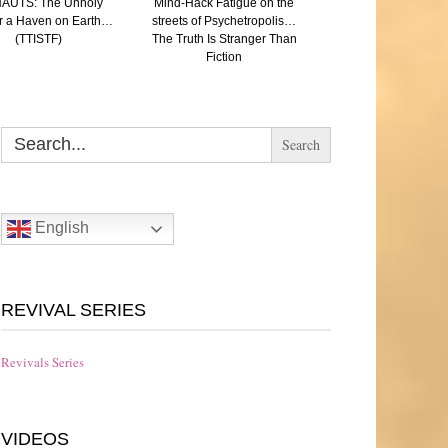
AUTS: The Unholy
Mind-Hack Fatigue on the
SAVED: (A Paren
r a Haven on Earth…
streets of Psychetropolis…
reflection on Aut
(TTISTF)
The Truth Is Stranger Than
Eugenics and the N
Fiction
The Truth Is Strang
Fiction
Search
for:
English
REVIVAL SERIES
Revivals Series
VIDEOS