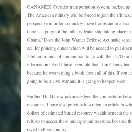
CANAMEX Corridor transportation system, backed up next
The American military will be forced to join the Chinese
perspective in order to quickly move troops and material
there is a purge of the military leadership taking place i
Obama? Does the John Warner Defense Act make sense t
soil for policing duties which will be needed to put dow
2 billion rounds of ammunition to go with their 2700 arm
information? And I have been told that Tom Clancy had a
because he was writing a book about all of this. If you are
going to be a civil war and it is going to happen soon.
Further, Dr. Garrow acknowledged the connections betw
resources. I have also previously written an article in wh
dollars of estimated buried resource wealth beneath the 
refuses to access these underground treasures because t
owed to their country.