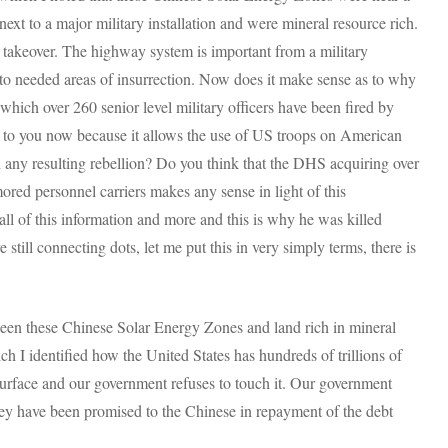
 to a major military installation and were mineral resource rich.
 takeover. The highway system is important from a military
 to needed areas of insurrection. Now does it make sense as to why
n which over 260 senior level military officers have been fired by
o you now because it allows the use of US troops on American
n any resulting rebellion? Do you think that the DHS acquiring over
ored personnel carriers makes any sense in light of this
ll of this information and more and this is why he was killed
 still connecting dots, let me put this in very simply terms, there is
een these Chinese Solar Energy Zones and land rich in mineral
ich I identified how the United States has hundreds of trillions of
surface and our government refuses to touch it. Our government
hey have been promised to the Chinese in repayment of the debt