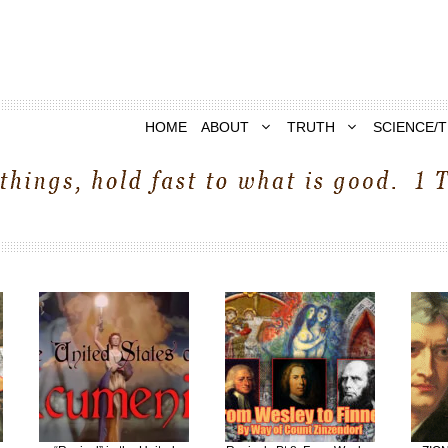
HOME
ABOUT
TRUTH
SCIENCE/