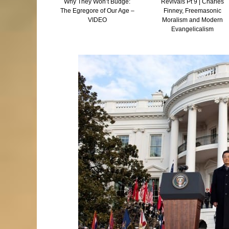
 and Tocking –
Why They Won’t Budge:
Revivals Pt 9 | Charles
he Truth Is
The Egregore of Our Age –
Finney, Freemasonic
Than Fiction
VIDEO
Moralism and Modern
Evangelicalism