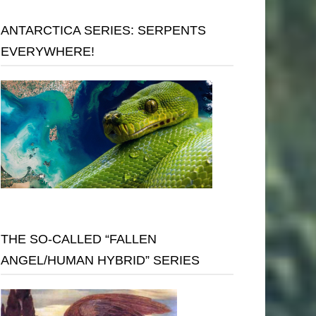
ANTARCTICA SERIES: SERPENTS
EVERYWHERE!
THE SO-CALLED “FALLEN
ANGEL/HUMAN HYBRID” SERIES