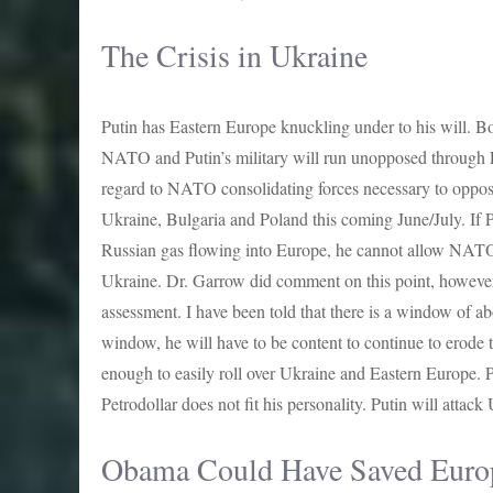
The Crisis in Ukraine
Putin has Eastern Europe knuckling under to his will. Bo
NATO and Putin’s military will run unopposed through 
regard to NATO consolidating forces necessary to oppos
Ukraine, Bulgaria and Poland this coming June/July. If 
Russian gas flowing into Europe, he cannot allow NATO t
Ukraine. Dr. Garrow did comment on this point, however, I
assessment. I have been told that there is a window of ab
window, he will have to be content to continue to erode
enough to easily roll over Ukraine and Eastern Europe. P
Petrodollar does not fit his personality. Putin will attack
Obama Could Have Saved Euro