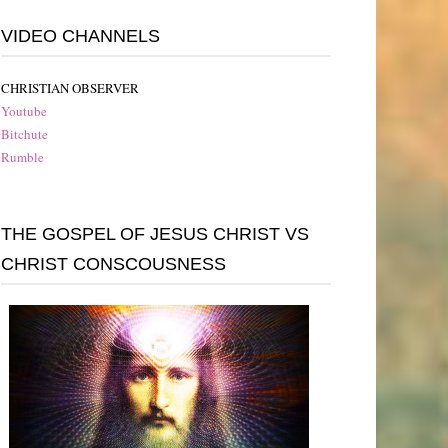
VIDEO CHANNELS
CHRISTIAN OBSERVER
Youtube
Bitchute
Rumble
THE GOSPEL OF JESUS CHRIST VS
CHRIST CONSCOUSNESS