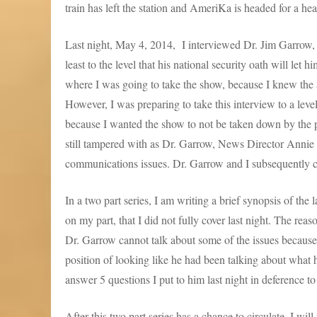
train has left the station and AmeriKa is headed for a he
Last night, May 4, 2014, I interviewed Dr. Jim Garrow
least to the level that his national security oath will l
where I was going to take the show, because I knew the 
However, I was preparing to take this interview to a leve
because I wanted the show to not be taken down by the 
still tampered with as Dr. Garrow, News Director Annie
communications issues. Dr. Garrow and I subsequently
In a two part series, I am writing a brief synopsis of the
on my part, that I did not fully cover last night. The reas
Dr. Garrow cannot talk about some of the issues because o
position of looking like he had been talking about what 
answer 5 questions I put to him last night in deference to 
After this two part series has a chance to circulate, I wi