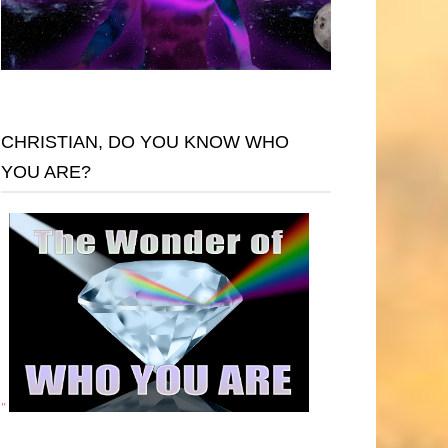
CHRISTIAN, DO YOU KNOW WHO
YOU ARE?
"