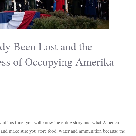
dy Been Lost and the
cess of Occupying Amerika
row at this time, you will know the entire story and what America
lt and make sure you store food, water and ammunition because the