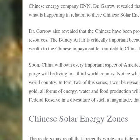
Chinese energy company ENN. Dr. Garrow revealed that t
what is happening in relation to these Chinese Solar En
Dr. Garrow also revealed that the Chinese have been pro
resources. The Bundy Affair is critically important becaus
wealth to the Chinese in payment for our debt to China.
Soon, China will own every important aspect of American
purge will be living in a third world country. Notice what I
world country. In Part Two of this series, I will be reveal
gold, all forms of energy, water and food production will
Federal Reserve in a divestiture of such a magnitude, tha
Chinese Solar Energy Zones
The readers may recall that I recently wrote an article 