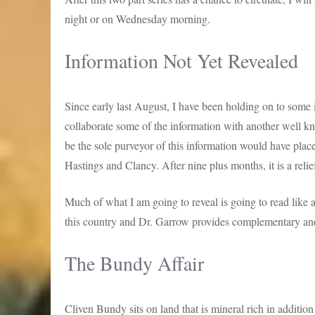
night or on Wednesday morning.
Information Not Yet Revealed
Since early last August, I have been holding on to some i
collaborate some of the information with another well k
be the sole purveyor of this information would have plac
Hastings and Clancy. After nine plus months, it is a relief 
Much of what I am going to reveal is going to read like a
this country and Dr. Garrow provides complementary and 
The Bundy Affair
Cliven Bundy sits on land that is mineral rich in additio