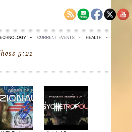
TECHNOLOGY
CURRENT EVENTS
HEALTH