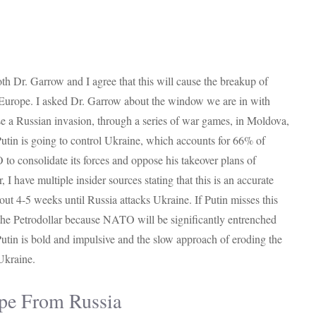
th Dr. Garrow and I agree that this will cause the breakup of
Europe. I asked Dr. Garrow about the window we are in with
e a Russian invasion, through a series of war games, in Moldova,
Putin is going to control Ukraine, which accounts for 66% of
o consolidate its forces and oppose his takeover plans of
 have multiple insider sources stating that this is an accurate
out 4-5 weeks until Russia attacks Ukraine. If Putin misses this
 the Petrodollar because NATO will be significantly entrenched
utin is bold and impulsive and the slow approach of eroding the
 Ukraine.
pe From Russia