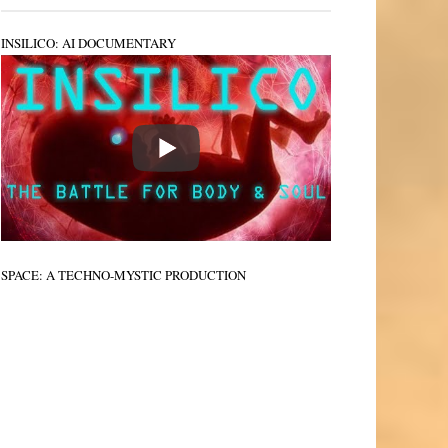
INSILICO: AI DOCUMENTARY
SPACE: A TECHNO-MYSTIC PRODUCTION