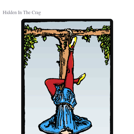
Hidden In The Crag