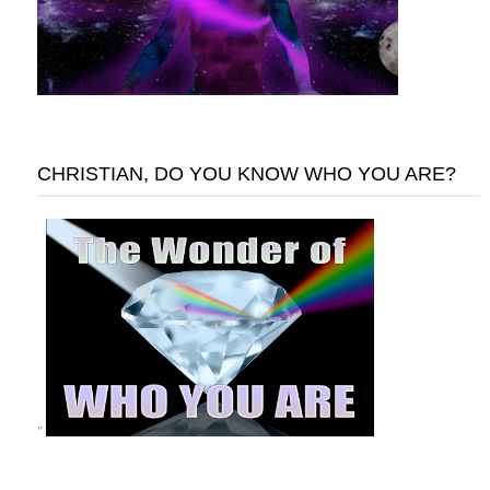
CHRISTIAN, DO YOU KNOW WHO YOU ARE?
"