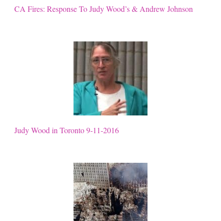
CA Fires: Response To Judy Wood’s & Andrew Johnson
Judy Wood in Toronto 9-11-2016