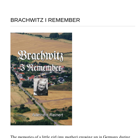
BRACHWITZ I REMEMBER
The memories of a little girl (my mother) growing up in Germany during