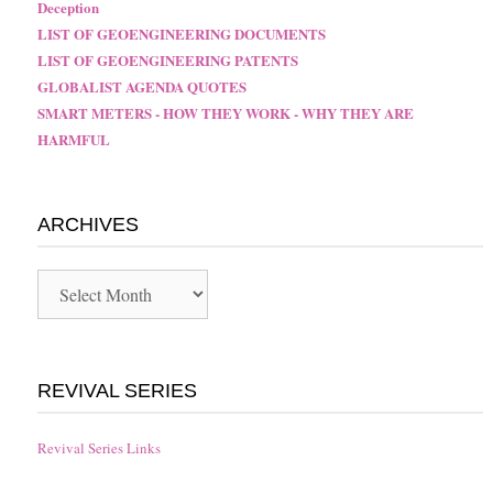
Deception
LIST OF GEOENGINEERING DOCUMENTS
LIST OF GEOENGINEERING PATENTS
GLOBALIST AGENDA QUOTES
SMART METERS - HOW THEY WORK - WHY THEY ARE
HARMFUL
ARCHIVES
Archives
REVIVAL SERIES
Revival Series Links