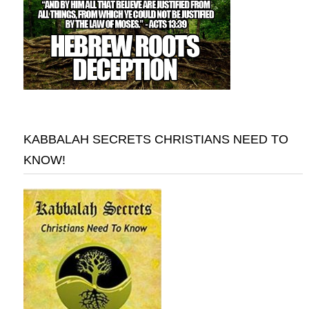
KABBALAH SECRETS CHRISTIANS NEED TO
KNOW!