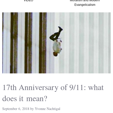
Moralism and Modern
(Graham, Kirk and
Evangelicalism
Christian Nationalism i
America) TTISTF
17th Anniversary of 9/11: what
does it mean?
September 6, 2018
by
Yvonne Nachtigal