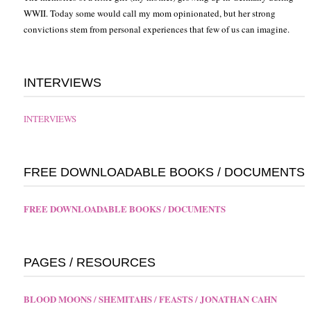
WWII. Today some would call my mom opinionated, but her strong
convictions stem from personal experiences that few of us can imagine.
INTERVIEWS
INTERVIEWS
FREE DOWNLOADABLE BOOKS / DOCUMENTS
FREE DOWNLOADABLE BOOKS / DOCUMENTS
PAGES / RESOURCES
BLOOD MOONS / SHEMITAHS / FEASTS / JONATHAN CAHN