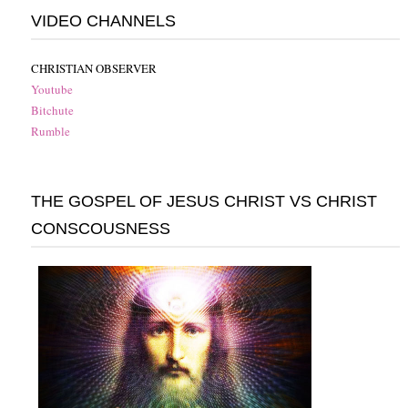
VIDEO CHANNELS
CHRISTIAN OBSERVER
Youtube
Bitchute
Rumble
THE GOSPEL OF JESUS CHRIST VS CHRIST
CONSCOUSNESS