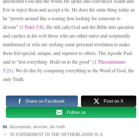
questioned God and the words He spoke and convinced Adam and
Eve to reject them and accept a lie. He does the same thing today as
he “prowls around like a roaring lion looking for someone to
devour” (
1 Peter 5:8
). He still calls God and the Bible into question
and catches in his web those who are either naïve and scripturally
uninformed or who are seeking some personal revelation to make
them feel special, unique, and superior to others. The Apostle Paul
said to “test everything. Hold on to the good” (
1 Thessalonians
5:21
). We do this by comparing everything to the Word of God, the
only Truth.
Share on Facebook
Post on X
Follow us
Categories
discernment
,
doctrine
,
the truth
5G EXPERIMENT IN THE NETHERLANDS IS A