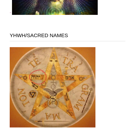
"
YHWH/SACRED NAMES