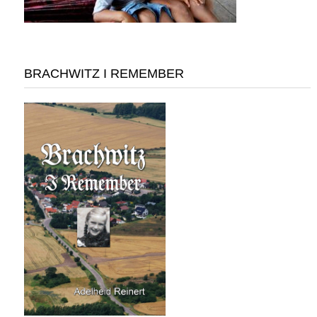
BRACHWITZ I REMEMBER