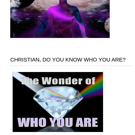
CHRISTIAN, DO YOU KNOW WHO YOU ARE?
"