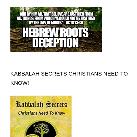
KABBALAH SECRETS CHRISTIANS NEED TO
KNOW!