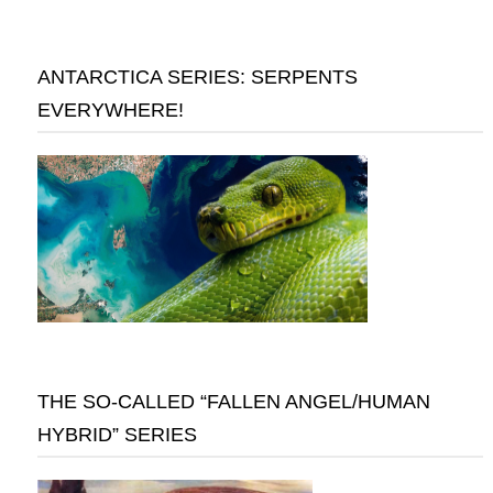
ANTARCTICA SERIES: SERPENTS
EVERYWHERE!
THE SO-CALLED “FALLEN ANGEL/HUMAN
HYBRID” SERIES