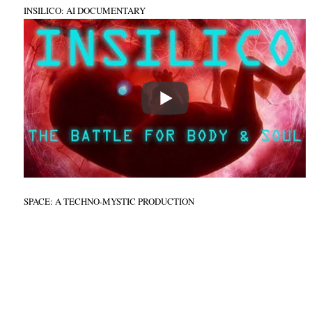
INSILICO: AI DOCUMENTARY
SPACE: A TECHNO-MYSTIC PRODUCTION