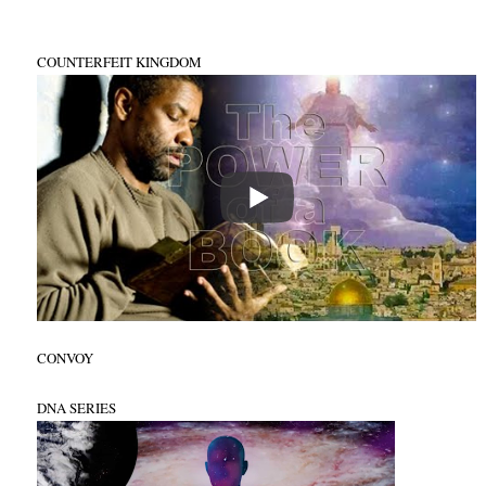
COUNTERFEIT KINGDOM
CONVOY
DNA SERIES