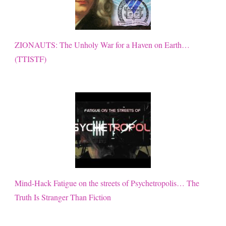
ZIONAUTS: The Unholy War for a Haven on Earth…
(TTISTF)
Mind-Hack Fatigue on the streets of Psychetropolis… The
Truth Is Stranger Than Fiction