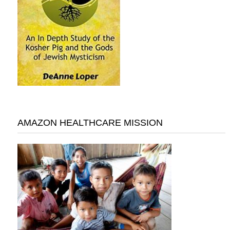
AMAZON HEALTHCARE MISSION