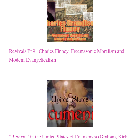
Revivals Pt 9 | Charles Finney, Freemasonic Moralism and
Modern Evangelicalism
“Revival” in the United States of Ecumenica (Graham, Kirk