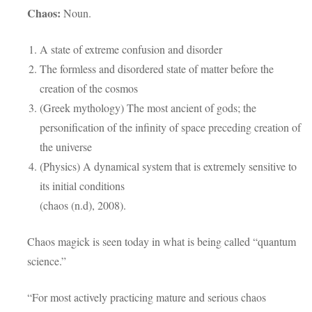
Chaos:
Noun.
A state of extreme confusion and disorder
The formless and disordered state of matter before the
creation of the cosmos
(Greek mythology) The most ancient of gods; the
personification of the infinity of space preceding creation of
the universe
(Physics) A dynamical system that is extremely sensitive to
its initial conditions
(chaos (n.d), 2008).
Chaos magick is seen today in what is being called “quantum
science.”
“For most actively practicing mature and serious chaos