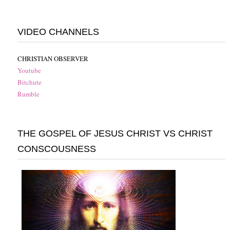
VIDEO CHANNELS
CHRISTIAN OBSERVER
Youtube
Bitchute
Rumble
THE GOSPEL OF JESUS CHRIST VS CHRIST
CONSCOUSNESS