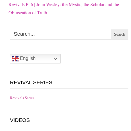
Revivals Pt 6 | John Wesley: the Mystic, the Scholar and the
Obfuscation of Truth
Search
for:
English
REVIVAL SERIES
Revivals Series
VIDEOS