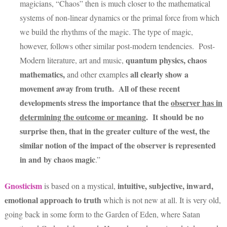
magicians, “Chaos” then is much closer to the mathematical
systems of non-linear dynamics or the primal force from which
we build the rhythms of the magic. The type of magic,
however, follows other similar post-modern tendencies. Post-
quantum physics, chaos
Modern literature, art and music,
mathematics,
all clearly show a
and other examples
movement away from truth. All of these recent
developments stress the importance that the
observer has in
determining the outcome or meanin
g.
It should be no
surprise then, that in the greater culture of the west, the
similar notion of the impact of the observer is represented
in and by chaos magic
.”
Gnosticism
intuitive, subjective, inward,
is based on a mystical,
emotional approach to truth
which is not new at all. It is very old,
going back in some form to the Garden of Eden, where Satan