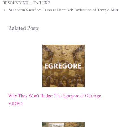
RESOUNDING… FAILURE
Sanhedrin Sacrifices Lamb at Hannukah Dedication of Temple Altar
Related Posts
Why They Won’t Budge: The Egregore of Our Age –
VIDEO