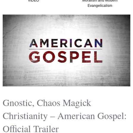
VIDEO
Moralism and Modern
Evangelicalism
Gnostic, Chaos Magick
Christianity – American Gospel:
Official Trailer