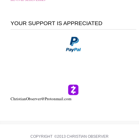
YOUR SUPPORT IS APPRECIATED
ChristianObserver@Protonmail.com
COPYRIGHT ©2013 CHRISTIAN OBSERVER