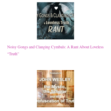
Noisy Gongs and Clanging Cymbals: A Rant About Loveless
“Truth”