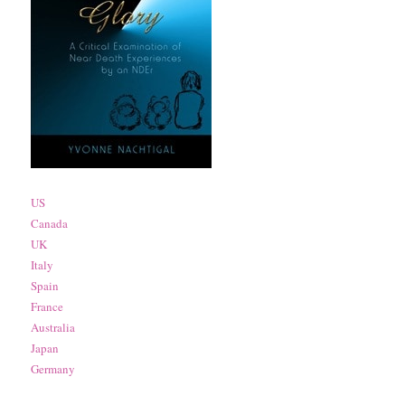
US
Canada
UK
Italy
Spain
France
Australia
Japan
Germany