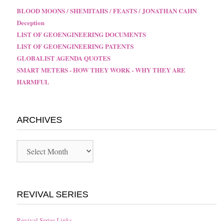
BLOOD MOONS / SHEMITAHS / FEASTS / JONATHAN CAHN
Deception
LIST OF GEOENGINEERING DOCUMENTS
LIST OF GEOENGINEERING PATENTS
GLOBALIST AGENDA QUOTES
SMART METERS - HOW THEY WORK - WHY THEY ARE
HARMFUL
ARCHIVES
Archives
REVIVAL SERIES
Revival Series Links