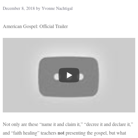
December 8, 2018
by
Yvonne Nachtigal
American Gospel: Official Trailer
Not only are these “name it and claim it,” “decree it and declare it,”
not
and “faith healing” teachers
presenting the gospel, but what