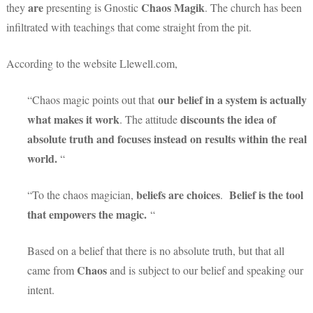
are
Chaos Magik
they
presenting is Gnostic
. The church has been
infiltrated with teachings that come straight from the pit.
According to the website Llewell.com,
our belief in a system is actually
“Chaos magic points out that
what makes it work
discounts the idea of
. The attitude
absolute truth and focuses instead on results within the real
world.
“
beliefs are choices
Belief is the tool
“To the chaos magician,
.
that empowers the magic.
“
Based on a belief that there is no absolute truth, but that all
Chaos
came from
and is subject to our belief and speaking our
intent.