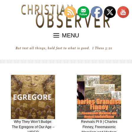
Skip
to
content
MENU
Why They Won’t Budge:
Revivals Pt 9 | Charles
The Egregore of Our Age –
Finney, Freemasonic