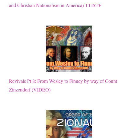
and Christian Nationalism in America) TTISTF
Revivals Pt 8: From Wesley to Finney by way of Count
Zinzendorf (VIDEO)