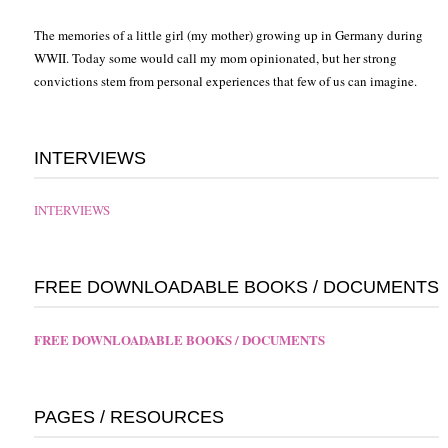
The memories of a little girl (my mother) growing up in Germany during
WWII. Today some would call my mom opinionated, but her strong
convictions stem from personal experiences that few of us can imagine.
INTERVIEWS
INTERVIEWS
FREE DOWNLOADABLE BOOKS / DOCUMENTS
FREE DOWNLOADABLE BOOKS / DOCUMENTS
PAGES / RESOURCES