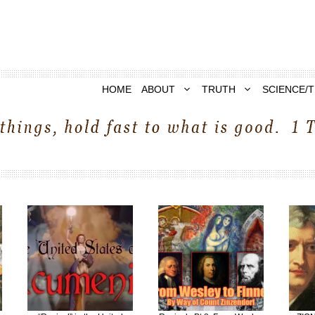
HOME
ABOUT
TRUTH
SCIENCE/