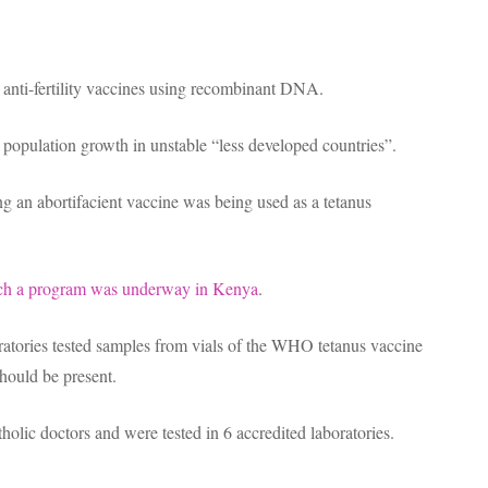
anti-fertility vaccines using recombinant DNA.
opulation growth in unstable “less developed countries”.
 an abortifacient vaccine was being used as a tetanus
such a program was underway in Kenya
.
atories tested samples from vials of the WHO tetanus vaccine
ould be present.
olic doctors and were tested in 6 accredited laboratories.