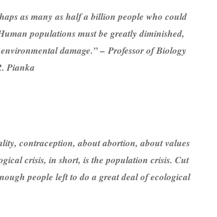
rhaps as many as half a billion people who could
rt. Human populations must be greatly diminished,
er environmental damage.” – Professor of Biology
 R. Pianka
ity, contraception, about abortion, about values
ical crisis, in short, is the population crisis. Cut
ough people left to do a great deal of ecological