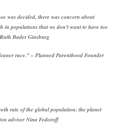
Roe was decided, there was concern about
h in populations that we don’t want to have too
 Ruth Bader Ginsburg
 cleaner race.” – Planned Parenthood Founder
th rate of the global population; the planet
ton adviser Nina Fedoroff