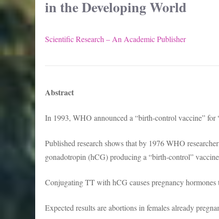
in the Developing World
Scientific Research – An Academic Publisher
Abstract
In 1993, WHO announced a “birth-control vaccine” for 
Published research shows that by 1976 WHO researchers
gonadotropin (hCG) producing a “birth-control” vaccine
Conjugating TT with hCG causes pregnancy hormones t
Expected results are abortions in females already pregnant