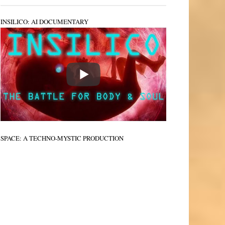
INSILICO: AI DOCUMENTARY
SPACE: A TECHNO-MYSTIC PRODUCTION