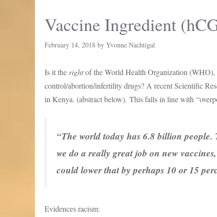
Vaccine Ingredient (hC
February 14, 2018
by
Yvonne Nachtigal
Is it the
right
of the World Health Organization (WHO),
control/abortion/infertility drugs? A recent Scientific R
in Kenya. (abstract below). This falls in line with “ove
“The world today has 6.8 billion people. 
we do a really great job on new vaccines,
could lower that by perhaps 10 or 15 per
Evidences racism: