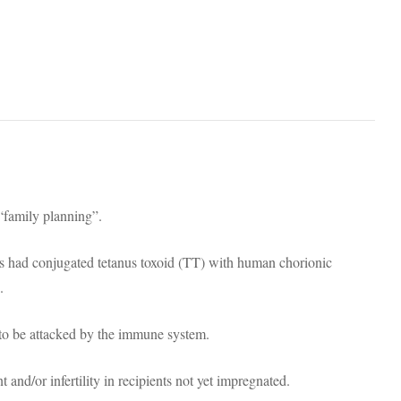
“family planning”.
 had conjugated tetanus toxoid (TT) with human chorionic
.
o be attacked by the immune system.
 and/or infertility in recipients not yet impregnated.