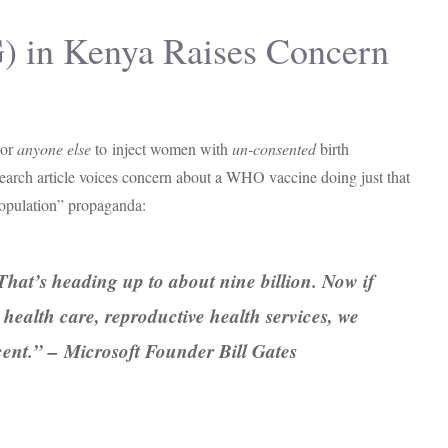
G) in Kenya Raises Concern
 or
anyone else
to
inject women with
un-consented
birth
esearch article voices concern about a WHO vaccine doing just that
rpopulation” propaganda:
That’s heading up to about nine billion. Now if
 health care, reproductive health services, we
cent.” – Microsoft Founder Bill Gates