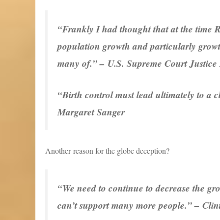
“Frankly I had thought that at the time 
population growth and particularly growt
many of.” – U.S. Supreme Court Justice
“Birth control must lead ultimately to a
Margaret Sanger
Another reason for the globe deception?
“We need to continue to decrease the grow
can’t support many more people.” – Clin