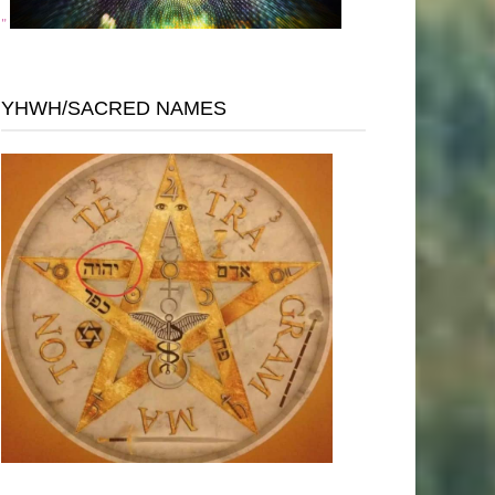
"
YHWH/SACRED NAMES