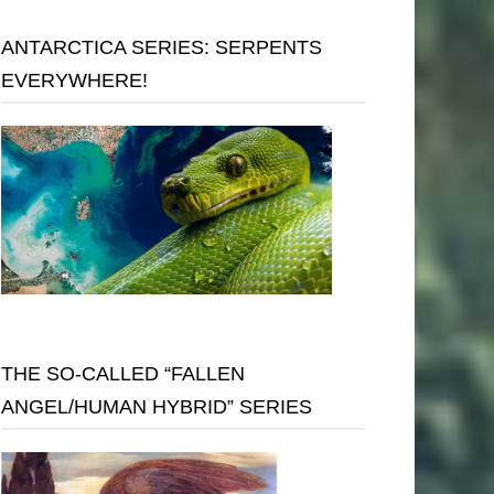
ANTARCTICA SERIES: SERPENTS
EVERYWHERE!
THE SO-CALLED “FALLEN
ANGEL/HUMAN HYBRID” SERIES