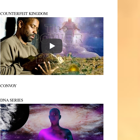
COUNTERFEIT KINGDOM
CONVOY
DNA SERIES