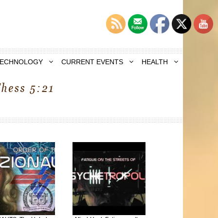
TECHNOLOGY
CURRENT EVENTS
HEALTH