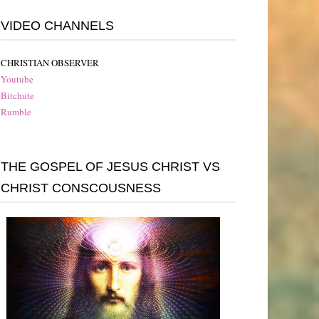
VIDEO CHANNELS
CHRISTIAN OBSERVER
Youtube
Bitchute
Rumble
THE GOSPEL OF JESUS CHRIST VS
CHRIST CONSCOUSNESS