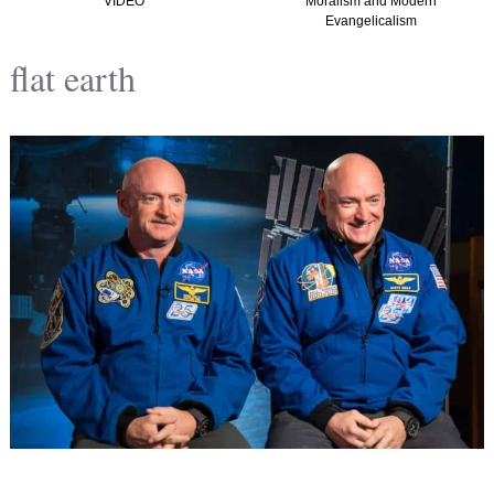
VIDEO
Moralism and Modern
Evangelicalism
flat earth