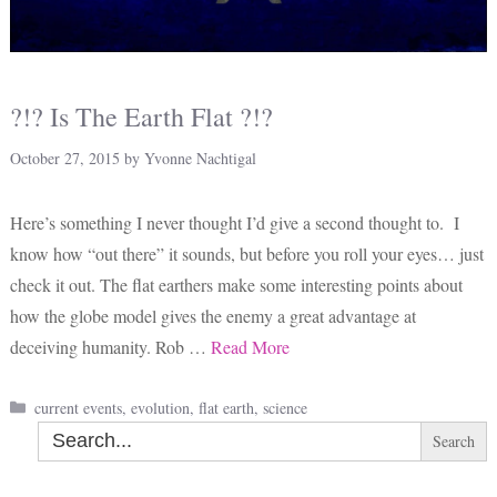
?!? Is The Earth Flat ?!?
October 27, 2015
by
Yvonne Nachtigal
Here’s something I never thought I’d give a second thought to. I
know how “out there” it sounds, but before you roll your eyes… just
check it out. The flat earthers make some interesting points about
how the globe model gives the enemy a great advantage at
deceiving humanity. Rob …
Read More
Categories
current events
,
evolution
,
flat earth
,
science
Search
for: