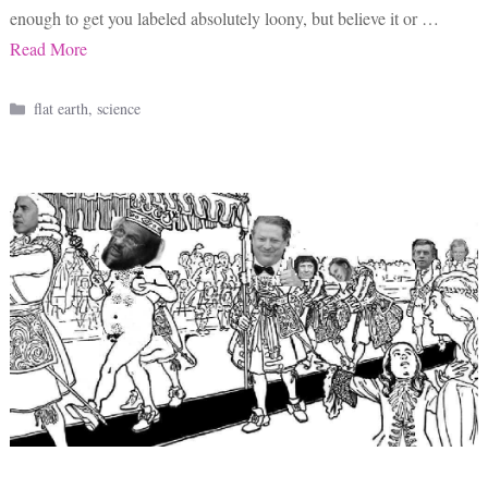
enough to get you labeled absolutely loony, but believe it or …
Read More
Categories
flat earth
,
science