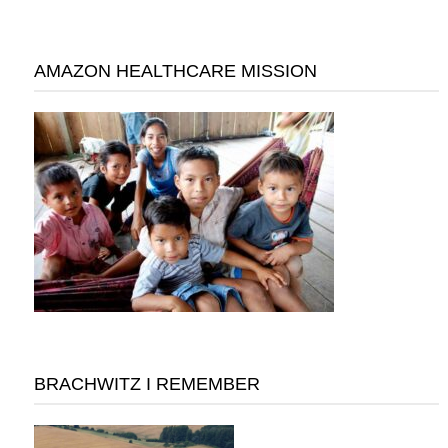
AMAZON HEALTHCARE MISSION
BRACHWITZ I REMEMBER