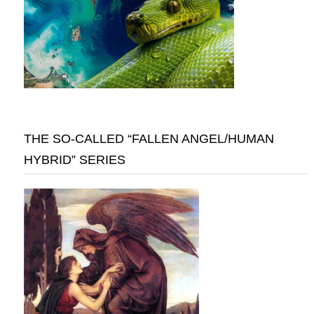
THE SO-CALLED “FALLEN ANGEL/HUMAN
HYBRID” SERIES