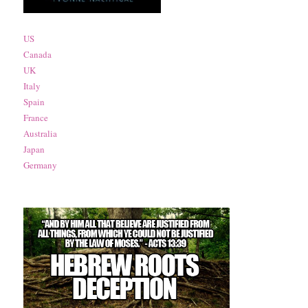
US
Canada
UK
Italy
Spain
France
Australia
Japan
Germany