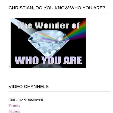
CHRISTIAN, DO YOU KNOW WHO YOU ARE?
"
VIDEO CHANNELS
CHRISTIAN OBSERVER
Youtube
Bitchute