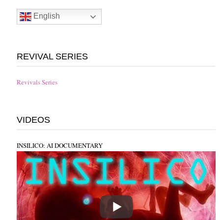
English
REVIVAL SERIES
Revivals Series
VIDEOS
INSILICO: AI DOCUMENTARY