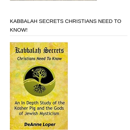
KABBALAH SECRETS CHRISTIANS NEED TO
KNOW!