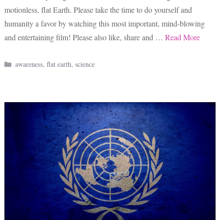
motionless, flat Earth. Please take the time to do yourself and
humanity a favor by watching this most important, mind-blowing
and entertaining film! Please also like, share and …
Read More
Categories
awareness
,
flat earth
,
science