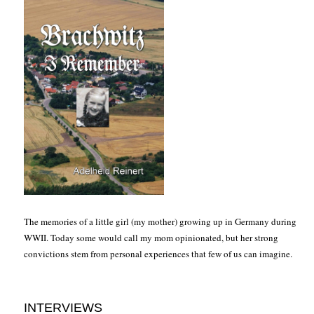
The memories of a little girl (my mother) growing up in Germany during
WWII. Today some would call my mom opinionated, but her strong
convictions stem from personal experiences that few of us can imagine.
INTERVIEWS