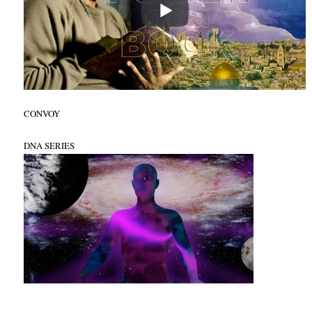
CONVOY
DNA SERIES