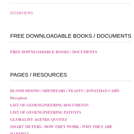
INTERVIEWS
FREE DOWNLOADABLE BOOKS / DOCUMENTS
FREE DOWNLOADABLE BOOKS / DOCUMENTS
PAGES / RESOURCES
BLOOD MOONS / SHEMITAHS / FEASTS / JONATHAN CAHN
Deception
LIST OF GEOENGINEERING DOCUMENTS
LIST OF GEOENGINEERING PATENTS
GLOBALIST AGENDA QUOTES
SMART METERS - HOW THEY WORK - WHY THEY ARE
HARMFUL