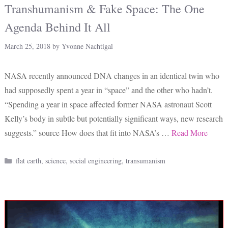
Transhumanism & Fake Space: The One
Agenda Behind It All
March 25, 2018
by
Yvonne Nachtigal
NASA recently announced DNA changes in an identical twin who
had supposedly spent a year in “space” and the other who hadn’t.
“Spending a year in space affected former NASA astronaut Scott
Kelly’s body in subtle but potentially significant ways, new research
suggests.” source How does that fit into NASA’s …
Read More
Categories
flat earth
,
science
,
social engineering
,
transumanism