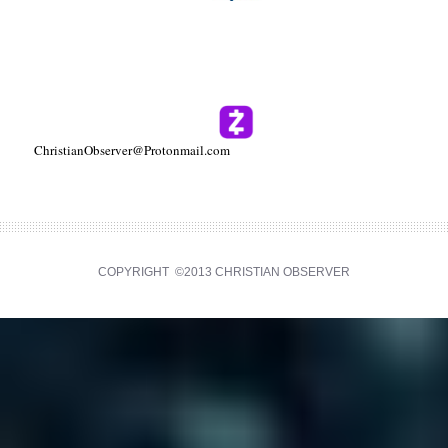
ChristianObserver@Protonmail.com
COPYRIGHT ©2013 CHRISTIAN OBSERVER