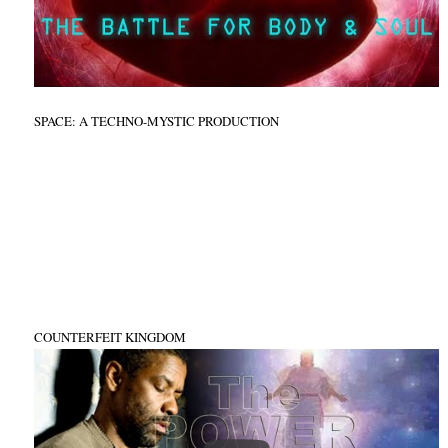
SPACE: A TECHNO-MYSTIC PRODUCTION
COUNTERFEIT KINGDOM