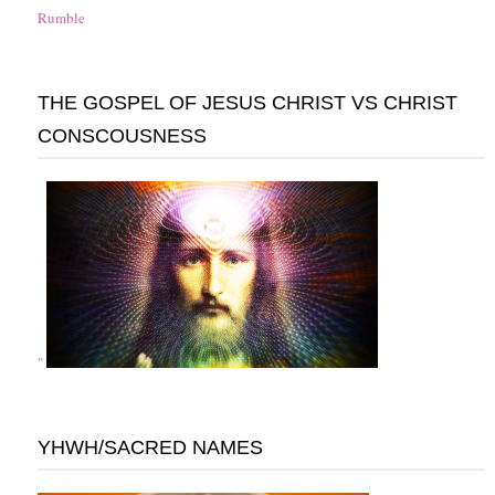
Rumble
THE GOSPEL OF JESUS CHRIST VS CHRIST
CONSCOUSNESS
"
YHWH/SACRED NAMES