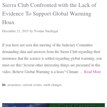
Sierra Club Confronted with the Lack of
Evidence To Support Global Warming
Hoax
December 21, 2015
by
Yvonne Nachtigal
If you have not seen this meeting of the Judiciary Committee
demanding data and answers from the Sierra Club regarding their
insistence that the science is settled regarding global warming, you
must see this! Several other interesting things are presented in this
video. Believe Global Warming is a hoax? Climate …
Read More
Categories
awareness
,
current events
,
earth changes