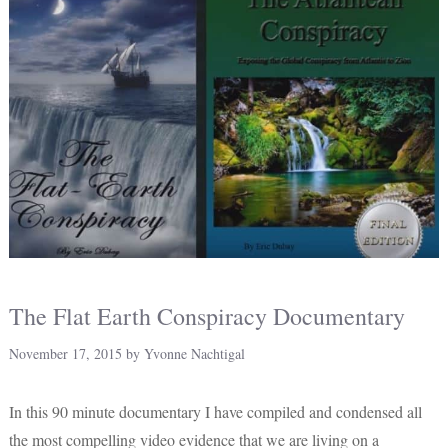
The Flat Earth Conspiracy Documentary
November 17, 2015
by
Yvonne Nachtigal
In this 90 minute documentary I have compiled and condensed all
the most compelling video evidence that we are living on a