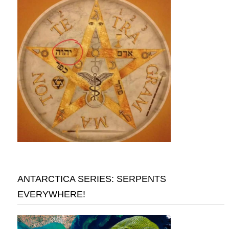
ANTARCTICA SERIES: SERPENTS
EVERYWHERE!