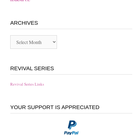
ARCHIVES
Archives
REVIVAL SERIES
Revival Series Links
YOUR SUPPORT IS APPRECIATED