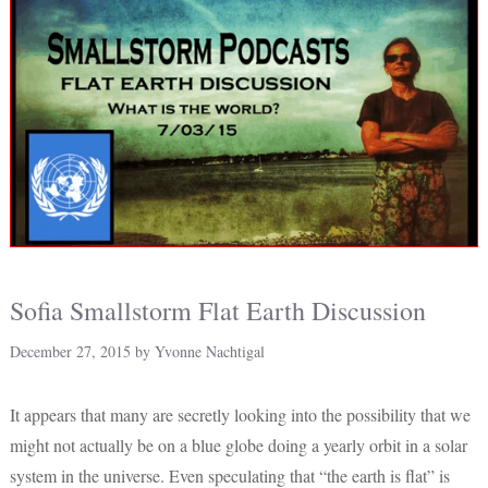
Sofia Smallstorm Flat Earth Discussion
December 27, 2015
by
Yvonne Nachtigal
It appears that many are secretly looking into the possibility that we
might not actually be on a blue globe doing a yearly orbit in a solar
system in the universe. Even speculating that “the earth is flat” is