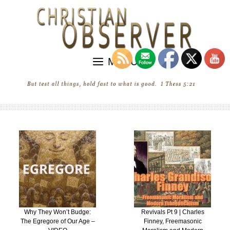
Skip
to
content
MENU
Why They Won’t Budge:
Revivals Pt 9 | Charles
The Egregore of Our Age –
Finney, Freemasonic