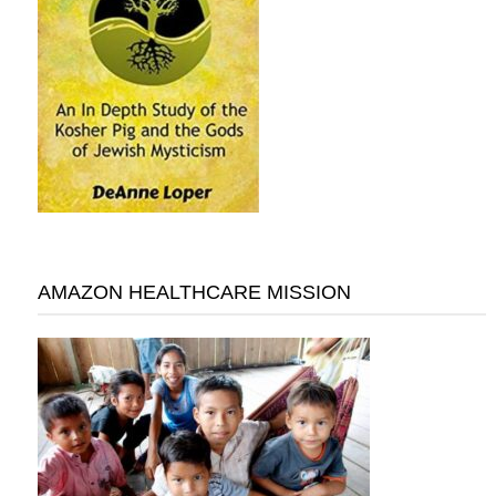
AMAZON HEALTHCARE MISSION