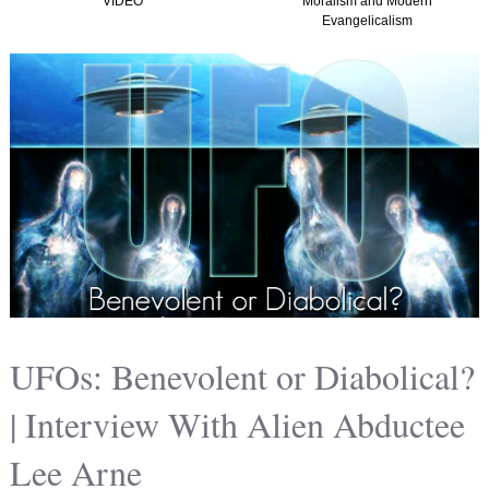
VIDEO
Moralism and Modern
Evangelicalism
UFOs: Benevolent or Diabolical?
| Interview With Alien Abductee
Lee Arne