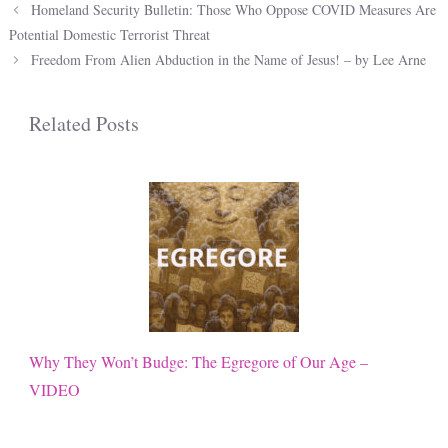
Homeland Security Bulletin: Those Who Oppose COVID Measures Are
Potential Domestic Terrorist Threat
Freedom From Alien Abduction in the Name of Jesus! – by Lee Arne
Related Posts
Why They Won’t Budge: The Egregore of Our Age –
VIDEO