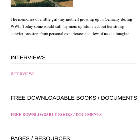
The memories of a little girl (my mother) growing up in Germany during
WWII. Today some would call my mom opinionated, but her strong
convictions stem from personal experiences that few of us can imagine.
INTERVIEWS
INTERVIEWS
FREE DOWNLOADABLE BOOKS / DOCUMENTS
FREE DOWNLOADABLE BOOKS / DOCUMENTS
PAGES / RESOURCES