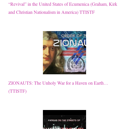
“Revival” in the United States of Ecumenica (Graham, Kirk
and Christian Nationalism in America) TTISTF
ZIONAUTS: The Unholy War for a Haven on Earth…
(TTISTF)