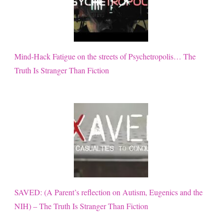
Mind-Hack Fatigue on the streets of Psychetropolis… The
Truth Is Stranger Than Fiction
SAVED: (A Parent’s reflection on Autism, Eugenics and the
NIH) – The Truth Is Stranger Than Fiction