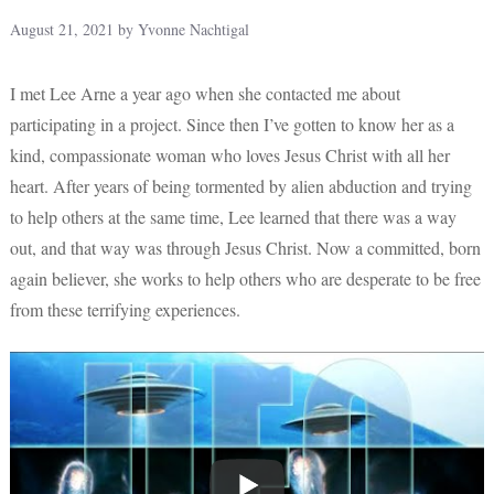
August 21, 2021
by
Yvonne Nachtigal
I met Lee Arne a year ago when she contacted me about
participating in a project. Since then I’ve gotten to know her as a
kind, compassionate woman who loves Jesus Christ with all her
heart. After years of being tormented by alien abduction and trying
to help others at the same time, Lee learned that there was a way
out, and that way was through Jesus Christ. Now a committed, born
again believer, she works to help others who are desperate to be free
from these terrifying experiences.