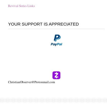
Revival Series Links
YOUR SUPPORT IS APPRECIATED
ChristianObserver@Protonmail.com