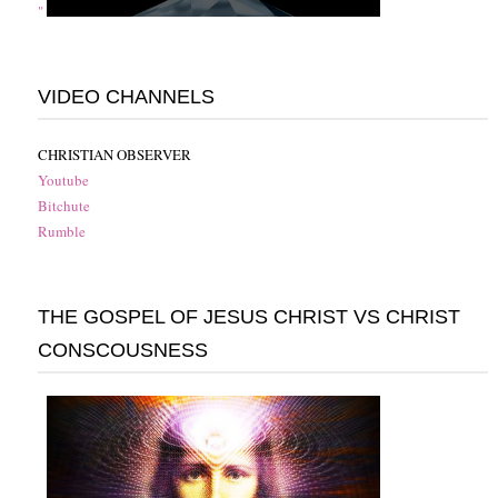
"
VIDEO CHANNELS
CHRISTIAN OBSERVER
Youtube
Bitchute
Rumble
THE GOSPEL OF JESUS CHRIST VS CHRIST
CONSCOUSNESS