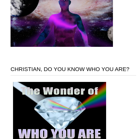
CHRISTIAN, DO YOU KNOW WHO YOU ARE?