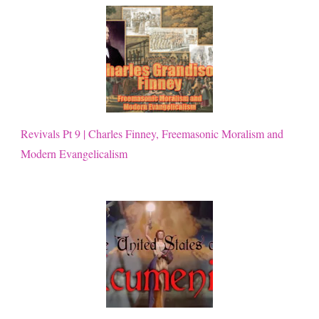
Revivals Pt 9 | Charles Finney, Freemasonic Moralism and
Modern Evangelicalism