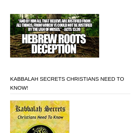
KABBALAH SECRETS CHRISTIANS NEED TO
KNOW!