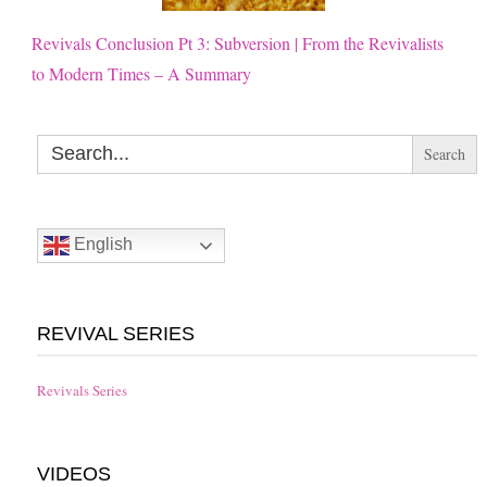
Revivals Conclusion Pt 3: Subversion | From the Revivalists
to Modern Times – A Summary
Search
for:
English
REVIVAL SERIES
Revivals Series
VIDEOS