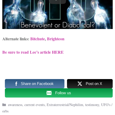
Alternate links:
Bitchute
,
Brighteon
Be sure to read Lee’s article HERE
Share on Facebook
Post on X
Follow us
Categories
awareness
,
current events
,
Extraterrestrial/Nephilim
,
testimony
,
UFO's /
orbs