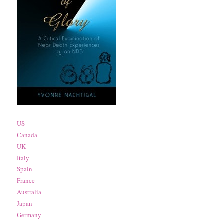
US
Canada
UK
Italy
Spain
France
Australia
Japan
Germany