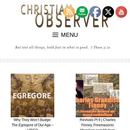
Skip
to
content
MENU
Why They Won’t Budge:
Revivals Pt 9 | Charles
The Egregore of Our Age –
Finney, Freemasonic