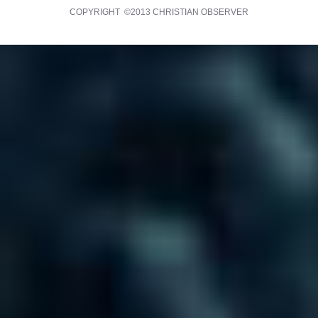
COPYRIGHT ©2013 CHRISTIAN OBSERVER