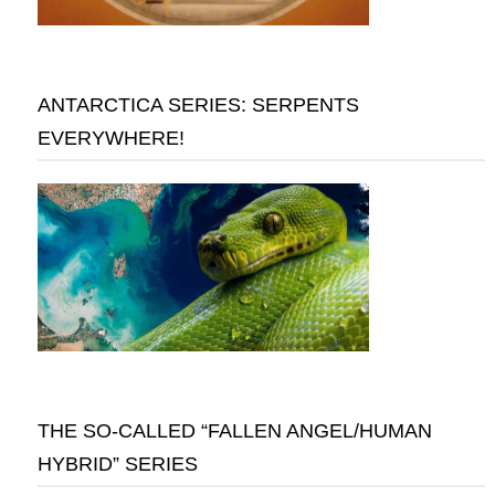
ANTARCTICA SERIES: SERPENTS
EVERYWHERE!
THE SO-CALLED “FALLEN ANGEL/HUMAN
HYBRID” SERIES