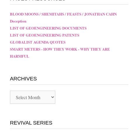
BLOOD MOONS / SHEMITAHS / FEASTS / JONATHAN CAHN
Deception
LIST OF GEOENGINEERING DOCUMENTS
LIST OF GEOENGINEERING PATENTS
GLOBALIST AGENDA QUOTES
SMART METERS - HOW THEY WORK - WHY THEY ARE
HARMFUL
ARCHIVES
Archives
REVIVAL SERIES