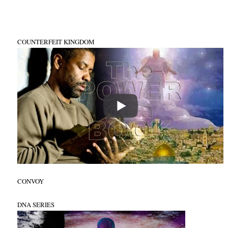
COUNTERFEIT KINGDOM
CONVOY
DNA SERIES