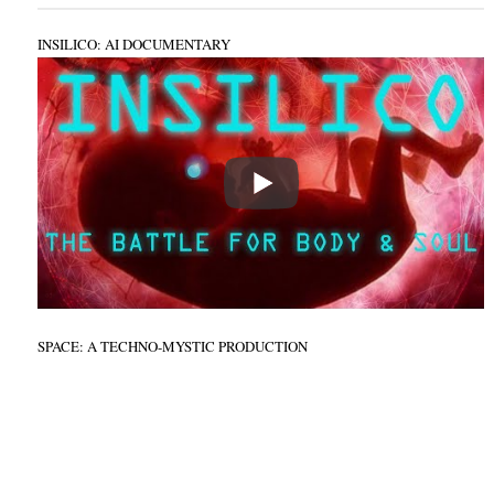
INSILICO: AI DOCUMENTARY
SPACE: A TECHNO-MYSTIC PRODUCTION