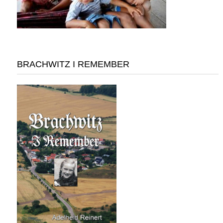
BRACHWITZ I REMEMBER