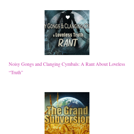
Noisy Gongs and Clanging Cymbals: A Rant About Loveless
“Truth”