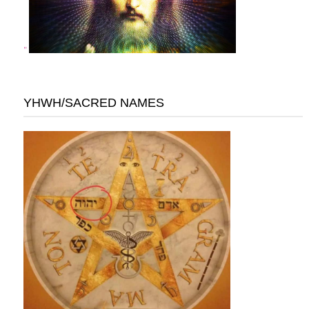
"
YHWH/SACRED NAMES