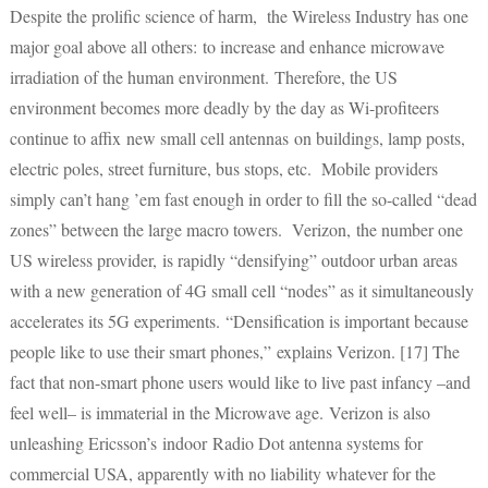
Despite the prolific science of harm, the Wireless Industry has one
major goal above all others: to increase and enhance microwave
irradiation of the human environment. Therefore, the US
environment becomes more deadly by the day as Wi-profiteers
continue to affix new small cell antennas on buildings, lamp posts,
electric poles, street furniture, bus stops, etc. Mobile providers
simply can’t hang ’em fast enough in order to fill the so-called “dead
zones” between the large macro towers. Verizon, the number one
US wireless provider, is rapidly “densifying” outdoor urban areas
with a new generation of 4G small cell “nodes” as it simultaneously
accelerates its 5G experiments. “Densification is important because
people like to use their smart phones,” explains Verizon. [17] The
fact that non-smart phone users would like to live past infancy –and
feel well– is immaterial in the Microwave age. Verizon is also
unleashing Ericsson’s indoor Radio Dot antenna systems for
commercial USA, apparently with no liability whatever for the