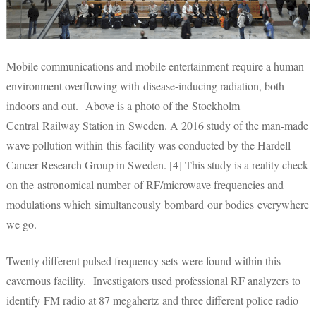
Mobile communications and mobile entertainment require a human
environment overflowing with disease-inducing radiation, both
indoors and out. Above is a photo of the Stockholm
Central Railway Station in Sweden. A 2016 study of the man-made
wave pollution within this facility was conducted by the Hardell
Cancer Research Group in Sweden. [4] This study is a reality check
on the astronomical number of RF/microwave frequencies and
modulations which simultaneously bombard our bodies everywhere
we go.
Twenty different pulsed frequency sets were found within this
cavernous facility. Investigators used professional RF analyzers to
identify FM radio at 87 megahertz and three different police radio