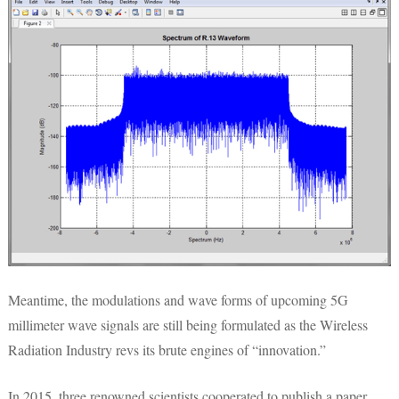
Meantime, the modulations and wave forms of upcoming 5G
millimeter wave signals are still being formulated as the Wireless
Radiation Industry revs its brute engines of “innovation.”
In 2015, three renowned scientists cooperated to publish a paper