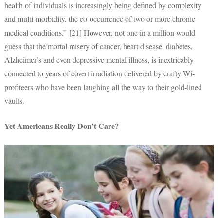
health of individuals is increasingly being defined by complexity
and multi-morbidity, the co-occurrence of two or more chronic
medical conditions.” [21] However, not one in a million would
guess that the mortal misery of cancer, heart disease, diabetes,
Alzheimer’s and even depressive mental illness, is inextricably
connected to years of covert irradiation delivered by crafty Wi-
profiteers who have been laughing all the way to their gold-lined
vaults.
Yet Americans Really Don’t Care?