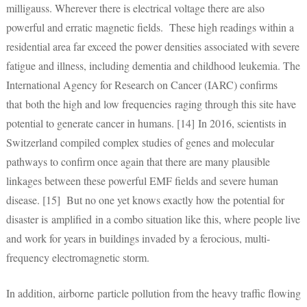
milligauss. Wherever there is electrical voltage there are also
powerful and erratic magnetic fields. These high readings within a
residential area far exceed the power densities associated with severe
fatigue and illness, including dementia and childhood leukemia. The
International Agency for Research on Cancer (IARC) confirms
that both the high and low frequencies raging through this site have
potential to generate cancer in humans. [14] In 2016, scientists in
Switzerland compiled complex studies of genes and molecular
pathways to confirm once again that there are many plausible
linkages between these powerful EMF fields and severe human
disease. [15] But no one yet knows exactly how the potential for
disaster is amplified in a combo situation like this, where people live
and work for years in buildings invaded by a ferocious, multi-
frequency electromagnetic storm.
In addition, airborne particle pollution from the heavy traffic flowing