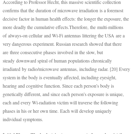
According to Professor Hecht, this massive scientific collection
confirms that the duration of microwave irradiation is a foremost
decisive factor in human health effects: the longer the exposure, the
more deadly the cumulative effects.Therefore, the multi-millions
of always-on cellular and Wi-Fi antennas littering the USA are a
very dangerous experiment. Russian research showed that there
are three consecutive phases involved in the slow, but
steady downward spiral of human populations chronically
irradiated by radio/microwave antennas, including radar. [20] Every
system in the body is eventually affected, including eyesight,
hearing and cognitive function. Since each person’s body is
genetically different, and since each person’s exposure is unique,
each and every Wi-radiation victim will traverse the following
phases in his or her own time. Each will develop uniquely
individual symptoms.