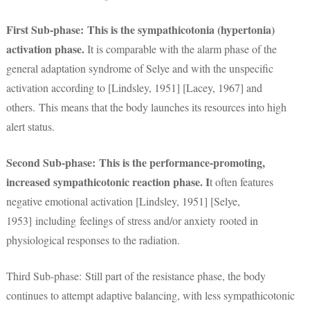
First Sub-phase: This is the sympathicotonia (hypertonia)
activation phase.
It is comparable with the alarm phase of the
general adaptation syndrome of Selye and with the unspecific
activation according to [Lindsley, 1951] [Lacey, 1967] and
others. This means that the body launches its resources into high
alert status.
Second Sub-phase: This is the performance-promoting,
increased sympathicotonic reaction phase. I
t often features
negative emotional activation [Lindsley, 1951] [Selye,
1953] including feelings of stress and/or anxiety rooted in
physiological responses to the radiation.
Third Sub-phase: Still part of the resistance phase, the body
continues to attempt adaptive balancing, with less sympathicotonic