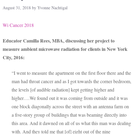
August 31, 2018
by
Yvonne Nachtigal
Wi Cancer 2018
Educator Camilla Rees, MBA, discussing her project to
measure ambient microwave radiation for clients in New York
City, 2016:
“I went to measure the apartment on the first floor there and the
man had throat cancer and as I got towards the corner bedroom,
the levels [of audible radiation] kept getting higher and
higher….We found out it was coming from outside and it was
one block diagonally across the street with an antenna farm on
a five-story group of buildings that was beaming directly into
this area. And it dawned on all of us what this man was dealing
with. And they told me that [of] eight out of the nine