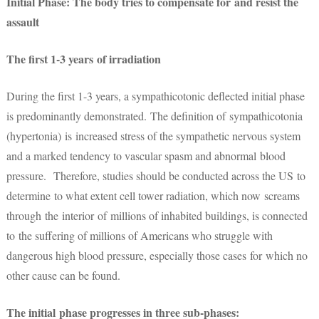
Initial Phase: The body tries to compensate for and resist the
assault
The first 1-3 years of irradiation
During the first 1-3 years, a sympathicotonic deflected initial phase
is predominantly demonstrated. The definition of sympathicotonia
(hypertonia) is increased stress of the sympathetic nervous system
and a marked tendency to vascular spasm and abnormal blood
pressure. Therefore, studies should be conducted across the US to
determine to what extent cell tower radiation, which now screams
through the interior of millions of inhabited buildings, is connected
to the suffering of millions of Americans who struggle with
dangerous high blood pressure, especially those cases for which no
other cause can be found.
The initial phase progresses in three sub-phases: