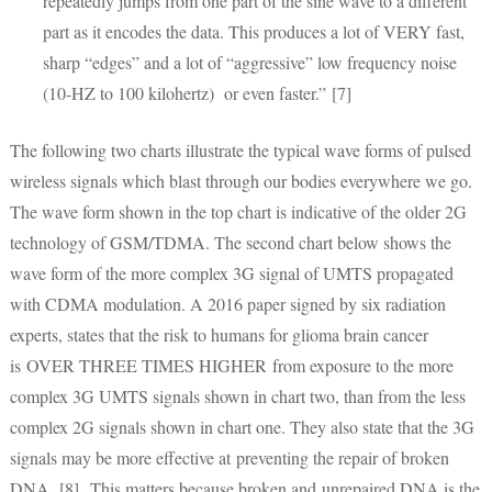
repeatedly jumps from one part of the sine wave to a different
part as it encodes the data. This produces a lot of VERY fast,
sharp “edges” and a lot of “aggressive” low frequency noise
(10-HZ to 100 kilohertz) or even faster.” [7]
The following two charts illustrate the typical wave forms of pulsed
wireless signals which blast through our bodies everywhere we go.
The wave form shown in the top chart is indicative of the older 2G
technology of GSM/TDMA. The second chart below shows the
wave form of the more complex 3G signal of UMTS propagated
with CDMA modulation. A 2016 paper signed by six radiation
experts, states that the risk to humans for glioma brain cancer
is OVER THREE TIMES HIGHER from exposure to the more
complex 3G UMTS signals shown in chart two, than from the less
complex 2G signals shown in chart one. They also state that the 3G
signals may be more effective at preventing the repair of broken
DNA. [8] This matters because broken and unrepaired DNA is the