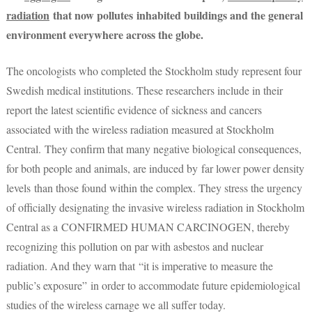
radiation
that now pollutes inhabited buildings and the general
environment everywhere across the globe.
The oncologists who completed the Stockholm study represent four
Swedish medical institutions. These researchers include in their
report the latest scientific evidence of sickness and cancers
associated with the wireless radiation measured at Stockholm
Central. They confirm that many negative biological consequences,
for both people and animals, are induced by far lower power density
levels than those found within the complex. They stress the urgency
of officially designating the invasive wireless radiation in Stockholm
Central as a CONFIRMED HUMAN CARCINOGEN, thereby
recognizing this pollution on par with asbestos and nuclear
radiation. And they warn that “it is imperative to measure the
public’s exposure” in order to accommodate future epidemiological
studies of the wireless carnage we all suffer today.