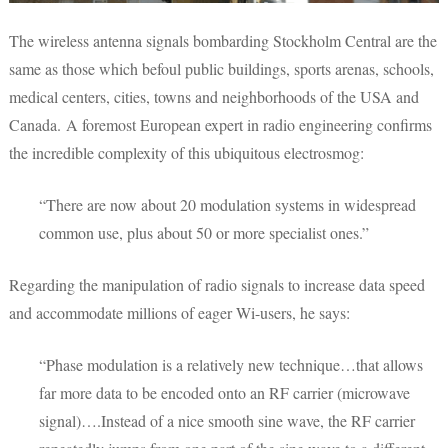
The wireless antenna signals bombarding Stockholm Central are the
same as those which befoul public buildings, sports arenas, schools,
medical centers, cities, towns and neighborhoods of the USA and
Canada. A foremost European expert in radio engineering confirms
the incredible complexity of this ubiquitous electrosmog:
“There are now about 20 modulation systems in widespread
common use, plus about 50 or more specialist ones.”
Regarding the manipulation of radio signals to increase data speed
and accommodate millions of eager Wi-users, he says:
“Phase modulation is a relatively new technique…that allows
far more data to be encoded onto an RF carrier (microwave
signal)….Instead of a nice smooth sine wave, the RF carrier