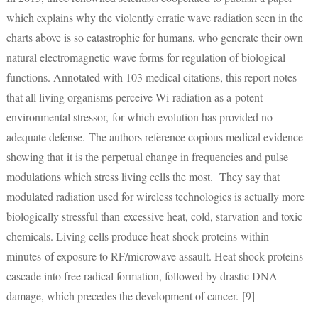
which explains why the violently erratic wave radiation seen in the
charts above is so catastrophic for humans, who generate their own
natural electromagnetic wave forms for regulation of biological
functions. Annotated with 103 medical citations, this report notes
that all living organisms perceive Wi-radiation as a potent
environmental stressor, for which evolution has provided no
adequate defense. The authors reference copious medical evidence
showing that it is the perpetual change in frequencies and pulse
modulations which stress living cells the most. They say that
modulated radiation used for wireless technologies is actually more
biologically stressful than excessive heat, cold, starvation and toxic
chemicals. Living cells produce heat-shock proteins within
minutes of exposure to RF/microwave assault. Heat shock proteins
cascade into free radical formation, followed by drastic DNA
damage, which precedes the development of cancer. [9]