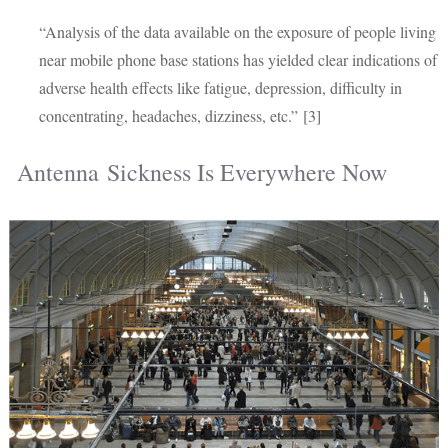
“Analysis of the data available on the exposure of people living
near mobile phone base stations has yielded clear indications of
adverse health effects like fatigue, depression, difficulty in
concentrating, headaches, dizziness, etc.” [3]
Antenna Sickness Is Everywhere Now