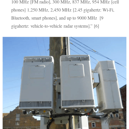
100 MHz [FM radio], 300 MHz, 837 MHz, 954 MHz [cell
phones] 1,250 MHz, 2,450 MHz [2.45 gigahertz: Wi-Fi,
Bluetooth, smart phones], and up to 9000 MHz [9
gigahertz: vehicle-to-vehicle radar systems].” [6]