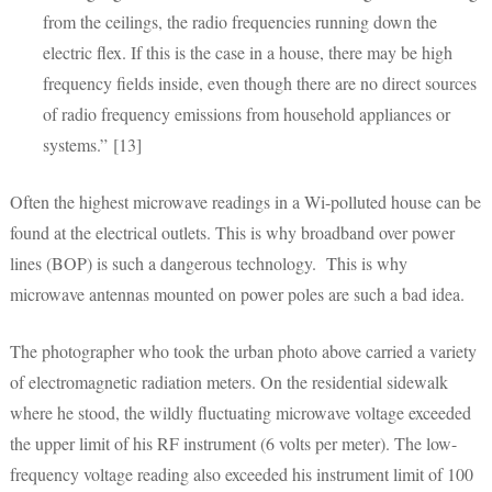
from the ceilings, the radio frequencies running down the
electric flex. If this is the case in a house, there may be high
frequency fields inside, even though there are no direct sources
of radio frequency emissions from household appliances or
systems.” [13]
Often the highest microwave readings in a Wi-polluted house can be
found at the electrical outlets. This is why broadband over power
lines (BOP) is such a dangerous technology. This is why
microwave antennas mounted on power poles are such a bad idea.
The photographer who took the urban photo above carried a variety
of electromagnetic radiation meters. On the residential sidewalk
where he stood, the wildly fluctuating microwave voltage exceeded
the upper limit of his RF instrument (6 volts per meter). The low-
frequency voltage reading also exceeded his instrument limit of 100