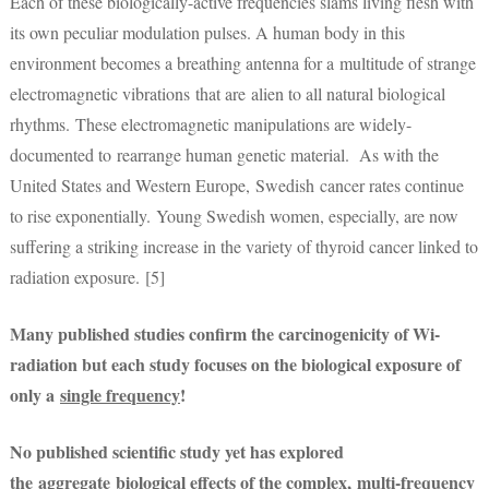
Each of these biologically-active frequencies slams living flesh with
its own peculiar modulation pulses. A human body in this
environment becomes a breathing antenna for a multitude of strange
electromagnetic vibrations that are alien to all natural biological
rhythms. These electromagnetic manipulations are widely-
documented to rearrange human genetic material. As with the
United States and Western Europe, Swedish cancer rates continue
to rise exponentially. Young Swedish women, especially, are now
suffering a striking increase in the variety of thyroid cancer linked to
radiation exposure. [5]
Many published studies confirm the carcinogenicity of Wi-
radiation but each study focuses on the biological exposure of
only a
single frequency
!
No published scientific study yet has explored
the
aggregate
biological effects of the complex,
multi-frequency