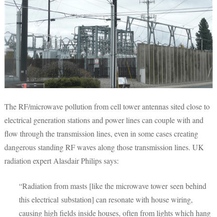
The RF/microwave pollution from cell tower antennas sited close to
electrical generation stations and power lines can couple with and
flow through the transmission lines, even in some cases creating
dangerous standing RF waves along those transmission lines. UK
radiation expert Alasdair Philips says:
“Radiation from masts [like the microwave tower seen behind
this electrical substation] can resonate with house wiring,
causing high fields inside houses, often from lights which hang