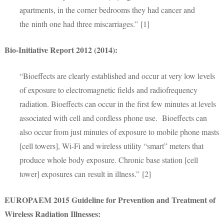
apartments, in the corner bedrooms they had cancer and
the ninth one had three miscarriages.” [1]
Bio-Initiative Report 2012 (2014):
“Bioeffects are clearly established and occur at very low levels
of exposure to electromagnetic fields and radiofrequency
radiation. Bioeffects can occur in the first few minutes at levels
associated with cell and cordless phone use. Bioeffects can
also occur from just minutes of exposure to mobile phone masts
[cell towers], Wi-Fi and wireless utility “smart” meters that
produce whole body exposure. Chronic base station [cell
tower] exposures can result in illness.” [2]
EUROPAEM 2015 Guideline for Prevention and Treatment of
Wireless Radiation Illnesses: