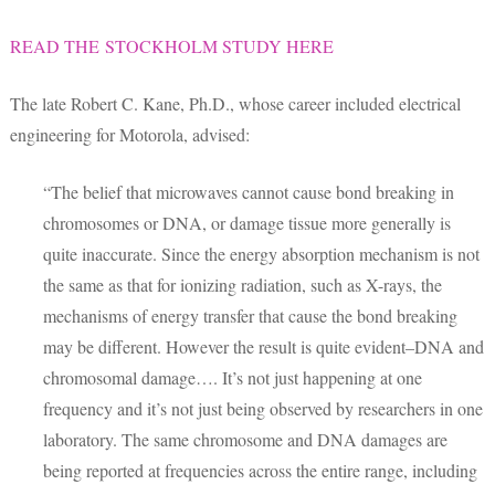
READ THE STOCKHOLM STUDY HERE
The late Robert C. Kane, Ph.D., whose career included electrical
engineering for Motorola, advised:
“The belief that microwaves cannot cause bond breaking in
chromosomes or DNA, or damage tissue more generally is
quite inaccurate. Since the energy absorption mechanism is not
the same as that for ionizing radiation, such as X-rays, the
mechanisms of energy transfer that cause the bond breaking
may be different. However the result is quite evident–DNA and
chromosomal damage…. It’s not just happening at one
frequency and it’s not just being observed by researchers in one
laboratory. The same chromosome and DNA damages are
being reported at frequencies across the entire range, including