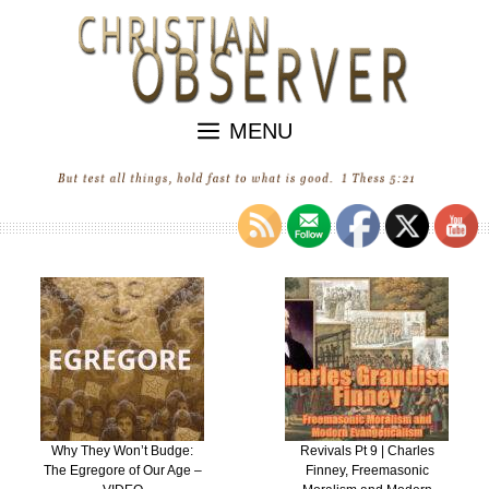
Skip
to
content
MENU
Why They Won’t Budge:
Revivals Pt 9 | Charles
The Egregore of Our Age –
Finney, Freemasonic