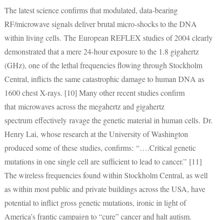
The latest science confirms that modulated, data-bearing
RF/microwave signals deliver brutal micro-shocks to the DNA
within living cells. The European REFLEX studies of 2004 clearly
demonstrated that a mere 24-hour exposure to the 1.8 gigahertz
(GHz), one of the lethal frequencies flowing through Stockholm
Central, inflicts the same catastrophic damage to human DNA as
1600 chest X-rays. [10] Many other recent studies confirm
that microwaves across the megahertz and gigahertz
spectrum
effectively ravage the genetic material in human cells. Dr.
Henry Lai, whose research at the University of Washington
produced some of these studies, confirms: “….Critical genetic
mutations in one single cell are sufficient to lead to cancer.” [11]
The wireless frequencies found within Stockholm Central, as well
as within most public and private buildings across the USA, have
potential to inflict gross genetic mutations, ironic in light of
America’s frantic campaign to “cure” cancer and halt autism.