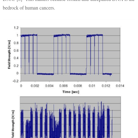
bedrock of human cancers.