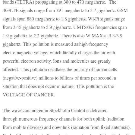
bands (TETRA) propagating at 380 to 470 megahertz. The
4G/LTE signals range from 791 megahertz to 2.7 gigahertz. GSM
signals span 880 megahertz to 1.8 gigahertz. Wi-Fi signals range
from 2.45 gigahertz to 5.9 gigahertz. UMTS/3G frequencies span
1.9 gigahertz to 2.2 gigahertz. There is also WiMAX at 3.3-3.9
gigahertz. This pollution is measured as high-frequency
electromagnetic voltage, which literally charges the air with
powerful electron activity. Ions and molecules are greatly
affected. This pollution oscillates the polarity of human cells
(negative-positive) millions to billions of times per second, a
situation that does not occur in nature. This pollution is the
VOLTAGE OF CANCER.
The wave carcinogen in Stockholm Central is delivered
through numerous frequency channels for both uplink (radiation
from mobile devices) and downlink (radiation from fixed antennas).