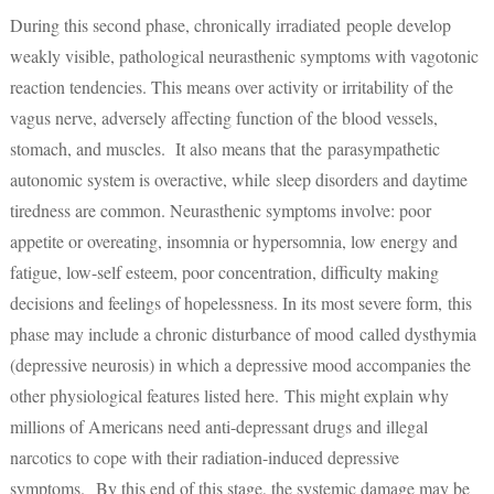
During this second phase, chronically irradiated people develop
weakly visible, pathological neurasthenic symptoms with vagotonic
reaction tendencies. This means over activity or irritability of the
vagus nerve, adversely affecting function of the blood vessels,
stomach, and muscles. It also means that the parasympathetic
autonomic system is overactive, while sleep disorders and daytime
tiredness are common. Neurasthenic symptoms involve: poor
appetite or overeating, insomnia or hypersomnia, low energy and
fatigue, low-self esteem, poor concentration, difficulty making
decisions and feelings of hopelessness. In its most severe form, this
phase may include a chronic disturbance of mood called dysthymia
(depressive neurosis) in which a depressive mood accompanies the
other physiological features listed here. This might explain why
millions of Americans need anti-depressant drugs and illegal
narcotics to cope with their radiation-induced depressive
symptoms. By this end of this stage, the systemic damage may be