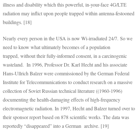
illness and disability which this powerful, in-your-face 4G/LTE
radiation may inflict upon people trapped within antenna-festooned
buildings. [18]
Nearly every person in the USA is now Wi-irradiated 24/7. So we
need to know what ultimately becomes of a population
trapped, without their fully-informed consent, in a carcinogenic
wasteland. In 1996, Professor Dr. Karl Hecht and his associate
Hans-Ullrich Balzer were commissioned by the German Federal
Institute for Telecommunications to conduct research on a massive
collection of Soviet Russian technical literature ((1960-1996)
documenting the health-damaging effects of high-frequency
electromagnetic radiation. In 1997, Hecht and Balzer turned over to
their sponsor report based on 878 scientific works. The data was
reportedly “disappeared” into a German archive. [19]