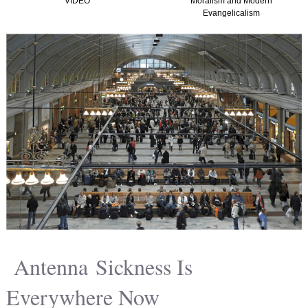
VIDEO
Moralism and Modern
Evangelicalism
Antenna Sickness Is
Everywhere Now