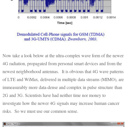
Now take a look below at the ultra-complex wave form of the newer
4G radiation, propagated from personal smart devices and from the
newest neighborhood antennas. It is obvious that 4G wave patterns
of LTE and WiMax, delivered in multiple data streams (MIMO), are
immeasurably more data-dense and complex in pulse structure than
2G and 3G. Scientists have had neither time nor money to
investigate how the newer 4G signals may increase human cancer
risks. So we must use our common sense.