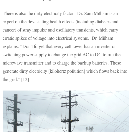
There is also the dirty electricity factor. Dr. Sam Milham is an
expert on the devastating health effects (including diabetes and
cancer) of stray impulse and oscillatory transients, which carry
erratic spikes of voltage into electrical systems. Dr. Milham
explains: “Don’t forget that every cell tower has an inverter or
switching power supply to change the grid AC to DC to run the
microwave transmitter and to charge the backup batteries. These
generate dirty electricity [kilohertz pollution] which flows back into
the grid.” [12]