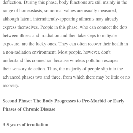
deflection. During this phase, body functions are still mainly in the
range of homeostasis, so normal values are usually measured,
although latent, intermittently-appearing ailments may already
express themselves. People in this phase, who can connect the dots
between illness and irradiation and then take steps to mitigate
exposure, are the lucky ones. They can often recover their health in
a non-radiation environment. Most people, however, don’t
understand this connection because wireless pollution escapes
their sensory detection. Thus, the majority of people slip into the
advanced phases two and three, from which there may be little or no
recovery.
Second Phase: The Body Progresses to Pre-Morbid or Early
Phases of Chronic Disease
3-5 years of irradiation