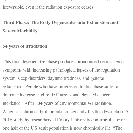
irreversible, even if the radiation exposure ceases.
Third Phase: The Body Degenerates into Exhaustion and
Severe Morbidity
5+ years of irradiation
This final degenerative phase produces pronounced neurasthenic
symptoms with increasing pathological lapses of the regulation
system, sleep disorders, daytime tiredness, and general
exhaustion. People who have progressed to this phase suffer a
dramatic increase in chronic illnesses and elevated cancer
incidence. After 30+ years of environmental Wi-radiation,
America’s chronically-ill population certainly fits this description. A
2016 study by researchers at Emory University confirms that over
one half of the US adult population is now chronically ill: “The