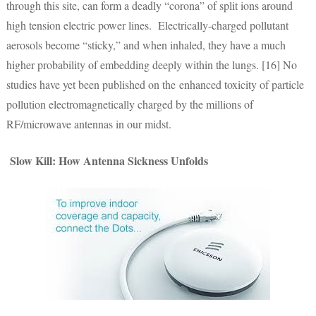
through this site, can form a deadly “corona” of split ions around
high tension electric power lines. Electrically-charged pollutant
aerosols become “sticky,” and when inhaled, they have a much
higher probability of embedding deeply within the lungs. [16] No
studies have yet been published on the enhanced toxicity of particle
pollution electromagnetically charged by the millions of
RF/microwave antennas in our midst.
Slow Kill: How Antenna Sickness Unfolds