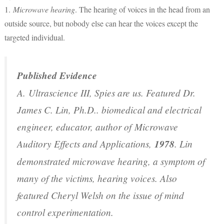
1.
Microwave hearing
. The hearing of voices in the head from an
outside source, but nobody else can hear the voices except the
targeted individual.
Published Evidence
A.
Ultrascience III, Spies are us
. Featured Dr.
James C. Lin, Ph.D.. biomedical and electrical
engineer, educator, author of
Microwave
Auditory Effects and Applications
,
1978
. Lin
demonstrated microwave hearing, a symptom of
many of the victims, hearing voices. Also
featured Cheryl Welsh on the issue of mind
control experimentation.