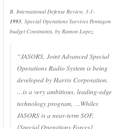
B.
International Defense Review
, 3-1-
1993
,
Special Operations Survives Pentagon
budget Constraints
, by Ramon Lopez.
“JASORS, Joint Advanced Special
Operations Radio System is being
developed by Harris Corporation.
…is a very ambitious, leading-edge
technology program, …Whiles
JASORS is a near-term SOF,
[Special Operations Forces]