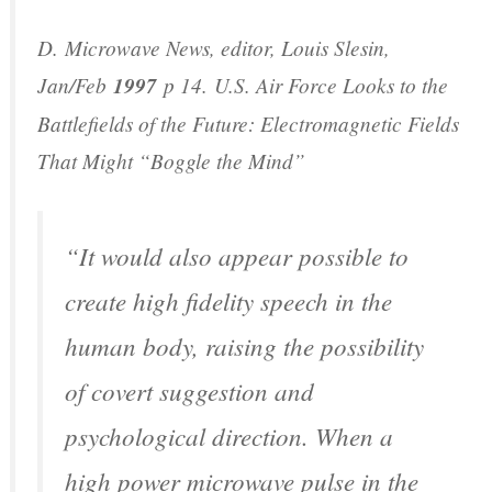
D.
Microwave News
, editor, Louis Slesin,
Jan/Feb
1997
p 14.
U.S. Air Force Looks to the
Battlefields of the Future: Electromagnetic Fields
That Might “Boggle the Mind”
“It would also appear possible to
create high fidelity speech in the
human body, raising the possibility
of covert suggestion and
psychological direction. When a
high power microwave pulse in the