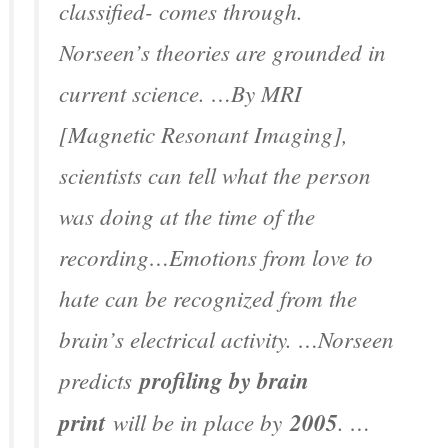
classified- comes through.
Norseen’s theories are grounded in
current science. …By MRI
[Magnetic Resonant Imaging],
scientists can tell what the person
was doing at the time of the
recording…Emotions from love to
hate can be recognized from the
brain’s electrical activity. …Norseen
predicts
profiling by brain
print
will be in place by
2005
. …