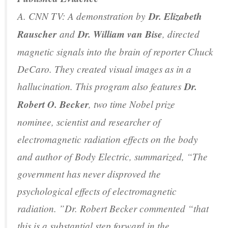
A. CNN TV: A demonstration by
Dr. Elizabeth
Rauscher
and
Dr. William van Bise
, directed
magnetic signals into the brain of reporter Chuck
DeCaro. They created visual images as in a
hallucination. This program also features
Dr.
Robert O. Becker
, two time Nobel prize
nominee, scientist and researcher of
electromagnetic radiation effects on the body
and author of
Body Electric
, summarized, “The
government has never disproved the
psychological effects of electromagnetic
radiation. ”Dr. Robert Becker commented “that
this is a substantial step forward in the