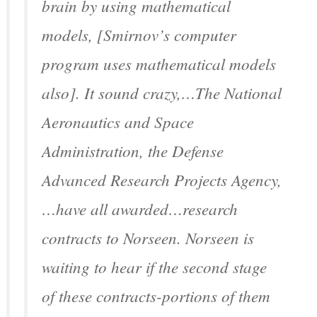
brain by using mathematical
models, [Smirnov’s computer
program uses mathematical models
also]. It sound crazy,…The National
Aeronautics and Space
Administration, the Defense
Advanced Research Projects Agency,
…have all awarded…research
contracts to Norseen. Norseen is
waiting to hear if the second stage
of these contracts-portions of them