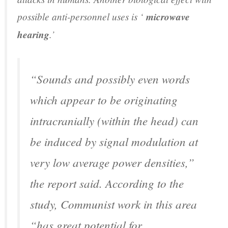
possible anti-personnel uses is ‘
microwave
hearing
.’
“Sounds and possibly even words
which appear to be originating
intracranially (within the head) can
be induced by signal modulation at
very low average power densities,”
the report said. According to the
study, Communist work in this area
“has great potential for