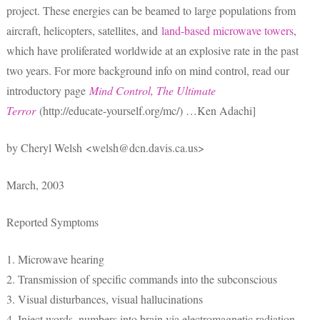
project. These energies can be beamed to large populations from
aircraft, helicopters, satellites, and
land-based microwave towers
,
which have proliferated worldwide at an explosive rate in the past
two years. For more background info on mind control, read our
introductory page
Mind Control, The Ultimate
Terror
(http://educate-yourself.org/mc/) …Ken Adachi]
by Cheryl Welsh <welsh@dcn.davis.ca.us>
March, 2003
Reported Symptoms
1. Microwave hearing
2. Transmission of specific commands into the subconscious
3. Visual disturbances, visual hallucinations
4. Inject words, numbers into brain via electromagnetic radiation