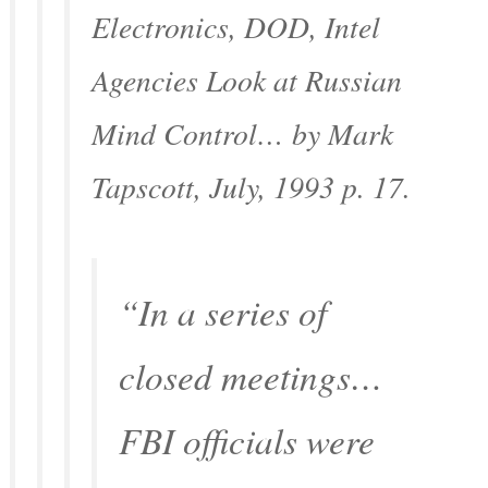
Electronics
, DOD, Intel
Agencies Look at Russian
Mind Control… by Mark
Tapscott, July, 1993 p. 17.
“In a series of
closed meetings…
FBI officials were