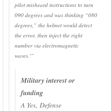
pilot misheard instructions to turn
090 degrees and was thinking “080
degrees,” the helmet would detect
the error, then inject the right
number via electromagnetic
waves.'”
Military interest or
funding
A Yes,
Defense