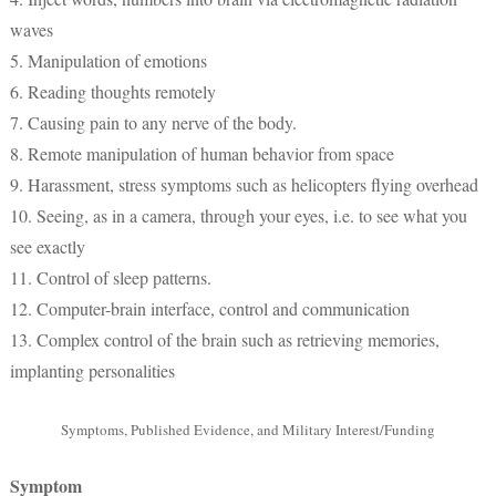
waves
5. Manipulation of emotions
6. Reading thoughts remotely
7. Causing pain to any nerve of the body.
8. Remote manipulation of human behavior from space
9. Harassment, stress symptoms such as helicopters flying overhead
10. Seeing, as in a camera, through your eyes, i.e. to see what you
see exactly
11. Control of sleep patterns.
12. Computer-brain interface, control and communication
13. Complex control of the brain such as retrieving memories,
implanting personalities
Symptoms, Published Evidence, and Military Interest/Funding
Symptom