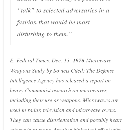
“talk” to selected adversaries in a
fashion that would be most
disturbing to them.”
E.
Federal Times
, Dec. 13,
1976
Microwave
Weapons Study
by Soviets Cited: The Defense
Intelligence Agency has released a report on
heavy Communist research on microwaves,
including their use as weapons. Microwaves are
used in radar, television and microwave ovens.
They can cause disorientation and possibly heart
attacks in humans. Another biological effect with