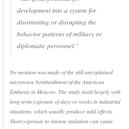
development into a system for
disorienting or disrupting the
behavior patterns of military or
diplomatic personnel.”
No mention was made of the still-unexplained
microwave bombardment of the American
Embassy in Moscow. The study dealt largely with
long-term exposure of days or weeks in industrial
situations, which usually produce mild effects.
Short exposure to intense radiation can cause