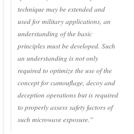
technique may be extended and
used for military applications, an
understanding of the basic
principles must be developed. Such
an understanding is not only
required to optimize the use of the
concept for camouflage, decoy and
deception operations but is required
to properly assess safety factors of
such microwave exposure.”