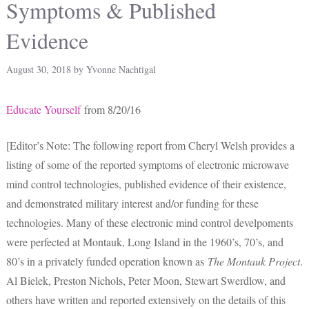
Symptoms & Published
Evidence
August 30, 2018
by
Yvonne Nachtigal
Educate Yourself
from 8/20/16
[Editor’s Note: The following report from Cheryl Welsh provides a
listing of some of the reported symptoms of electronic microwave
mind control technologies, published evidence of their existence,
and demonstrated military interest and/or funding for these
technologies. Many of these electronic mind control develpoments
were perfected at Montauk, Long Island in the 1960’s, 70’s, and
80’s in a privately funded operation known as
The Montauk Project
.
Al Bielek, Preston Nichols, Peter Moon, Stewart Swerdlow, and
others have written and reported extensively on the details of this