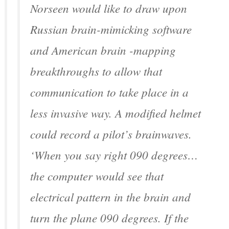
Norseen would like to draw upon
Russian brain-mimicking software
and American brain -mapping
breakthroughs to allow that
communication to take place in a
less invasive way. A modified helmet
could record a pilot’s brainwaves.
‘When you say right 090 degrees…
the computer would see that
electrical pattern in the brain and
turn the plane 090 degrees. If the