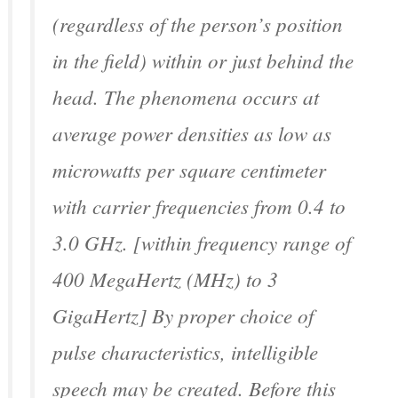
(regardless of the person’s position
in the field) within or just behind the
head. The phenomena occurs at
average power densities as low as
microwatts per square centimeter
with carrier frequencies from 0.4 to
3.0 GHz. [within frequency range of
400 MegaHertz (MHz) to 3
GigaHertz] By proper choice of
pulse characteristics, intelligible
speech may be created. Before this