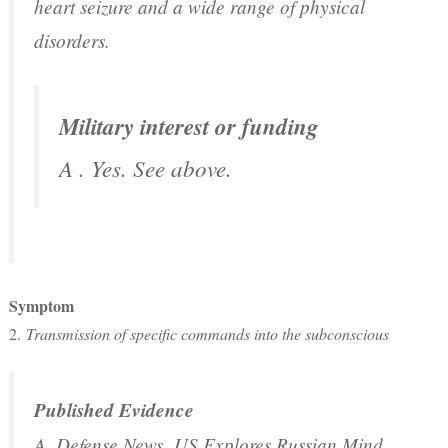
heart seizure and a wide range of physical
disorders.
Military interest or funding
A . Yes. See above.
Symptom
2.
Transmission of specific commands into the subconscious
Published Evidence
A. Defense News,
US Explores Russian Mind