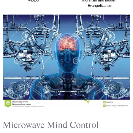
VIDEO
Moralism and Modern
Evangelicalism
Microwave Mind Control