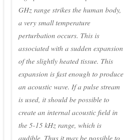
GHz range strikes the human body,
a very small temperature
perturbation occurs. This is
associated with a sudden expansion
of the slightly heated tissue. This
expansion is fast enough to produce
an acoustic wave. If a pulse stream
is used, it should be possible to
create an internal acoustic field in
the 5-15 kHz range, which is
audible. Thus it may be possible to