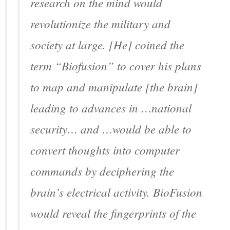
research on the mind would
revolutionize the military and
society at large. [He] coined the
term “Biofusion” to cover his plans
to map and manipulate [the brain]
leading to advances in …national
security… and …would be able to
convert thoughts into computer
commands by deciphering the
brain’s electrical activity. BioFusion
would reveal the fingerprints of the