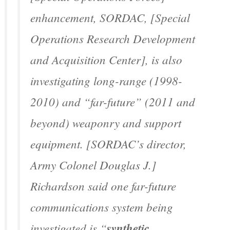
enhancement, SORDAC, [Special
Operations Research Development
and Acquisition Center], is also
investigating long-range (1998-
2010) and “far-future” (2011 and
beyond) weaponry and support
equipment. [SORDAC’s director,
Army Colonel Douglas J.]
Richardson said one far-future
communications system being
investigated is “
synthetic