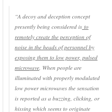
“A decoy and deception concept
presently being considered is
to
remotely create the perception of
noise in the heads of personnel by
exposing them to low power, pulsed
microwave
. When people are
illuminated with properly modulated
low power microwaves the sensation
is reported as a buzzing, clicking, or
hissing which seems to originate