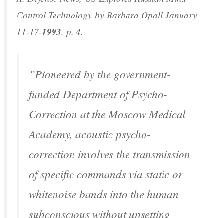
Control Technology
by Barbara Opall January,
11-17-
1993
, p. 4.
”Pioneered by the government-
funded Department of Psycho-
Correction at the Moscow Medical
Academy, acoustic psycho-
correction involves the transmission
of specific commands via static or
whitenoise bands into the human
subconscious without upsetting