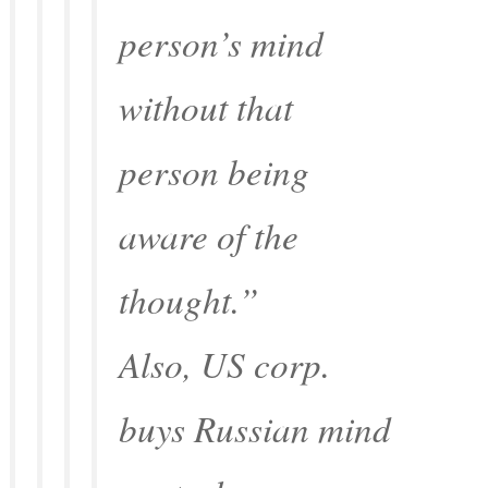
person’s mind
without that
person being
aware of the
thought.”
Also, US corp.
buys Russian mind