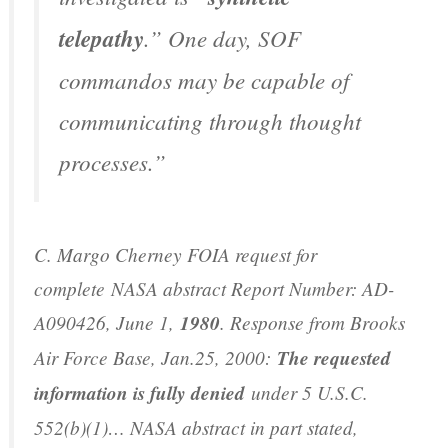
telepathy
.” One day, SOF
commandos may be capable of
communicating through thought
processes.”
C. Margo Cherney FOIA request for
complete
NASA abstract Report Number: AD-
A090426
, June 1,
1980
. Response from Brooks
Air Force Base, Jan.25, 2000:
The requested
information is fully denied
under 5 U.S.C.
552(b)(1)… NASA abstract in part stated,