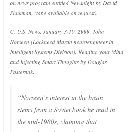
on news program entitled
Newsnight
by David
Shukman, (tape available on request).
C.
U.S. News
, January 3-10,
2000
, John
Norseen [Lockheed Martin neuroengineer in
Intelligent Systems Division],
Reading your Mind
and Injecting Smart Thoughts
by Douglas
Pasternak.
“Norseen’s interest in the brain
stems from a Soviet book he read in
the mid-1980s, claiming that