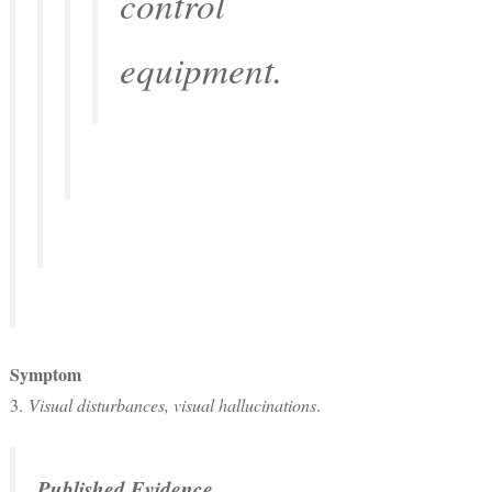
control
equipment.
Symptom
3.
Visual disturbances, visual hallucinations
.
Published Evidence