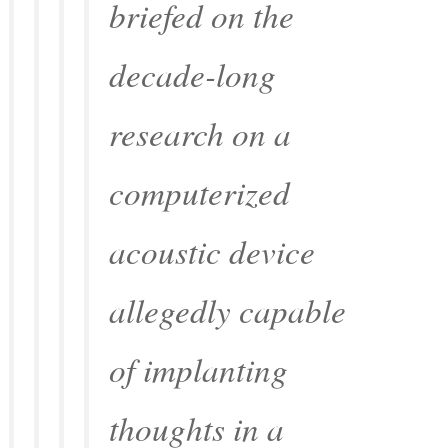
briefed on the
decade-long
research on a
computerized
acoustic device
allegedly capable
of implanting
thoughts in a