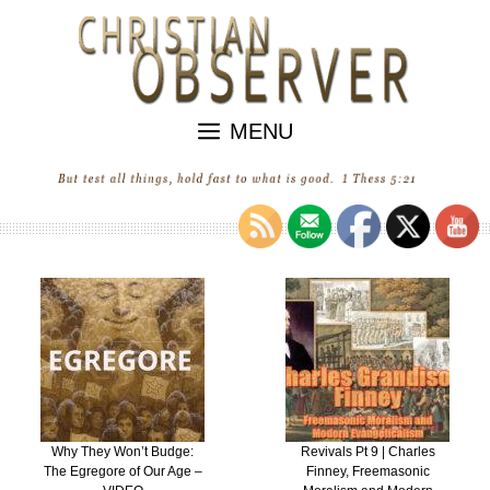
Skip
to
content
MENU
Why They Won’t Budge:
Revivals Pt 9 | Charles
The Egregore of Our Age –
Finney, Freemasonic