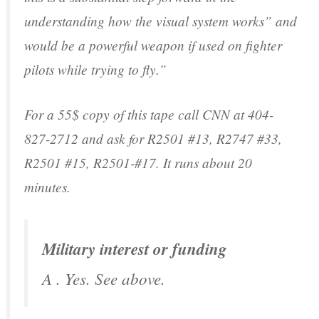
understanding how the visual system works” and
would be a powerful weapon if used on fighter
pilots while trying to fly.”
For a 55$ copy of this tape call CNN at 404-
827-2712 and ask for R2501 #13, R2747 #33,
R2501 #15, R2501-#17. It runs about 20
minutes.
Military interest or funding
A . Yes. See above.