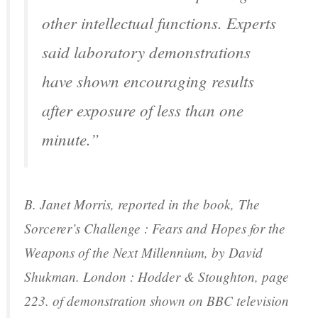
other intellectual functions. Experts
said laboratory demonstrations
have shown encouraging results
after exposure of less than one
minute.”
B. Janet Morris, reported in the book,
The
Sorcerer’s Challenge : Fears and Hopes for the
Weapons of the Next Millennium
, by David
Shukman. London : Hodder & Stoughton, page
223. of demonstration shown on BBC television