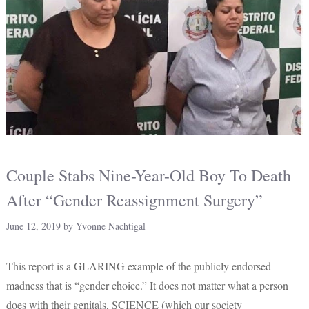
Couple Stabs Nine-Year-Old Boy To Death
After “Gender Reassignment Surgery”
June 12, 2019
by
Yvonne Nachtigal
This report is a GLARING example of the publicly endorsed
madness that is “gender choice.” It does not matter what a person
does with their genitals, SCIENCE (which our society