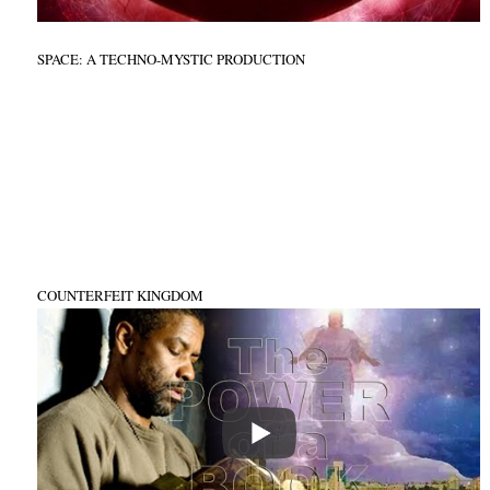
SPACE: A TECHNO-MYSTIC PRODUCTION
COUNTERFEIT KINGDOM