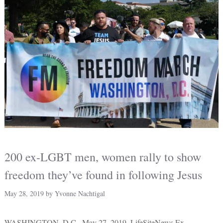
200 ex-LGBT men, women rally to show
freedom they’ve found in following Jesus
May 28, 2019
by
Yvonne Nachtigal
WASHINGTON, D.C., May 27, 2019, LifeSiteNews Ex-