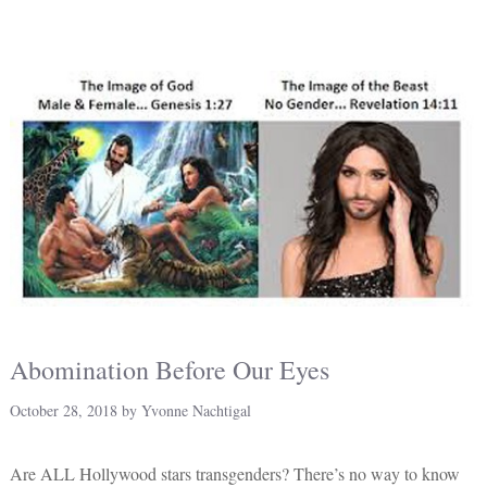
Abomination Before Our Eyes
October 28, 2018
by
Yvonne Nachtigal
Are ALL Hollywood stars transgenders? There’s no way to know