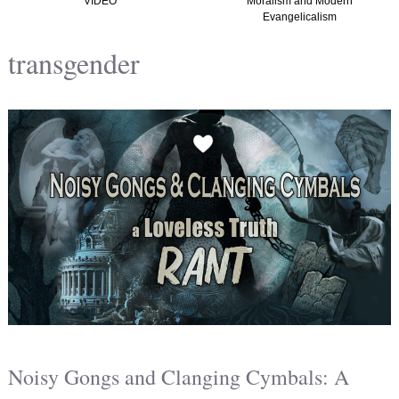
Moralism and Modern
(Graham, Kirk and
Evangelicalism
Christian Nationalism in
America) TTISTF
transgender
Noisy Gongs and Clanging Cymbals: A