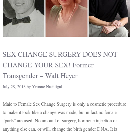
SEX CHANGE SURGERY DOES NOT
CHANGE YOUR SEX! Former
Transgender – Walt Heyer
July 28, 2018
by
Yvonne Nachtigal
Male to Female Sex Change Surgery is only a cosmetic procedure
to make it look like a change was made, but in fact no female
“parts” are used. No amount of surgery, hormone injection or
anything else can, or will, change the birth gender DNA. It is