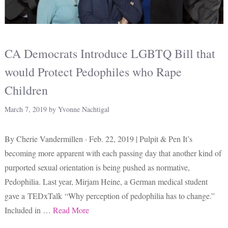
CA Democrats Introduce LGBTQ Bill that
would Protect Pedophiles who Rape
Children
March 7, 2019
by
Yvonne Nachtigal
By Cherie Vandermillen · Feb. 22, 2019 | Pulpit & Pen It’s
becoming more apparent with each passing day that another kind of
purported sexual orientation is being pushed as normative,
Pedophilia. Last year, Mirjam Heine, a German medical student
gave a TEDxTalk “Why perception of pedophilia has to change.”
Included in …
Read More