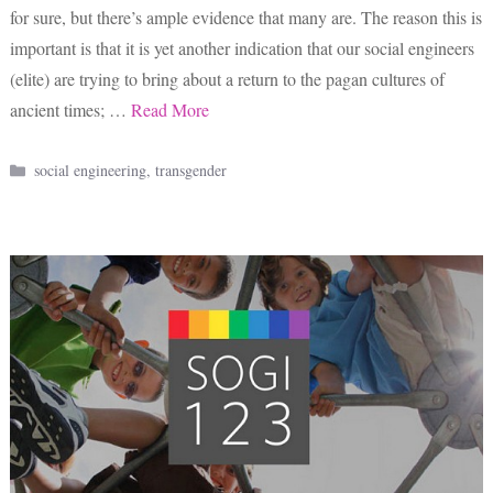
for sure, but there’s ample evidence that many are. The reason this is
important is that it is yet another indication that our social engineers
(elite) are trying to bring about a return to the pagan cultures of
ancient times; …
Read More
Categories
social engineering
,
transgender