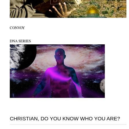
CONVOY
DNA SERIES
CHRISTIAN, DO YOU KNOW WHO YOU ARE?