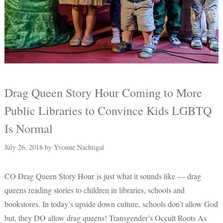
Drag Queen Story Hour Coming to More
Public Libraries to Convince Kids LGBTQ
Is Normal
July 26, 2018
by
Yvonne Nachtigal
CO Drag Queen Story Hour is just what it sounds like — drag
queens reading stories to children in libraries, schools and
bookstores. In today’s upside down culture, schools don’t allow God
but, they DO allow drag queens! Transgender’s Occult Roots As