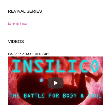
REVIVAL SERIES
Revivals Series
VIDEOS
INSILICO: AI DOCUMENTARY