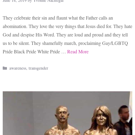
June 14, 2019
by
Yvonne Nachtigal
They celebrate their sin and flaunt what the Father calls an
abomination. They love the very things that Jesus died for. They hate
God and despise His Word. They are loud and proud and they tell
us to be silent. They shamefully march, proclaiming Gay/LGBTQ
Pride Black Pride White Pride …
Read More
Categories
awareness
,
transgender