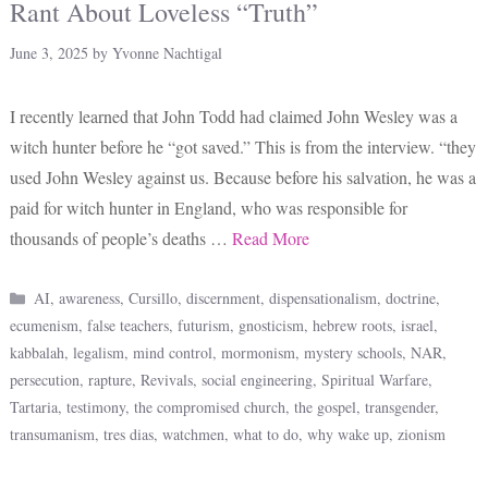
Rant About Loveless “Truth”
June 3, 2025
by
Yvonne Nachtigal
I recently learned that John Todd had claimed John Wesley was a
witch hunter before he “got saved.” This is from the interview. “they
used John Wesley against us. Because before his salvation, he was a
paid for witch hunter in England, who was responsible for
thousands of people’s deaths …
Read More
Categories
AI
,
awareness
,
Cursillo
,
discernment
,
dispensationalism
,
doctrine
,
ecumenism
,
false teachers
,
futurism
,
gnosticism
,
hebrew roots
,
israel
,
kabbalah
,
legalism
,
mind control
,
mormonism
,
mystery schools
,
NAR
,
persecution
,
rapture
,
Revivals
,
social engineering
,
Spiritual Warfare
,
Tartaria
,
testimony
,
the compromised church
,
the gospel
,
transgender
,
transumanism
,
tres dias
,
watchmen
,
what to do
,
why wake up
,
zionism