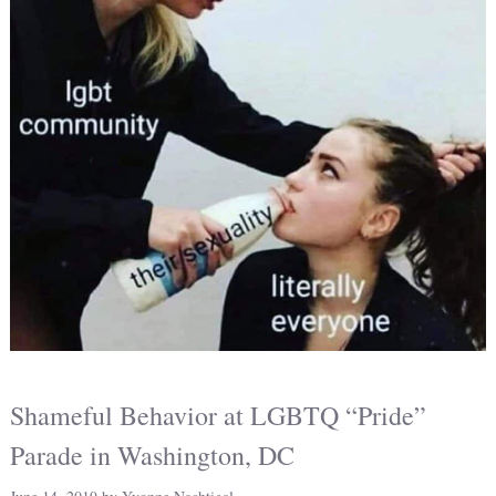
Shameful Behavior at LGBTQ “Pride”
Parade in Washington, DC