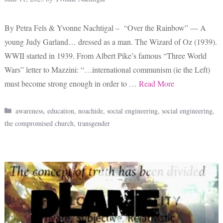
By Petra Fels & Yvonne Nachtigal – “Over the Rainbow” — A
young Judy Garland… dressed as a man. The Wizard of Oz (1939).
WWII started in 1939. From Albert Pike’s famous “Three World
Wars” letter to Mazzini: “…international communism (ie the Left)
must become strong enough in order to …
Read More
Categories
awareness
,
education
,
noachide
,
social engineering
,
social engineering
,
the compromised church
,
transgender