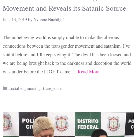
Movement and Reveals its Satanic Source
June 13, 2019
by
Yvonne Nachtigal
The unbelieving world is simply unable to make the obvious
connections between the transgender movement and satanism. I’ve
said it before and I’ll keep saying it: The devil has been loosed and
we are being brought back to the darkness and deception the world
was under before the LIGHT came …
Read More
Categories
social engineering
,
transgender