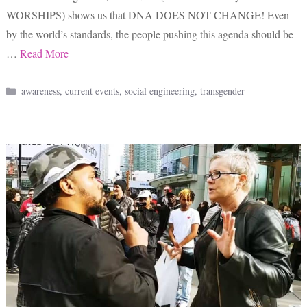
WORSHIPS) shows us that DNA DOES NOT CHANGE! Even
by the world’s standards, the people pushing this agenda should be
…
Read More
Categories
awareness
,
current events
,
social engineering
,
transgender