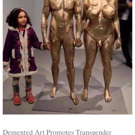
Demented Art Promotes Transgender