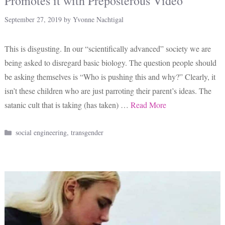
Promotes it with Preposterous Video
September 27, 2019
by
Yvonne Nachtigal
This is disgusting. In our “scientifically advanced” society we are
being asked to disregard basic biology. The question people should
be asking themselves is “Who is pushing this and why?” Clearly, it
isn’t these children who are just parroting their parent’s ideas. The
satanic cult that is taking (has taken) …
Read More
Categories
social engineering
,
transgender