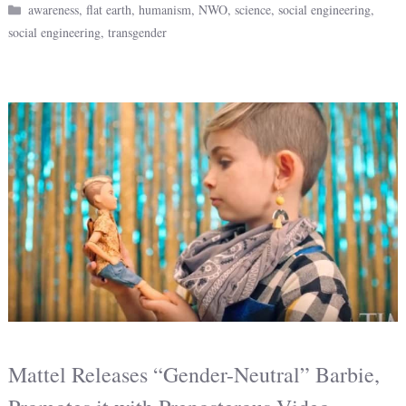
Categories
awareness
,
flat earth
,
humanism
,
NWO
,
science
,
social engineering
,
social engineering
,
transgender
Mattel Releases “Gender-Neutral” Barbie,