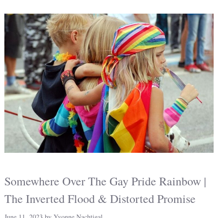
Somewhere Over The Gay Pride Rainbow |
The Inverted Flood & Distorted Promise
June 11, 2023
by
Yvonne Nachtigal