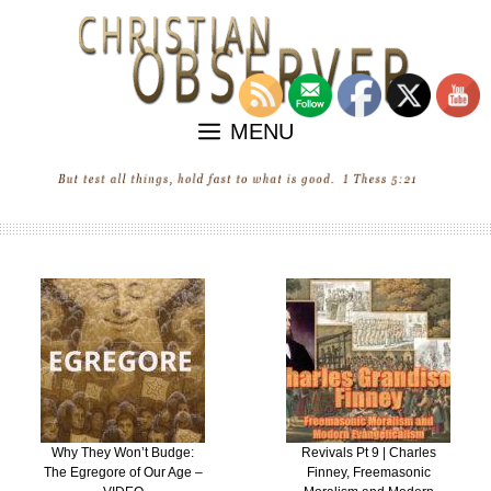
Skip
to
content
MENU
Revivals Pt 9 | Charles
“Revival” in the United
Finney, Freemasonic
States of Ecumenica