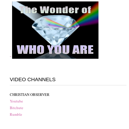
"
VIDEO CHANNELS
CHRISTIAN OBSERVER
Youtube
Bitchute
Rumble