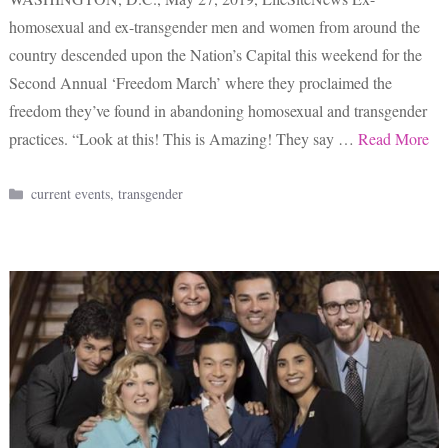
homosexual and ex-transgender men and women from around the
country descended upon the Nation’s Capital this weekend for the
Second Annual ‘Freedom March’ where they proclaimed the
freedom they’ve found in abandoning homosexual and transgender
practices. “Look at this! This is Amazing! They say …
Read More
Categories
current events
,
transgender