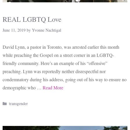
REAL LGBTQ Love
June 11, 2019
by
Yvonne Nachtigal
David Lynn, a pastor in Toronto, was arrested earlier this month
while preaching the Gospel on a street corner in an LGBTQ-
friendly community. Here’s an example of his “offensive”
preaching. Lynn was reportedly neither disrespectful nor
condemnatory during his address, going out of his way to ensure no
demographic who …
Read More
Categories
transgender