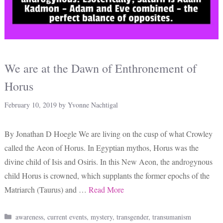
We are at the Dawn of Enthronement of
Horus
February 10, 2019
by
Yvonne Nachtigal
By Jonathan D Hoegle We are living on the cusp of what Crowley
called the Aeon of Horus. In Egyptian mythos, Horus was the
divine child of Isis and Osiris. In this New Aeon, the androgynous
child Horus is crowned, which supplants the former epochs of the
Matriarch (Taurus) and …
Read More
Categories
awareness
,
current events
,
mystery
,
transgender
,
transumanism