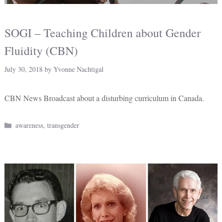
SOGI – Teaching Children about Gender
Fluidity (CBN)
July 30, 2018
by
Yvonne Nachtigal
CBN News Broadcast about a disturbing curriculum in Canada.
Categories
awareness
,
transgender