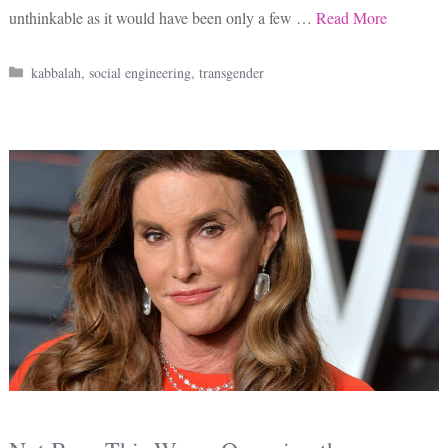
unthinkable as it would have been only a few …
Read More
Categories
kabbalah
,
social engineering
,
transgender