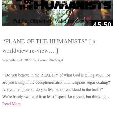
“PLANE OF THE HUMANISTS” [ a
worldview re-view… ]
September 24, 2022
by
Yvonne Nachtigal
” Do you believe in the REALITY of what God is telling you….or
are you living in the deception/matrix with religious sugar coating?
Are you religious or do you live i.e. do you stand in the truth?”
We’re barely aware of it; at least I speak for myself, but thinking …
Read More