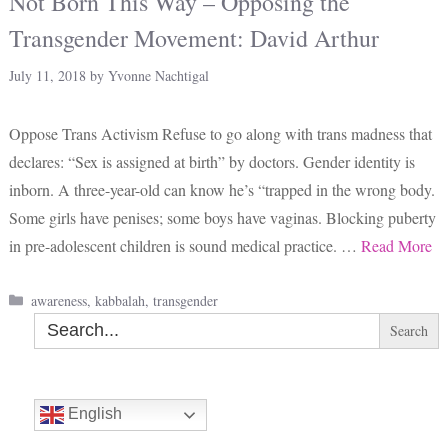
Not Born This Way – Opposing the
Transgender Movement: David Arthur
July 11, 2018
by
Yvonne Nachtigal
Oppose Trans Activism Refuse to go along with trans madness that
declares: “Sex is assigned at birth” by doctors. Gender identity is
inborn. A three-year-old can know he’s “trapped in the wrong body.
Some girls have penises; some boys have vaginas. Blocking puberty
in pre-adolescent children is sound medical practice. …
Read More
Categories
awareness
,
kabbalah
,
transgender
Search
for:
English